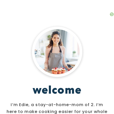
welcome
I’m Edie, a stay-at-home-mom of 2. I’m
here to make cooking easier for your whole