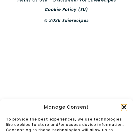
Terms Of Use
Disclaimer For EdieRecipes
Cookie Policy (EU)
© 2026 Edierecipes
Manage Consent
To provide the best experiences, we use technologies
like cookies to store and/or access device information.
Consenting to these technologies will allow us to