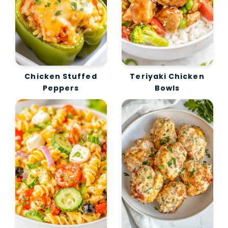
Chicken Stuffed
Teriyaki Chicken
Peppers
Bowls