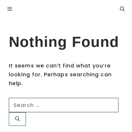
Skip
Menu
to
content
Nothing Found
It seems we can’t find what you’re
looking for. Perhaps searching can
help.
Search
for: