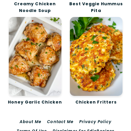
Creamy Chicken
Best Veggie Hummus
Noodle Soup
Pita
Honey Garlic Chicken
Chicken Fritters
About Me
Contact Me
Privacy Policy