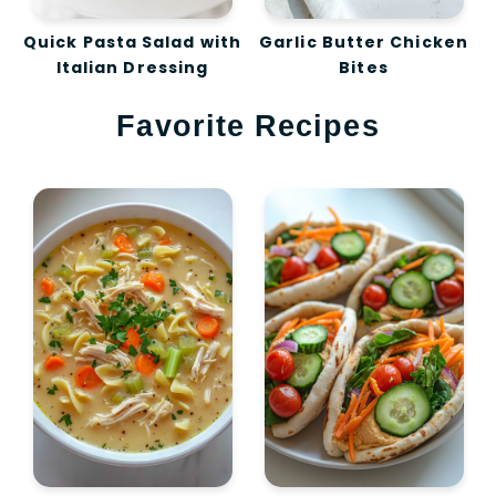
Quick Pasta Salad with
Garlic Butter Chicken
Italian Dressing
Bites
Favorite Recipes