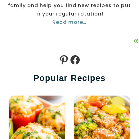
family and help you find new recipes to put
in your regular rotation!
Read more…
Pinterest
Facebook
Popular Recipes