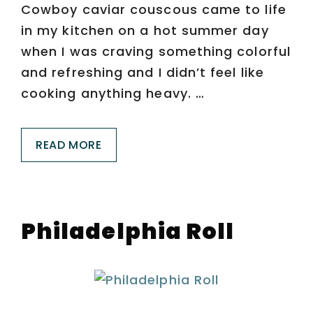
Cowboy caviar couscous came to life
in my kitchen on a hot summer day
when I was craving something colorful
and refreshing and I didn’t feel like
cooking anything heavy. …
READ MORE
Philadelphia Roll