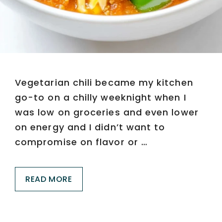
Vegetarian chili became my kitchen
go-to on a chilly weeknight when I
was low on groceries and even lower
on energy and I didn’t want to
compromise on flavor or …
READ MORE