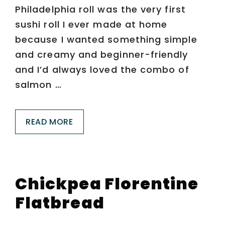
Philadelphia roll was the very first
sushi roll I ever made at home
because I wanted something simple
and creamy and beginner-friendly
and I’d always loved the combo of
salmon …
READ MORE
Chickpea Florentine
Flatbread