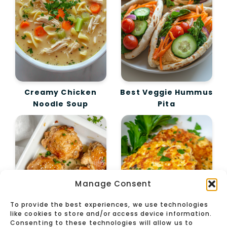
Creamy Chicken
Best Veggie Hummus
Noodle Soup
Pita
Manage Consent
To provide the best experiences, we use technologies
like cookies to store and/or access device information.
Consenting to these technologies will allow us to