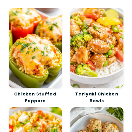
Chicken Stuffed
Teriyaki Chicken
Peppers
Bowls