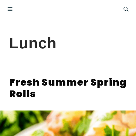
Skip
Menu
to
content
Lunch
Fresh Summer Spring
Rolls