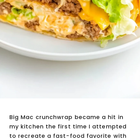
Big Mac crunchwrap became a hit in
my kitchen the first time I attempted
to recreate a fast-food favorite with