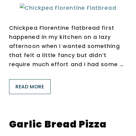
Chickpea Florentine flatbread first
happened in my kitchen on a lazy
afternoon when I wanted something
that felt a little fancy but didn’t
require much effort and I had some …
READ MORE
Garlic Bread Pizza