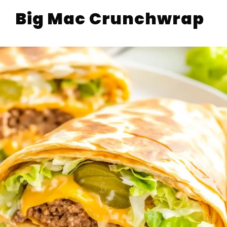
Big Mac Crunchwrap