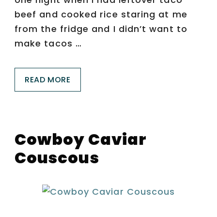
beef and cooked rice staring at me
from the fridge and I didn’t want to
make tacos …
READ MORE
Cowboy Caviar
Couscous