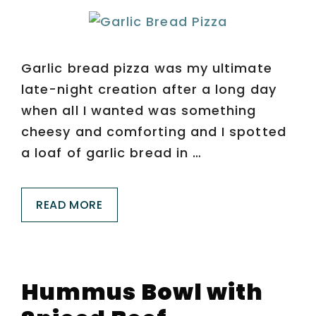
Garlic bread pizza was my ultimate
late-night creation after a long day
when all I wanted was something
cheesy and comforting and I spotted
a loaf of garlic bread in …
READ MORE
Hummus Bowl with