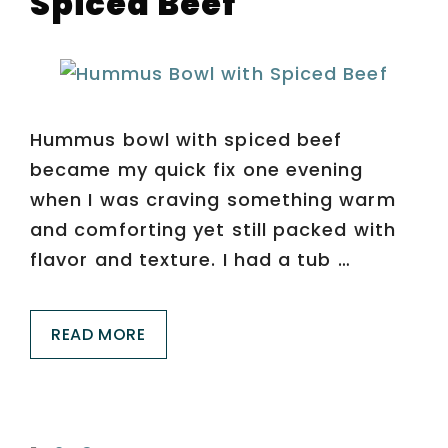
Spiced Beef
Hummus bowl with spiced beef
became my quick fix one evening
when I was craving something warm
and comforting yet still packed with
flavor and texture. I had a tub …
READ MORE