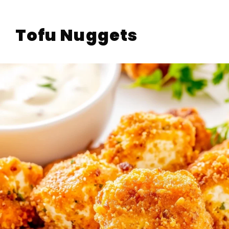
Tofu Nuggets