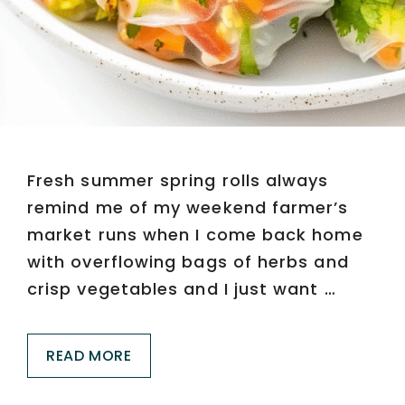
Fresh summer spring rolls always
remind me of my weekend farmer’s
market runs when I come back home
with overflowing bags of herbs and
crisp vegetables and I just want …
READ MORE