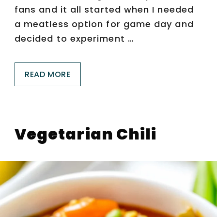
fans and it all started when I needed
a meatless option for game day and
decided to experiment …
READ MORE
Vegetarian Chili