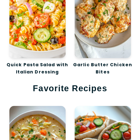
Quick Pasta Salad with
Garlic Butter Chicken
Italian Dressing
Bites
Favorite Recipes