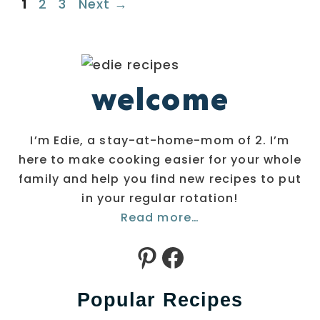
Page
Page
Page
1
2
3
Next
→
welcome
I’m Edie, a stay-at-home-mom of 2. I’m
here to make cooking easier for your whole
family and help you find new recipes to put
in your regular rotation!
Read more…
Pinterest
Facebook
Popular Recipes