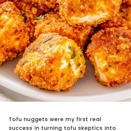
Tofu nuggets were my first real
success in turning tofu skeptics into