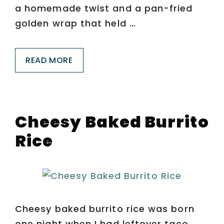
a homemade twist and a pan-fried
golden wrap that held …
READ MORE
Cheesy Baked Burrito
Rice
Cheesy baked burrito rice was born
one night when I had leftover taco