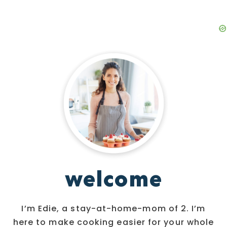
welcome
I’m Edie, a stay-at-home-mom of 2. I’m
here to make cooking easier for your whole