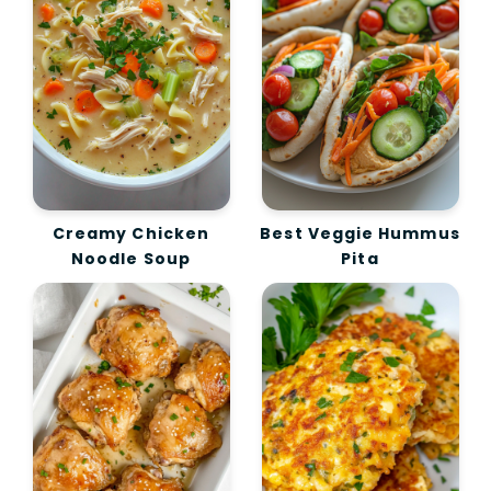
Creamy Chicken
Best Veggie Hummus
Noodle Soup
Pita