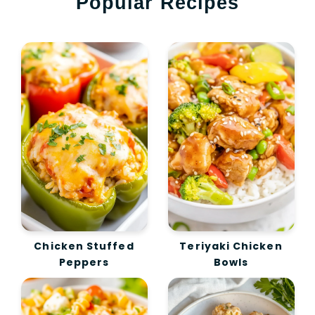
Popular Recipes
Chicken Stuffed
Teriyaki Chicken
Peppers
Bowls