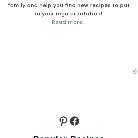
family and help you find new recipes to put
in your regular rotation!
Read more…
Pinterest
Facebook