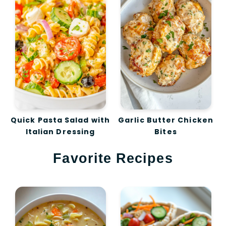
Quick Pasta Salad with
Garlic Butter Chicken
Italian Dressing
Bites
Favorite Recipes