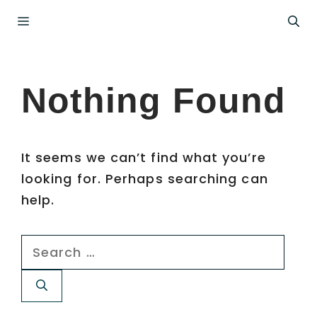
Skip
Menu
to
content
Nothing Found
It seems we can’t find what you’re
looking for. Perhaps searching can
help.
Search
for: