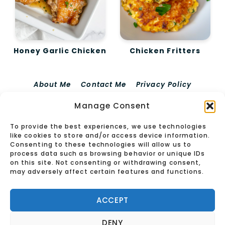
Honey Garlic Chicken
Chicken Fritters
About Me
Contact Me
Privacy Policy
Terms Of Use
Disclaimer For EdieRecipes
Manage Consent
Cookie Policy (EU)
To provide the best experiences, we use technologies
© 2026 Edierecipes
like cookies to store and/or access device information.
Consenting to these technologies will allow us to
process data such as browsing behavior or unique IDs
on this site. Not consenting or withdrawing consent,
may adversely affect certain features and functions.
ACCEPT
DENY