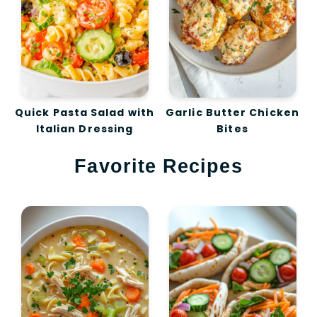
Quick Pasta Salad with
Garlic Butter Chicken
Italian Dressing
Bites
Favorite Recipes