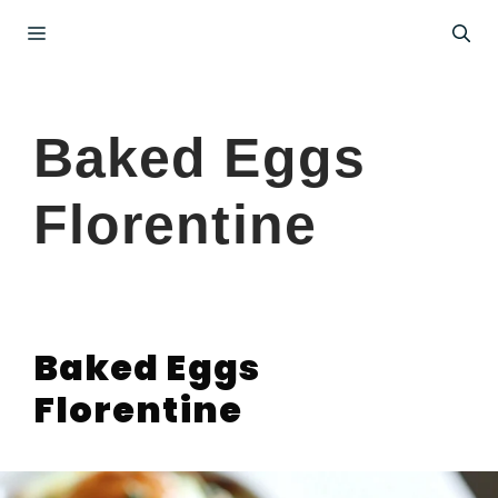
Skip
Menu
to
content
Baked Eggs
Florentine
Baked Eggs
Florentine