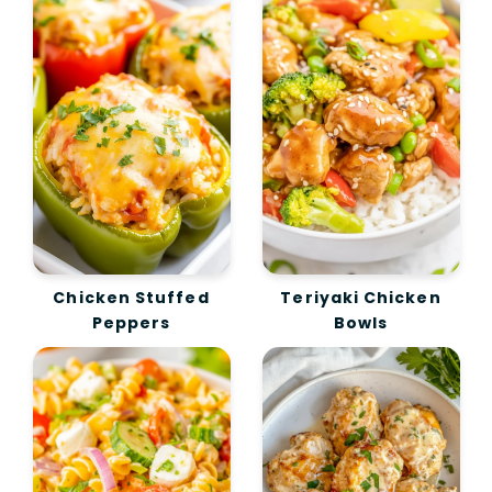
Chicken Stuffed
Teriyaki Chicken
Peppers
Bowls