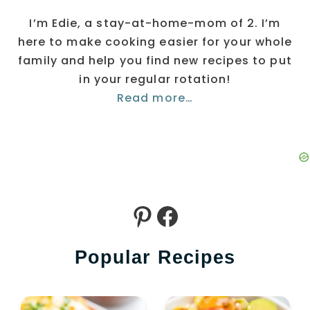
I’m Edie, a stay-at-home-mom of 2. I’m
here to make cooking easier for your whole
family and help you find new recipes to put
in your regular rotation!
Read more…
Pinterest
Facebook
Popular Recipes