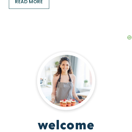
READ MORE
welcome