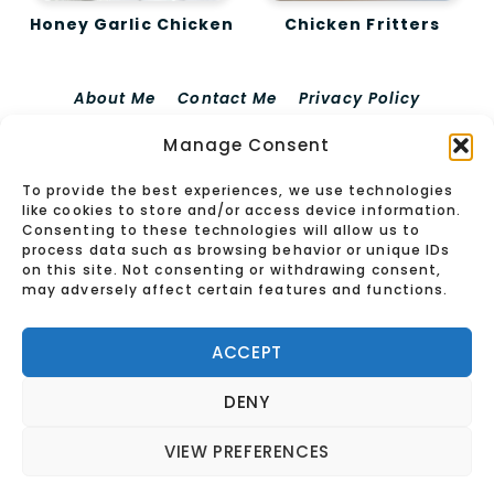
Honey Garlic Chicken
Chicken Fritters
About Me
Contact Me
Privacy Policy
Terms Of Use
Disclaimer For EdieRecipes
Manage Consent
Cookie Policy (EU)
To provide the best experiences, we use technologies
© 2026 Edierecipes
like cookies to store and/or access device information.
Consenting to these technologies will allow us to
process data such as browsing behavior or unique IDs
on this site. Not consenting or withdrawing consent,
may adversely affect certain features and functions.
ACCEPT
DENY
VIEW PREFERENCES