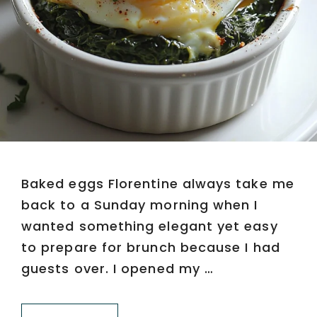
Baked eggs Florentine always take me
back to a Sunday morning when I
wanted something elegant yet easy
to prepare for brunch because I had
guests over. I opened my …