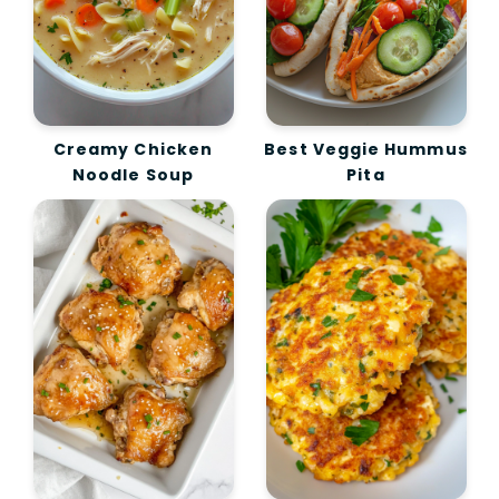
Creamy Chicken
Best Veggie Hummus
Noodle Soup
Pita