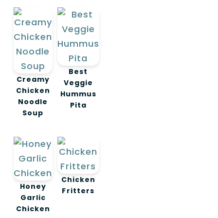
Best
Creamy
Veggie
Chicken
Hummus
Noodle
Pita
Soup
Chicken
Honey
Fritters
Garlic
Chicken