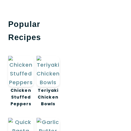
Popular
Recipes
Chicken
Teriyaki
Stuffed
Chicken
Peppers
Bowls