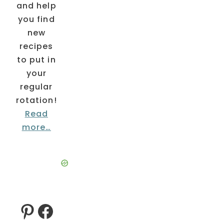
and help
you find
new
recipes
to put in
your
regular
rotation!
Read
more…
Pinterest
Facebook