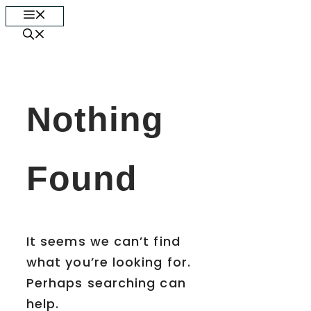
Skip
Menu
to
content
Nothing
Found
It seems we can’t find
what you’re looking for.
Perhaps searching can
help.