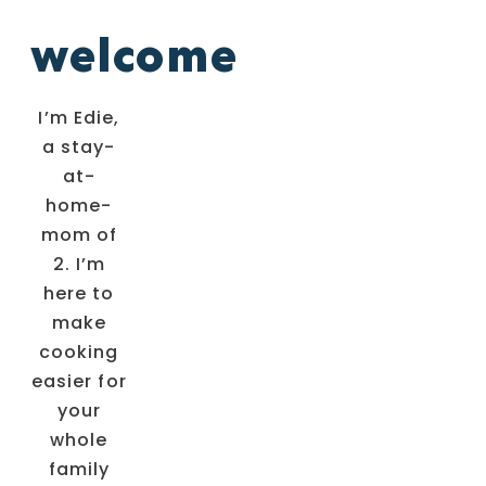
welcome
I’m Edie,
a stay-
at-
home-
mom of
2. I’m
here to
make
cooking
easier for
your
whole
family