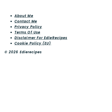
About Me
Contact Me
Privacy Policy
Terms Of Use
Disclaimer For EdieRecipes
Cookie Policy (EU)
© 2026 Edierecipes