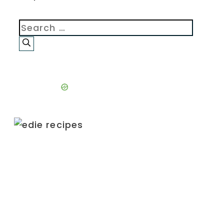
Search
for: