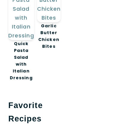
Garlic
Butter
Chicken
Quick
Bites
Pasta
Salad
with
Italian
Dressing
Favorite
Recipes