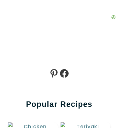
Pinterest
Facebook
Popular Recipes