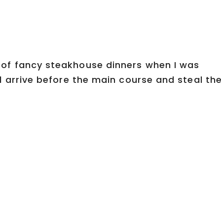
of fancy steakhouse dinners when I was
d arrive before the main course and steal th