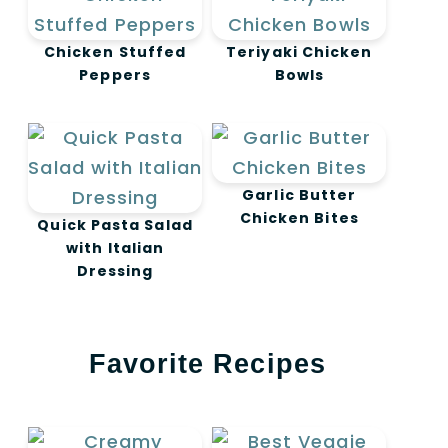
Chicken Stuffed
Teriyaki Chicken
Peppers
Bowls
Garlic Butter
Chicken Bites
Quick Pasta Salad
with Italian
Dressing
Favorite Recipes