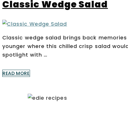
Classic Wedge Salad
Classic wedge salad brings back memories 
younger where this chilled crisp salad woul
spotlight with …
READ MORE