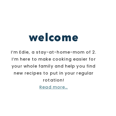
welcome
I’m Edie, a stay-at-home-mom of 2.
I’m here to make cooking easier for
your whole family and help you find
new recipes to put in your regular
rotation!
Read more…