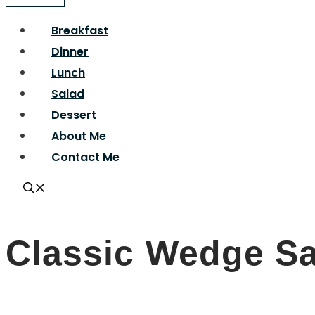
Breakfast
Dinner
Lunch
Salad
Dessert
About Me
Contact Me
Classic Wedge S