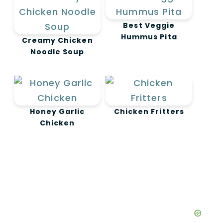
Best Veggie
Hummus Pita
Creamy Chicken
Noodle Soup
Honey Garlic
Chicken Fritters
Chicken