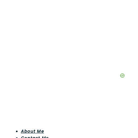
About Me