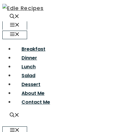
Skip
to
content
Menu
Menu
Breakfast
Dinner
Lunch
Salad
Dessert
About Me
Contact Me
Menu