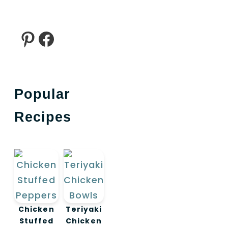
Pinterest
Facebook
Popular
Recipes
Chicken
Teriyaki
Stuffed
Chicken