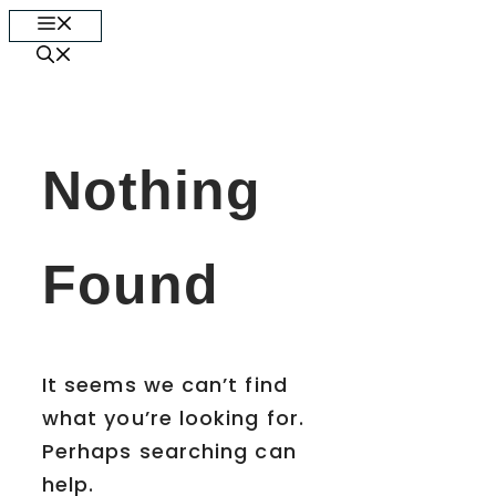
Skip
Menu
to
content
Nothing
Found
It seems we can’t find
what you’re looking for.
Perhaps searching can
help.