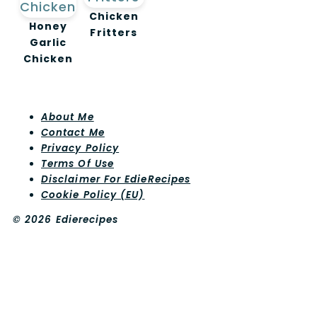
Chicken
Honey
Fritters
Garlic
Chicken
About Me
Contact Me
Privacy Policy
Terms Of Use
Disclaimer For EdieRecipes
Cookie Policy (EU)
© 2026 Edierecipes