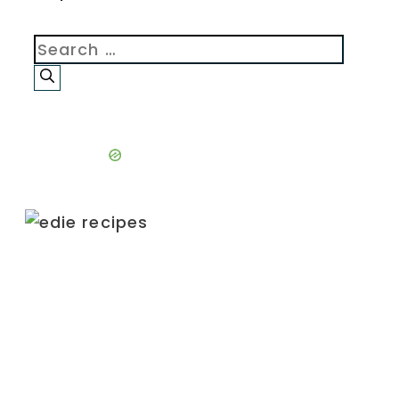
Search
for: