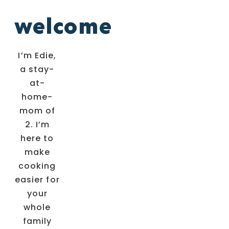
welcome
I’m Edie,
a stay-
at-
home-
mom of
2. I’m
here to
make
cooking
easier for
your
whole
family