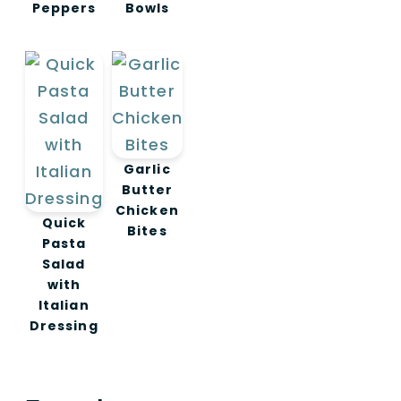
Peppers
Bowls
Garlic
Butter
Chicken
Quick
Bites
Pasta
Salad
with
Italian
Dressing