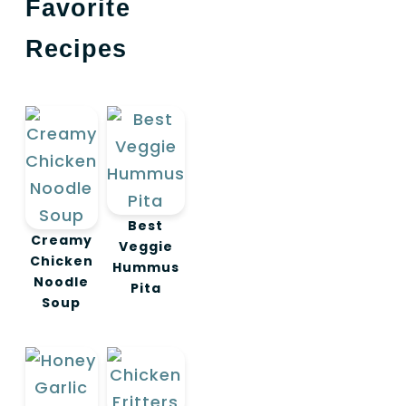
Favorite
Recipes
Best
Creamy
Veggie
Chicken
Hummus
Noodle
Pita
Soup