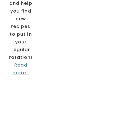
and help
you find
new
recipes
to put in
your
regular
rotation!
Read
more…