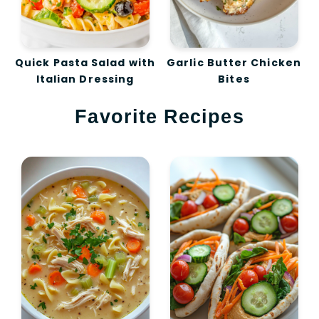
Quick Pasta Salad with
Garlic Butter Chicken
Italian Dressing
Bites
Favorite Recipes