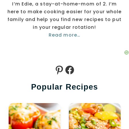
I’m Edie, a stay-at-home-mom of 2. I’m
here to make cooking easier for your whole
family and help you find new recipes to put
in your regular rotation!
Read more…
Pinterest
Facebook
Popular Recipes