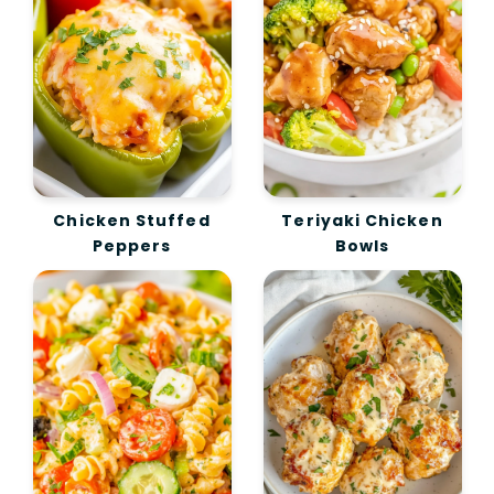
Chicken Stuffed
Teriyaki Chicken
Peppers
Bowls