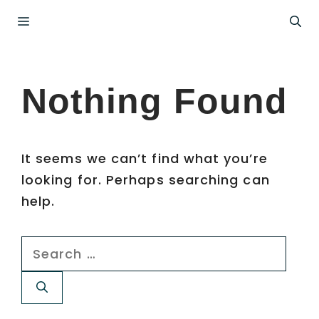
Skip
Menu
to
content
Nothing Found
It seems we can’t find what you’re
looking for. Perhaps searching can
help.
Search
for: