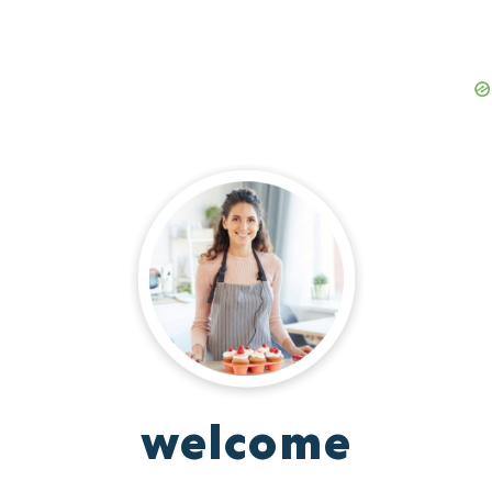
welcome