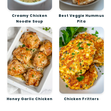
Creamy Chicken
Best Veggie Hummus
Noodle Soup
Pita
Honey Garlic Chicken
Chicken Fritters