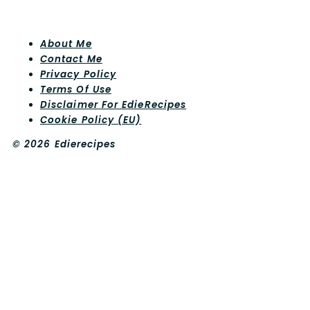
About Me
Contact Me
Privacy Policy
Terms Of Use
Disclaimer For EdieRecipes
Cookie Policy (EU)
© 2026 Edierecipes