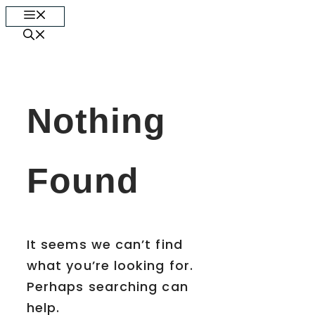
Skip
Menu
to
content
Nothing
Found
It seems we can’t find
what you’re looking for.
Perhaps searching can
help.