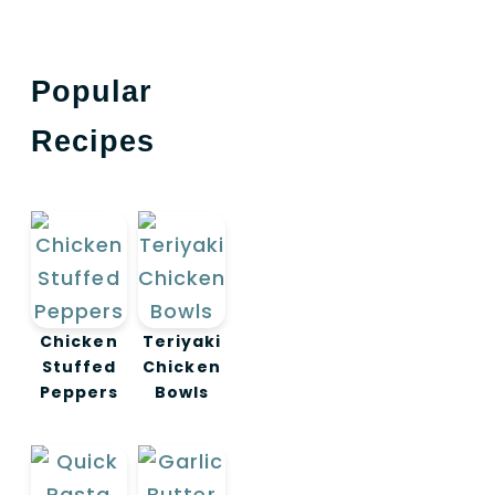
Popular
Recipes
Chicken
Teriyaki
Stuffed
Chicken
Peppers
Bowls