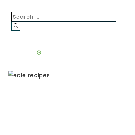
Search
for: