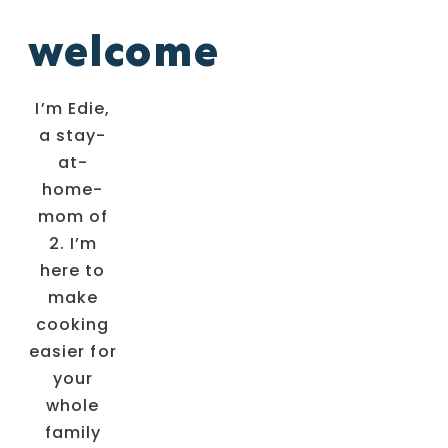
welcome
I’m Edie,
a stay-
at-
home-
mom of
2. I’m
here to
make
cooking
easier for
your
whole
family