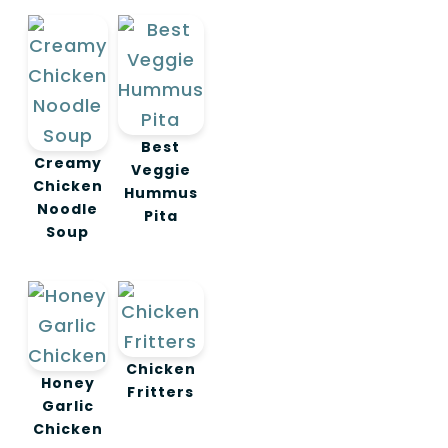
Best
Creamy
Veggie
Chicken
Hummus
Noodle
Pita
Soup
Chicken
Honey
Fritters
Garlic
Chicken