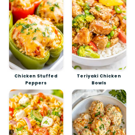
Chicken Stuffed
Teriyaki Chicken
Peppers
Bowls