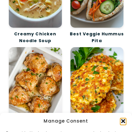
Creamy Chicken
Best Veggie Hummus
Noodle Soup
Pita
Manage Consent