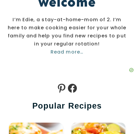
welcome
I’m Edie, a stay-at-home-mom of 2. I’m
here to make cooking easier for your whole
family and help you find new recipes to put
in your regular rotation!
Read more…
Pinterest
Facebook
Popular Recipes