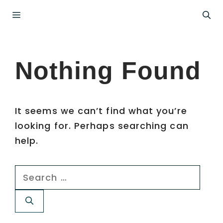
Skip
Menu
to
content
Nothing Found
It seems we can’t find what you’re
looking for. Perhaps searching can
help.
Search
for: