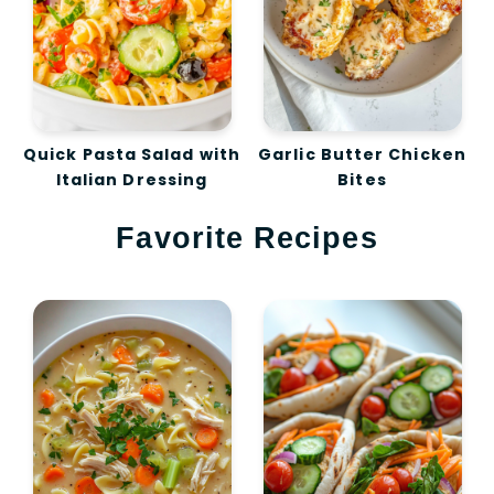
Quick Pasta Salad with
Garlic Butter Chicken
Italian Dressing
Bites
Favorite Recipes