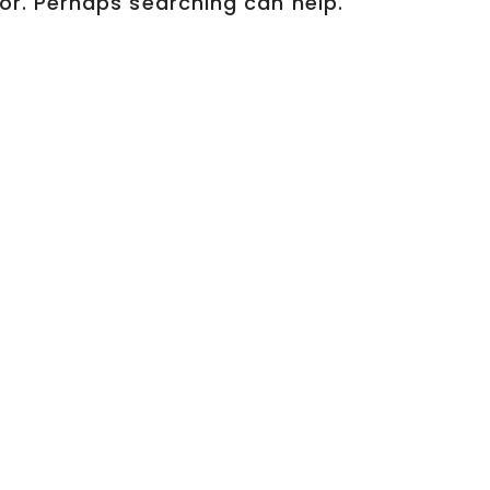
for. Perhaps searching can help.