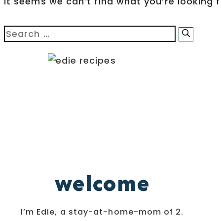
It seems we can’t find what you’re looking 
Search
for:
welcome
I’m Edie, a stay-at-home-mom of 2.