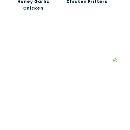
Honey Garlic
Chicken Fritters
Chicken