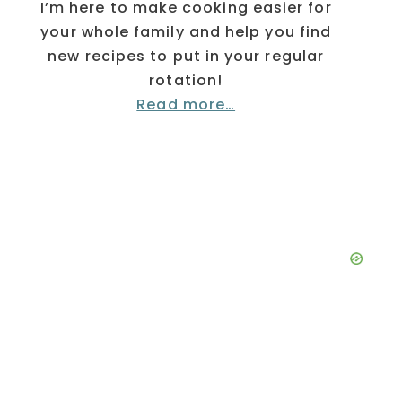
I’m here to make cooking easier for
your whole family and help you find
new recipes to put in your regular
rotation!
Read more…