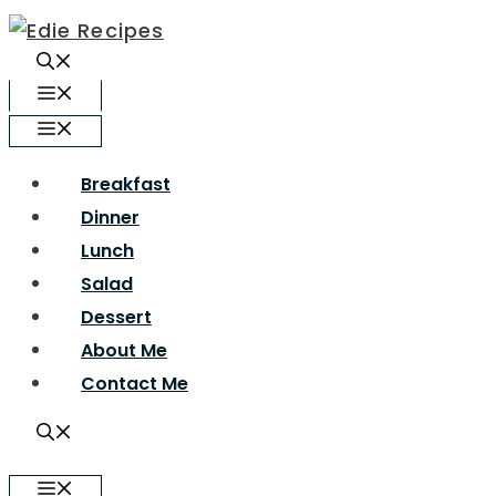
Skip
to
content
Menu
Menu
Breakfast
Dinner
Lunch
Salad
Dessert
About Me
Contact Me
Menu