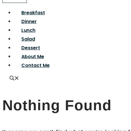
Breakfast
Dinner
Lunch
Salad
Dessert
About Me
Contact Me
Nothing Found