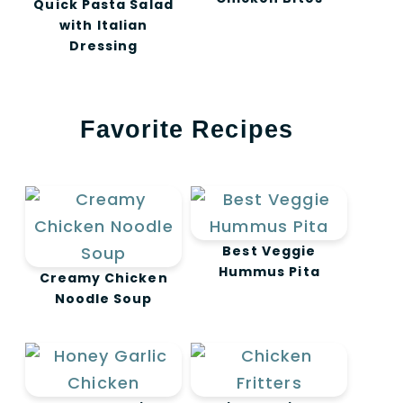
Quick Pasta Salad
with Italian
Dressing
Favorite Recipes
Best Veggie
Hummus Pita
Creamy Chicken
Noodle Soup