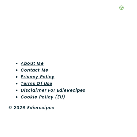
About Me
Contact Me
Privacy Policy
Terms Of Use
Disclaimer For EdieRecipes
Cookie Policy (EU)
© 2026 Edierecipes