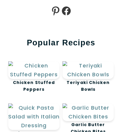
Pinterest
Facebook
Popular Recipes
Chicken Stuffed
Teriyaki Chicken
Peppers
Bowls
Garlic Butter
Chicken Bites