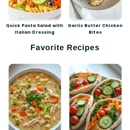
Quick Pasta Salad with
Garlic Butter Chicken
Italian Dressing
Bites
Favorite Recipes