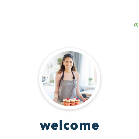
welcome