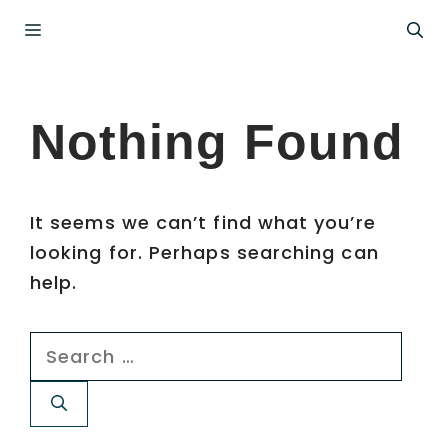
Skip
Menu
to
content
Nothing Found
It seems we can’t find what you’re
looking for. Perhaps searching can
help.
Search
for: