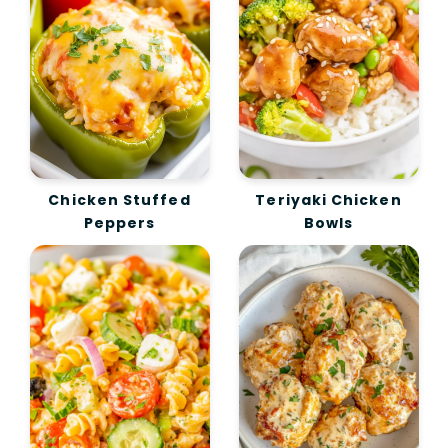
Chicken Stuffed
Teriyaki Chicken
Peppers
Bowls