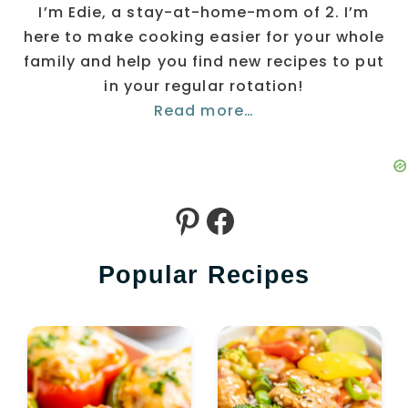
I’m Edie, a stay-at-home-mom of 2. I’m
here to make cooking easier for your whole
family and help you find new recipes to put
in your regular rotation!
Read more…
Pinterest
Facebook
Popular Recipes