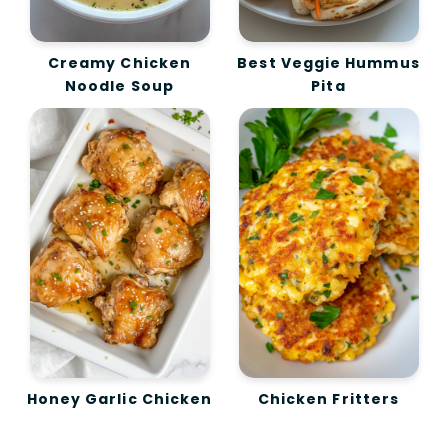
Creamy Chicken
Best Veggie Hummus
Noodle Soup
Pita
Honey Garlic Chicken
Chicken Fritters