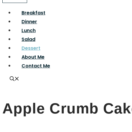
Breakfast
Dinner
Lunch
Salad
Dessert
About Me
Contact Me
Apple Crumb Cak