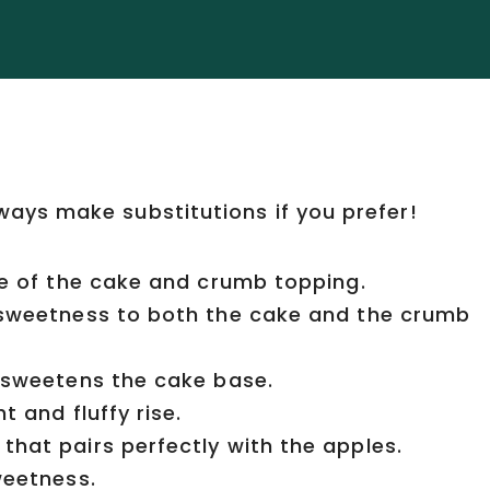
lways make substitutions if you prefer!
e of the cake and crumb topping.
 sweetness to both the cake and the crumb
 sweetens the cake base.
t and fluffy rise.
that pairs perfectly with the apples.
weetness.