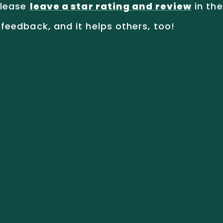
lease
leave a star rating and review
in the
feedback, and it helps others, too!