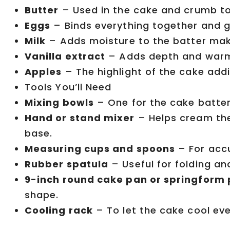
Butter
– Used in the cake and crumb to
Eggs
– Binds everything together and gi
Milk
– Adds moisture to the batter mak
Vanilla extract
– Adds depth and warmt
Apples
– The highlight of the cake addi
Tools You’ll Need
Mixing bowls
– One for the cake batter
Hand or stand mixer
– Helps cream the 
base.
Measuring cups and spoons
– For accu
Rubber spatula
– Useful for folding an
9-inch round cake pan or springform
shape.
Cooling rack
– To let the cake cool eve