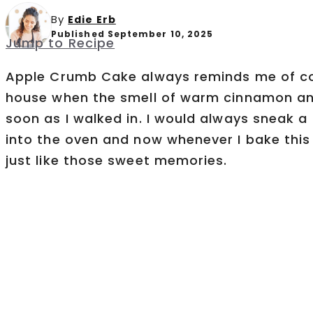
By
Edie Erb
Published September 10, 2025
Jump to Recipe
Apple Crumb Cake always reminds me of c
house when the smell of warm cinnamon and
soon as I walked in. I would always sneak a
into the oven and now whenever I bake this 
just like those sweet memories.