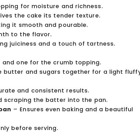
pping for moisture and richness.
ves the cake its tender texture.
ing it smooth and pourable.
h to the flavor.
ng juiciness and a touch of tartness.
 and one for the crumb topping.
butter and sugars together for a light fluff
rate and consistent results.
d scraping the batter into the pan.
 pan
– Ensures even baking and a beautiful
nly before serving.