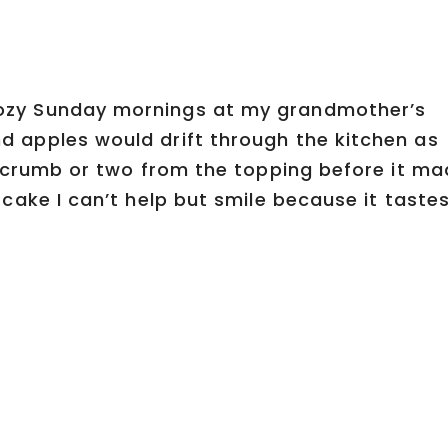
ozy Sunday mornings at my grandmother’s
 apples would drift through the kitchen as
 crumb or two from the topping before it ma
cake I can’t help but smile because it taste