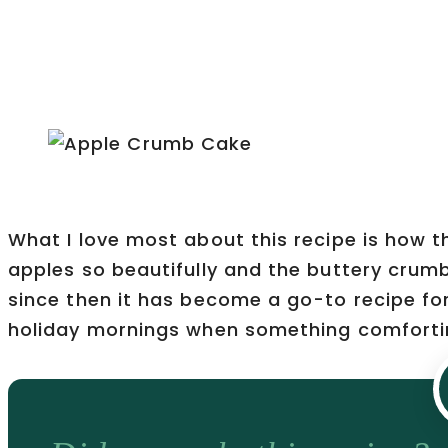
What I love most about this recipe is how t
apples so beautifully and the buttery crum
since then it has become a go-to recipe fo
holiday mornings when something comfortin