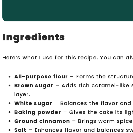
Ingredients
Here’s what I use for this recipe. You can a
All-purpose flour
– Forms the structur
Brown sugar
– Adds rich caramel-like
layer.
White sugar
– Balances the flavor and
Baking powder
– Gives the cake its ligh
Ground cinnamon
– Brings warm spice 
Salt
– Enhances flavor and balances s