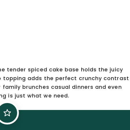
he tender spiced cake base holds the juicy
b topping adds the perfect crunchy contrast
r family brunches casual dinners and even
g is just what we need.