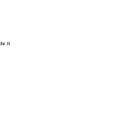
de it
s