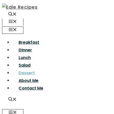
Skip
to
content
Menu
Menu
Breakfast
Dinner
Lunch
Salad
Dessert
About Me
Contact Me
Menu