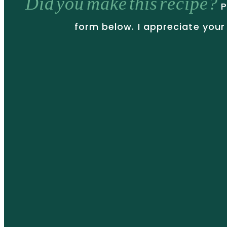
Did you make this recipe?
P
form below. I appreciate your 