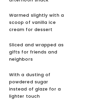
Warmed slightly with a
scoop of vanilla ice
cream for dessert
Sliced and wrapped as
gifts for friends and
neighbors
With a dusting of
powdered sugar
instead of glaze for a
lighter touch