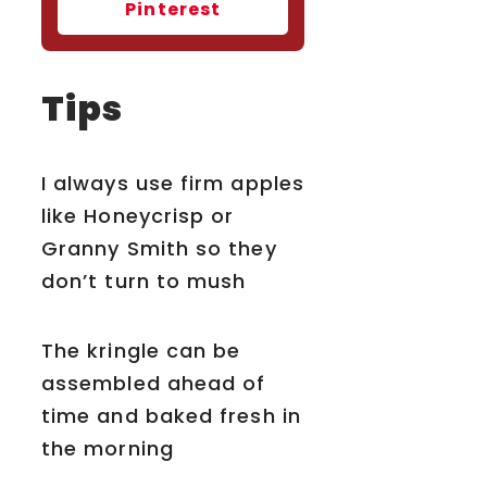
Pinterest
Tips
I always use firm apples
like Honeycrisp or
Granny Smith so they
don’t turn to mush
The kringle can be
assembled ahead of
time and baked fresh in
the morning