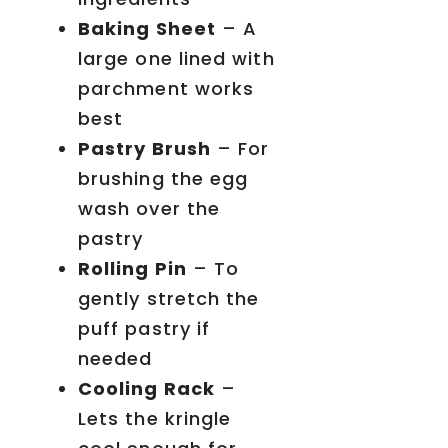
Baking Sheet
– A
large one lined with
parchment works
best
Pastry Brush
– For
brushing the egg
wash over the
pastry
Rolling Pin
– To
gently stretch the
puff pastry if
needed
Cooling Rack
–
Lets the kringle