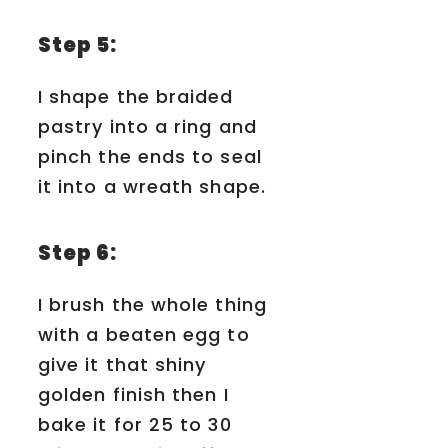
Step 5:
I shape the braided
pastry into a ring and
pinch the ends to seal
it into a wreath shape.
Step 6:
I brush the whole thing
with a beaten egg to
give it that shiny
golden finish then I
bake it for 25 to 30