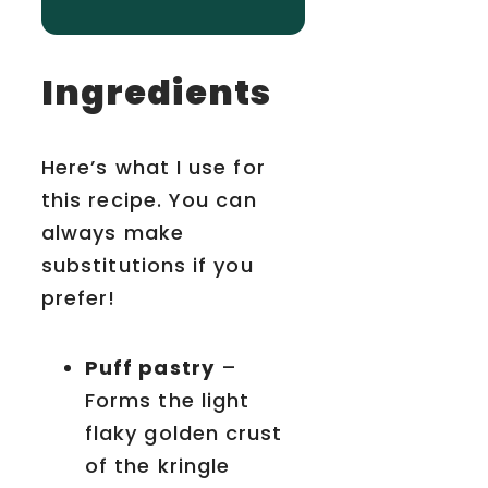
Ingredients
Here’s what I use for
this recipe. You can
always make
substitutions if you
prefer!
Puff pastry
–
Forms the light
flaky golden crust
of the kringle