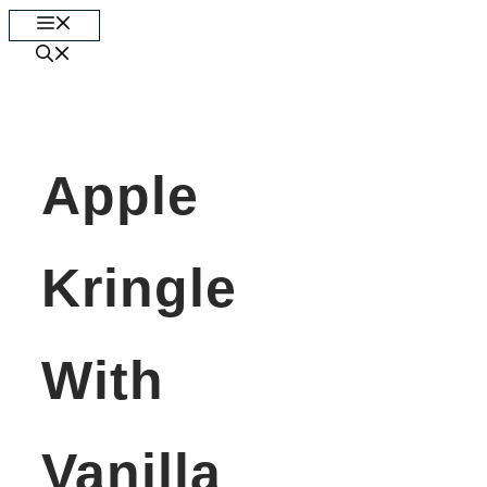
Skip
Menu
to
content
Apple
Kringle
With
Vanilla