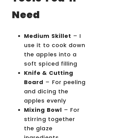
Need
Medium Skillet
– I
use it to cook down
the apples into a
soft spiced filling
Knife & Cutting
Board
– For peeling
and dicing the
apples evenly
Mixing Bowl
– For
stirring together
the glaze
ingredients