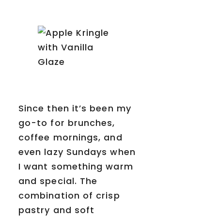
Since then it’s been my
go-to for brunches,
coffee mornings, and
even lazy Sundays when
I want something warm
and special. The
combination of crisp
pastry and soft