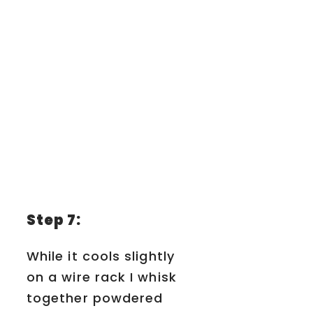
Step 7:
While it cools slightly
on a wire rack I whisk
together powdered