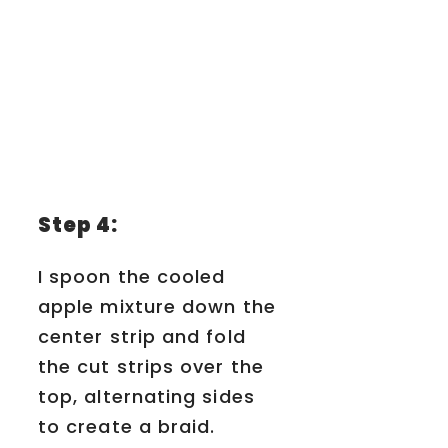
Step 4:
I spoon the cooled
apple mixture down the
center strip and fold
the cut strips over the
top, alternating sides
to create a braid.