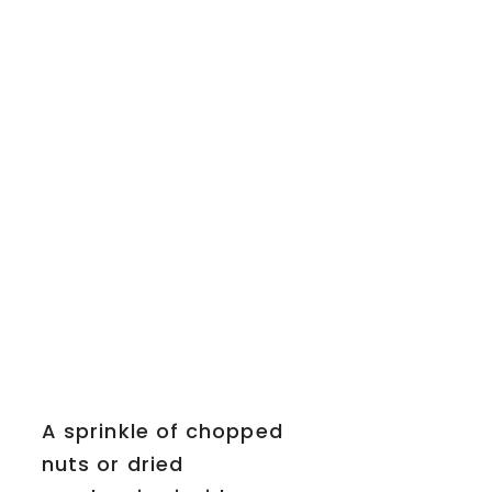
A sprinkle of chopped
nuts or dried