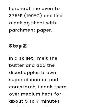
I preheat the oven to
375°F (190°C) and line
a baking sheet with
parchment paper.
Step 2:
In a skillet I melt the
butter and add the
diced apples brown
sugar cinnamon and
cornstarch. I cook them
over medium heat for
about 5 to 7 minutes