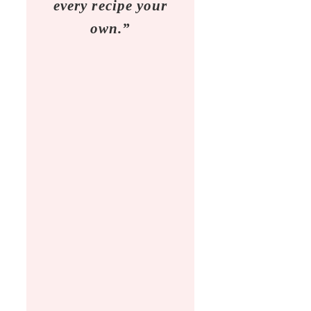
every recipe your
own.”