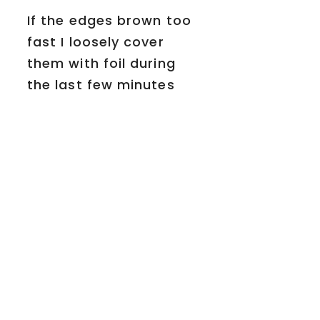
If the edges brown too
fast I loosely cover
them with foil during
the last few minutes