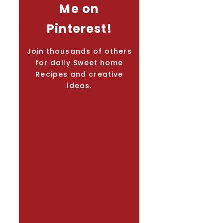
Me on
Pinterest!
Join thousands of others
for daily Sweet home
Recipes and creative
ideas.