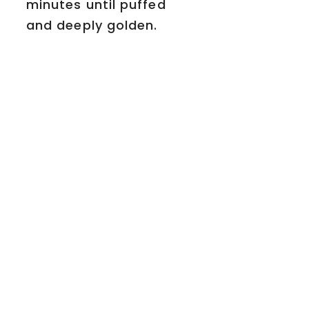
minutes until puffed
and deeply golden.