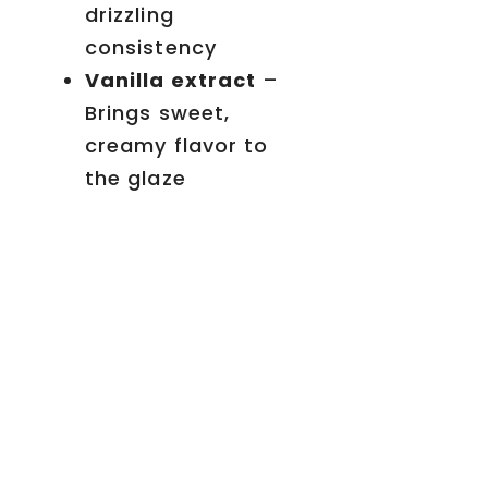
drizzling
consistency
Vanilla extract
–
Brings sweet,
creamy flavor to
the glaze