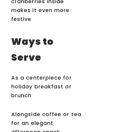
cranberries inside
makes it even more
festive
Ways to
Serve
As a centerpiece for
holiday breakfast or
brunch
Alongside coffee or tea
for an elegant
afternoon snack