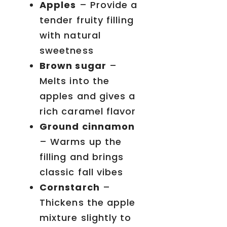
Apples
– Provide a
tender fruity filling
with natural
sweetness
Brown sugar
–
Melts into the
apples and gives a
rich caramel flavor
Ground cinnamon
– Warms up the
filling and brings
classic fall vibes
Cornstarch
–
Thickens the apple
mixture slightly to