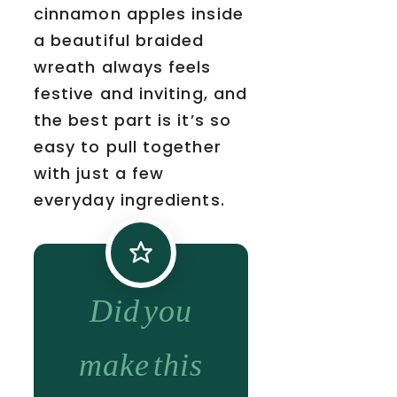
cinnamon apples inside
a beautiful braided
wreath always feels
festive and inviting, and
the best part is it’s so
easy to pull together
with just a few
everyday ingredients.
Did you
make this