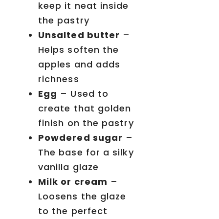
keep it neat inside
the pastry
Unsalted butter
–
Helps soften the
apples and adds
richness
Egg
– Used to
create that golden
finish on the pastry
Powdered sugar
–
The base for a silky
vanilla glaze
Milk or cream
–
Loosens the glaze
to the perfect