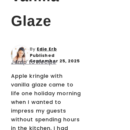
Glaze
By
Edie Erb
Published
September 25, 2025
Jump to Recipe
Apple kringle with
vanilla glaze came to
life one holiday morning
when I wanted to
impress my guests
without spending hours
in the kitchen. I had