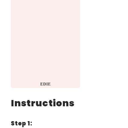
EDIE
Instructions
Step 1: