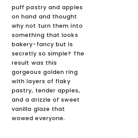
puff pastry and apples
on hand and thought
why not turn them into
something that looks
bakery-fancy but is
secretly so simple? The
result was this
gorgeous golden ring
with layers of flaky
pastry, tender apples,
and a drizzle of sweet
vanilla glaze that
wowed everyone.