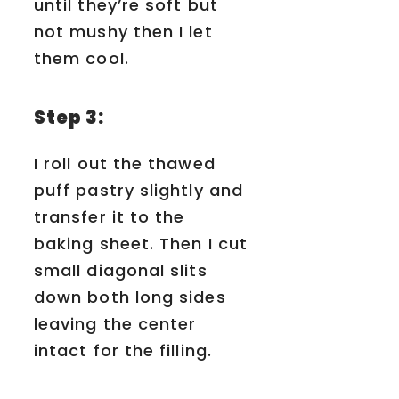
until they’re soft but
not mushy then I let
them cool.
Step 3:
I roll out the thawed
puff pastry slightly and
transfer it to the
baking sheet. Then I cut
small diagonal slits
down both long sides
leaving the center
intact for the filling.