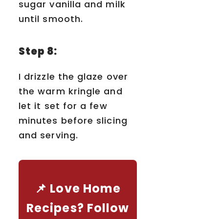
sugar vanilla and milk
until smooth.
Step 8:
I drizzle the glaze over
the warm kringle and
let it set for a few
minutes before slicing
and serving.
📌 Love Home
Recipes? Follow