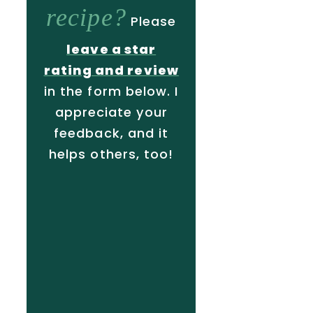
recipe?
Please
leave a star
rating and review
in the form below. I
appreciate your
feedback, and it
helps others, too!