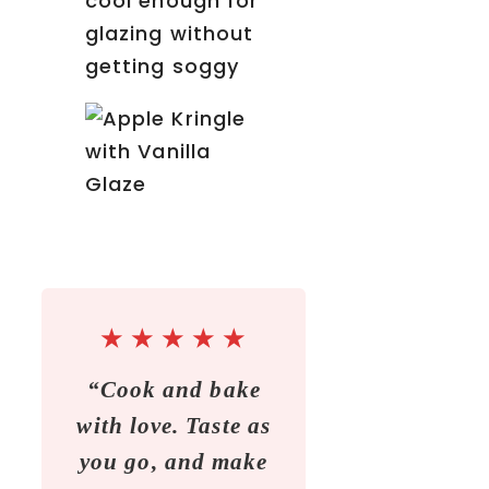
cool enough for
glazing without
getting soggy
★
★
★
★
★
“Cook and bake
with love. Taste as
you go, and make