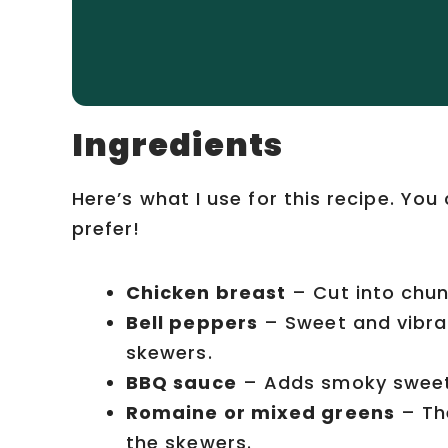
Ingredients
Here’s what I use for this recipe. Yo
prefer!
Chicken breast
– Cut into chunk
Bell peppers
– Sweet and vibra
skewers.
BBQ sauce
– Adds smoky sweetne
Romaine or mixed greens
– The
the skewers.