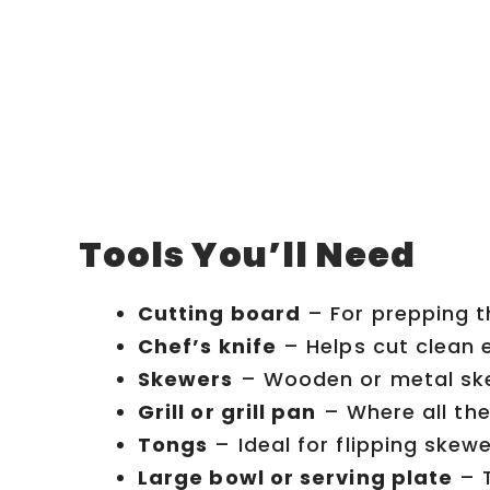
Tools You’ll Need
Cutting board
– For prepping t
Chef’s knife
– Helps cut clean 
Skewers
– Wooden or metal skew
Grill or grill pan
– Where all the
Tongs
– Ideal for flipping skewer
Large bowl or serving plate
– T