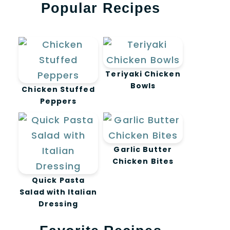
Popular Recipes
Teriyaki Chicken
Bowls
Chicken Stuffed
Peppers
Garlic Butter
Chicken Bites
Quick Pasta
Salad with Italian
Dressing