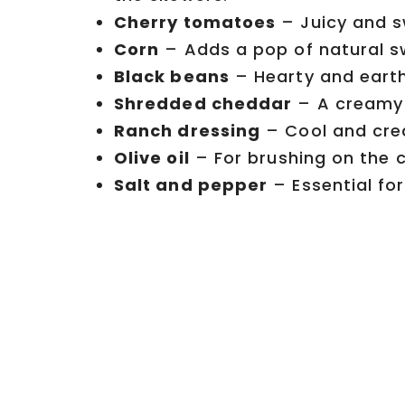
Cherry tomatoes
– Juicy and sw
Corn
– Adds a pop of natural s
Black beans
– Hearty and earth
Shredded cheddar
– A creamy 
Ranch dressing
– Cool and crea
Olive oil
– For brushing on the ch
Salt and pepper
– Essential fo