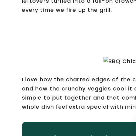
leftovers turned into a full-on crow
every time we fire up the grill.
I love how the charred edges of the 
and how the crunchy veggies cool it all
simple to put together and that com
whole dish feel extra special with min