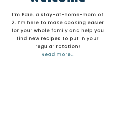
I’m Edie, a stay-at-home-mom of
2. I’m here to make cooking easier
for your whole family and help you
find new recipes to put in your
regular rotation!
Read more…