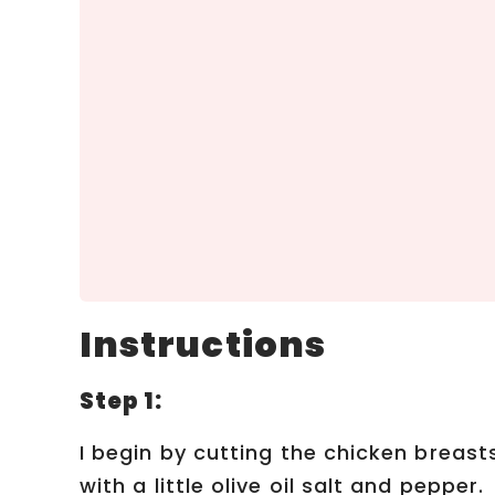
Instructions
Step 1:
I begin by cutting the chicken breas
with a little olive oil salt and pepper.