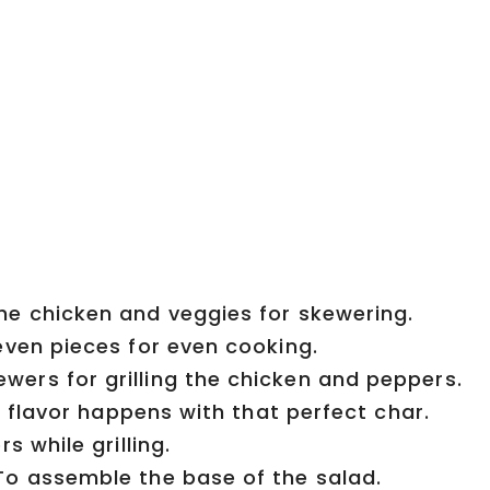
he chicken and veggies for skewering.
even pieces for even cooking.
ers for grilling the chicken and peppers.
 flavor happens with that perfect char.
s while grilling.
o assemble the base of the salad.