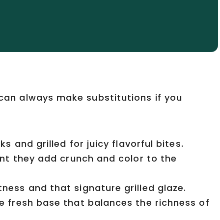
u can always make substitutions if you
s and grilled for juicy flavorful bites.
nt they add crunch and color to the
ss and that signature grilled glaze.
 fresh base that balances the richness of