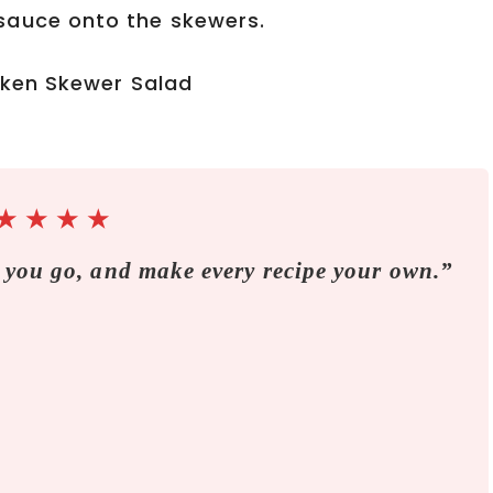
sauce onto the skewers.
★
★
★
★
 you go, and make every recipe your own.”