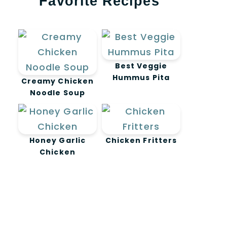
Favorite Recipes
Best Veggie
Hummus Pita
Creamy Chicken
Noodle Soup
Honey Garlic
Chicken Fritters
Chicken