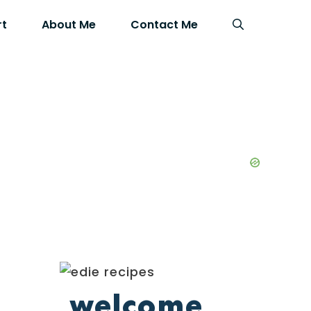
rt
About Me
Contact Me
welcome