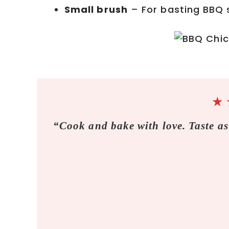
Small brush
– For basting BBQ 
★
“Cook and bake with love. Taste as