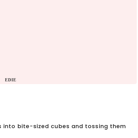
EDIE
ts into bite-sized cubes and tossing them