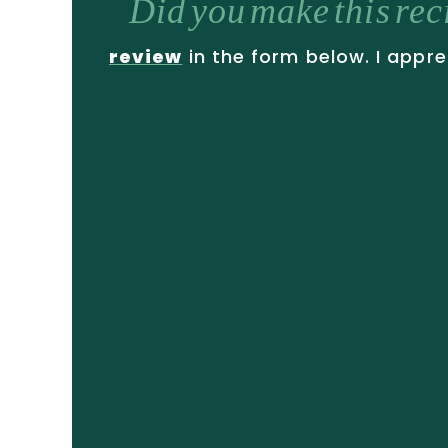
Did you make this re
review
in the form below. I appre