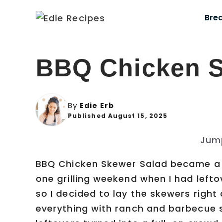
Skip
Bre
to
content
BBQ Chicken S
By
Edie Erb
Published August 15, 2025
Jum
BBQ Chicken Skewer Salad became a 
one grilling weekend when I had leftov
so I decided to lay the skewers right
everything with ranch and barbecue 