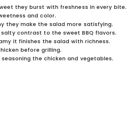
eet they burst with freshness in every bite.
weetness and color.
y they make the salad more satisfying.
salty contrast to the sweet BBQ flavors.
my it finishes the salad with richness.
icken before grilling.
r seasoning the chicken and vegetables.