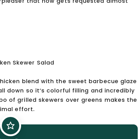
d-pleaser that now gets requested almost
chicken blend with the sweet barbecue glaze
 down so it’s colorful filling and incredibly
bo of grilled skewers over greens makes the
imal effort.