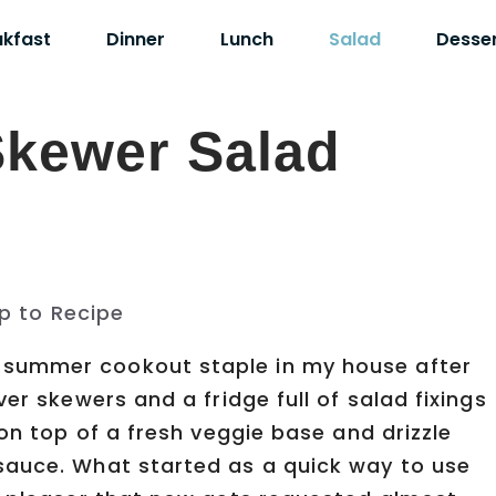
akfast
Dinner
Lunch
Salad
Desse
kewer Salad
p to Recipe
summer cookout staple in my house after
er skewers and a fridge full of salad fixings
 on top of a fresh veggie base and drizzle
sauce. What started as a quick way to use