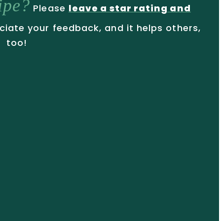
cipe?
Please
leave a star rating and
ciate your feedback, and it helps others,
too!