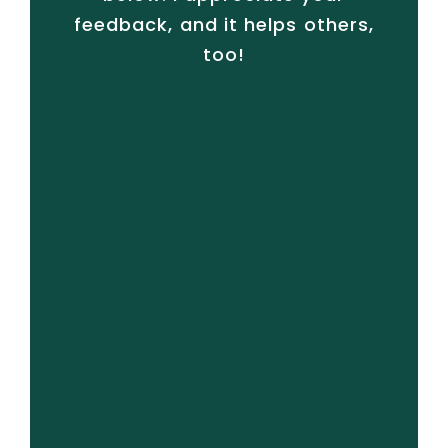
feedback, and it helps others,
too!