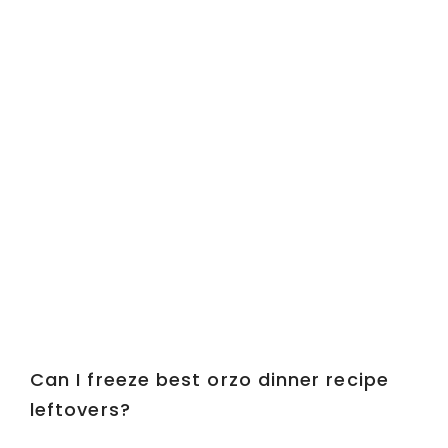
Can I freeze best orzo dinner recipe
leftovers?