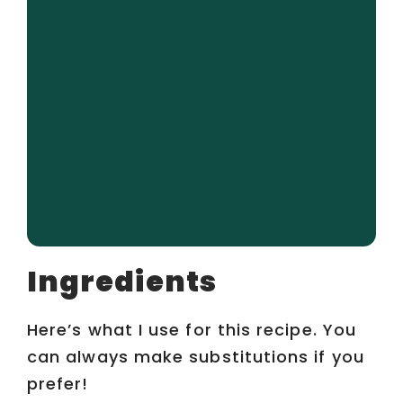
Ingredients
Here’s what I use for this recipe. You
can always make substitutions if you
prefer!