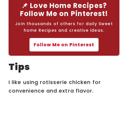
📌 Love Home Recipes?
Follow Me on Pinterest!
Join thousands of others for daily Sweet
home Recipes and creative ideas.
Follow Me on Pinterest
Tips
I like using rotisserie chicken for
convenience and extra flavor.