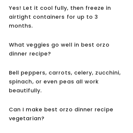
Yes! Let it cool fully, then freeze in
airtight containers for up to 3
months.
What veggies go well in best orzo
dinner recipe?
Bell peppers, carrots, celery, zucchini,
spinach, or even peas all work
beautifully.
Can I make best orzo dinner recipe
vegetarian?