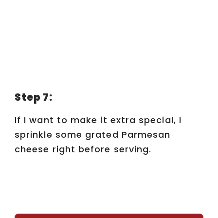
Step 7:
If I want to make it extra special, I
sprinkle some grated Parmesan
cheese right before serving.