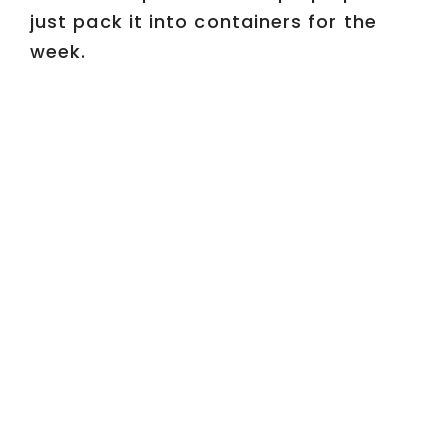
just pack it into containers for the
week.