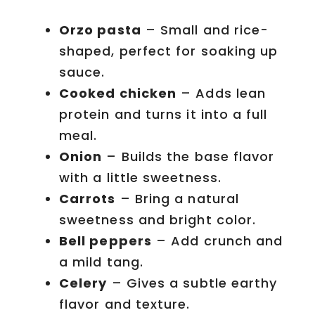
Orzo pasta
– Small and rice-
shaped, perfect for soaking up
sauce.
Cooked chicken
– Adds lean
protein and turns it into a full
meal.
Onion
– Builds the base flavor
with a little sweetness.
Carrots
– Bring a natural
sweetness and bright color.
Bell peppers
– Add crunch and
a mild tang.
Celery
– Gives a subtle earthy
flavor and texture.