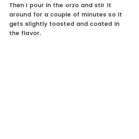
Then I pour in the orzo and stir it
around for a couple of minutes so it
gets slightly toasted and coated in
the flavor.