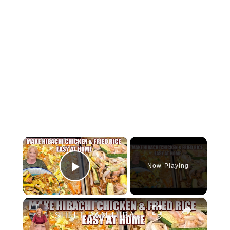
×
Now Playing
Play Video
×
SHEET PAN HIBACHI CHICKEN & FRIED RICE Easy Dinner Idea