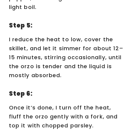
light boil.
Step 5:
I reduce the heat to low, cover the
skillet, and let it simmer for about 12–
15 minutes, stirring occasionally, until
the orzo is tender and the liquid is
mostly absorbed.
Step 6:
Once it’s done, I turn off the heat,
fluff the orzo gently with a fork, and
top it with chopped parsley.