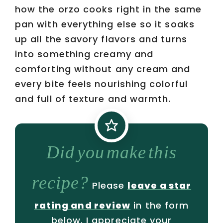
how the orzo cooks right in the same
pan with everything else so it soaks
up all the savory flavors and turns
into something creamy and
comforting without any cream and
every bite feels nourishing colorful
and full of texture and warmth.
Did you make this
recipe?
Please
leave a star
rating and review
in the form
below. I appreciate your