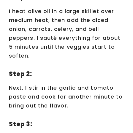
I heat olive oil in a large skillet over
medium heat, then add the diced
onion, carrots, celery, and bell
peppers. I sauté everything for about
5 minutes until the veggies start to
soften.
Step 2:
Next, I stir in the garlic and tomato
paste and cook for another minute to
bring out the flavor.
Step 3: