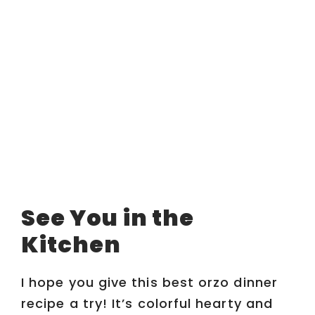
See You in the
Kitchen
I hope you give this best orzo dinner
recipe a try! It’s colorful hearty and