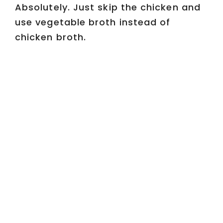
Absolutely. Just skip the chicken and
use vegetable broth instead of
chicken broth.