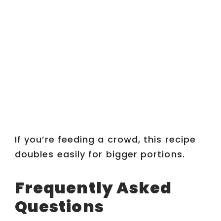
If you’re feeding a crowd, this recipe
doubles easily for bigger portions.
Frequently Asked
Questions