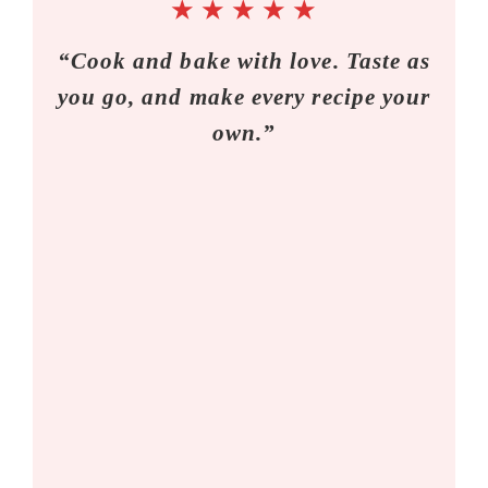
★
★
★
★
★
“Cook and bake with love. Taste as
you go, and make every recipe your
own.”