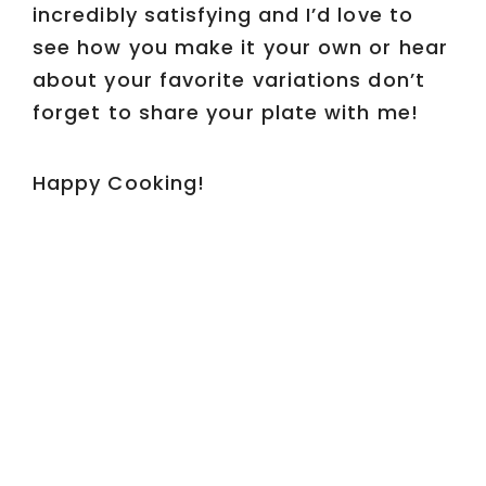
incredibly satisfying and I’d love to
see how you make it your own or hear
about your favorite variations don’t
forget to share your plate with me!
Happy Cooking!