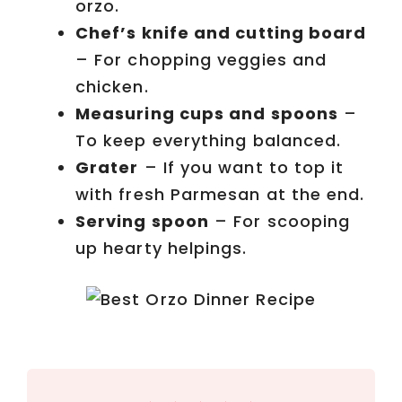
orzo.
e
Chef’s knife and cutting board
– For chopping veggies and
o
chicken.
Measuring cups and spoons
–
To keep everything balanced.
Grater
– If you want to top it
with fresh Parmesan at the end.
Serving spoon
– For scooping
up hearty helpings.