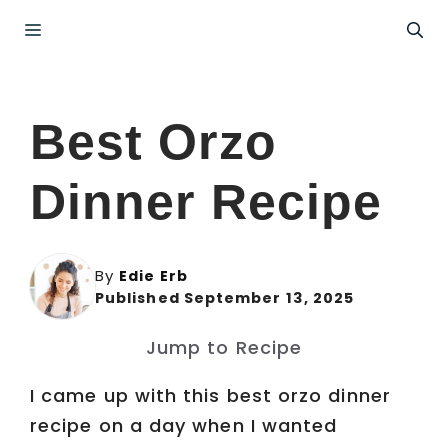
Skip
Menu
to
content
Best Orzo
Dinner Recipe
By
Edie Erb
Published September 13, 2025
Jump to Recipe
I came up with this best orzo dinner
recipe on a day when I wanted