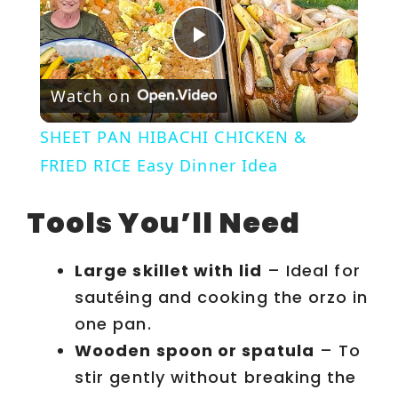
P
Watch on
l
SHEET PAN HIBACHI CHICKEN &
a
FRIED RICE Easy Dinner Idea
y
Tools You’ll Need
V
Large skillet with lid
– Ideal for
sautéing and cooking the orzo in
i
one pan.
Wooden spoon or spatula
– To
d
stir gently without breaking the