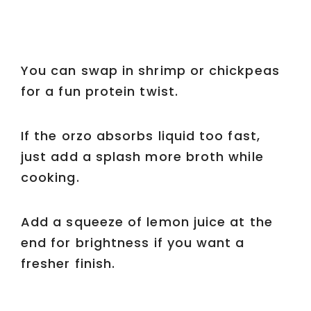
You can swap in shrimp or chickpeas
for a fun protein twist.
If the orzo absorbs liquid too fast,
just add a splash more broth while
cooking.
Add a squeeze of lemon juice at the
end for brightness if you want a
fresher finish.