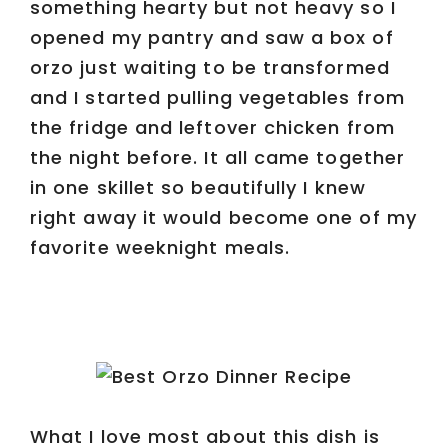
something hearty but not heavy so I
opened my pantry and saw a box of
orzo just waiting to be transformed
and I started pulling vegetables from
the fridge and leftover chicken from
the night before. It all came together
in one skillet so beautifully I knew
right away it would become one of my
favorite weeknight meals.
What I love most about this dish is