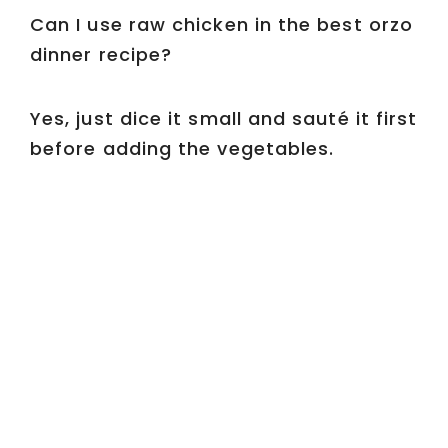
Can I use raw chicken in the best orzo
dinner recipe?
Yes, just dice it small and sauté it first
before adding the vegetables.