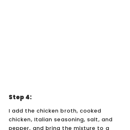
Step 4:
I add the chicken broth, cooked
chicken, Italian seasoning, salt, and
pepper, and bring the mixture to a