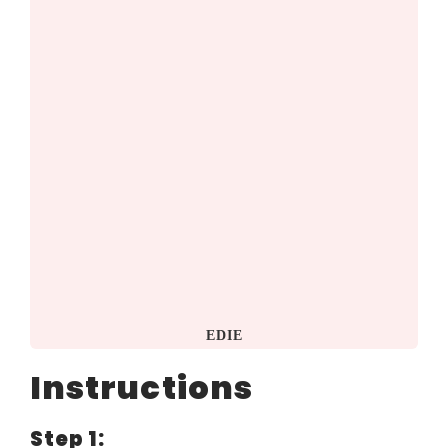
EDIE
Instructions
Step 1: