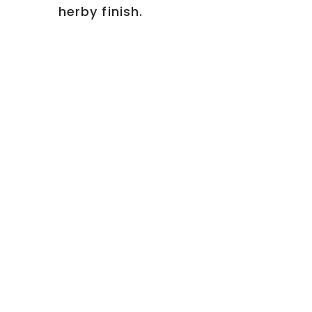
herby finish.