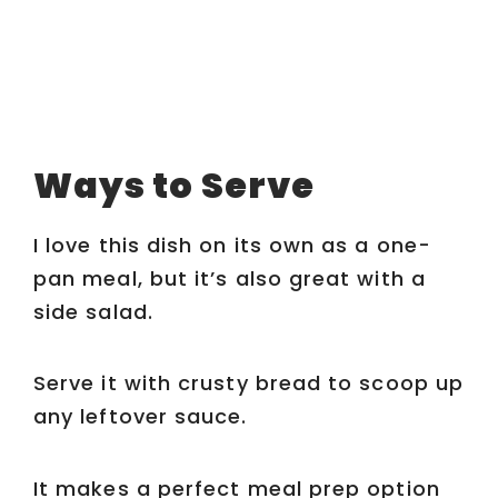
Ways to Serve
I love this dish on its own as a one-
pan meal, but it’s also great with a
side salad.
Serve it with crusty bread to scoop up
any leftover sauce.
It makes a perfect meal prep option