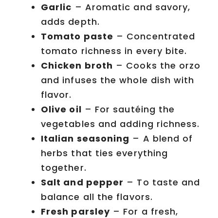
Garlic
– Aromatic and savory,
adds depth.
Tomato paste
– Concentrated
tomato richness in every bite.
Chicken broth
– Cooks the orzo
and infuses the whole dish with
flavor.
Olive oil
– For sautéing the
vegetables and adding richness.
Italian seasoning
– A blend of
herbs that ties everything
together.
Salt and pepper
– To taste and
balance all the flavors.
Fresh parsley
– For a fresh,