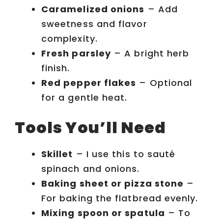
Caramelized onions
– Add
sweetness and flavor
complexity.
Fresh parsley
– A bright herb
finish.
Red pepper flakes
– Optional
for a gentle heat.
Tools You’ll Need
Skillet
– I use this to sauté
spinach and onions.
Baking sheet or pizza stone
–
For baking the flatbread evenly.
Mixing spoon or spatula
– To