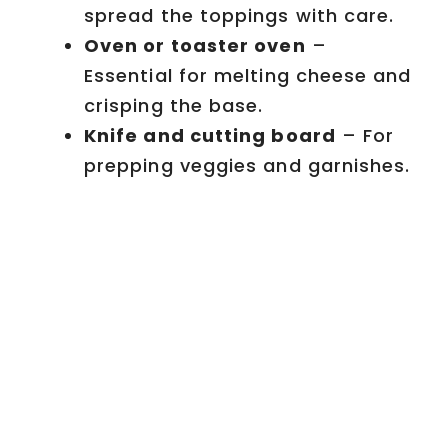
spread the toppings with care.
Oven or toaster oven
–
Essential for melting cheese and
crisping the base.
Knife and cutting board
– For
prepping veggies and garnishes.