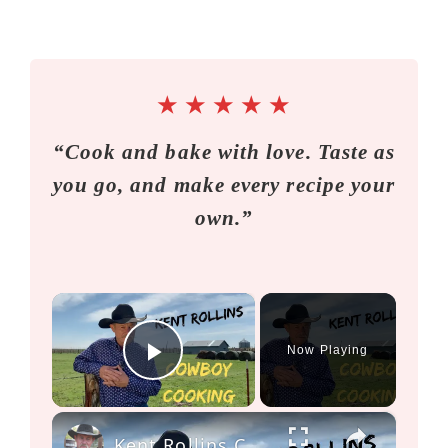
★
★
★
★
★
“Cook and bake with love. Taste as
you go, and make every recipe your
own.”
×
Now Playing
Play Video
×
Kent Rollins Cowboy Cooking Channel