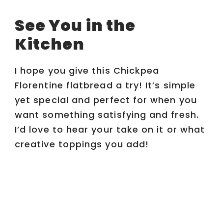
See You in the
Kitchen
I hope you give this Chickpea
Florentine flatbread a try! It’s simple
yet special and perfect for when you
want something satisfying and fresh.
I’d love to hear your take on it or what
creative toppings you add!