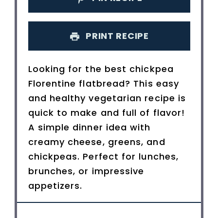
PRINT RECIPE
Looking for the best chickpea
Florentine flatbread? This easy
and healthy vegetarian recipe is
quick to make and full of flavor!
A simple dinner idea with
creamy cheese, greens, and
chickpeas. Perfect for lunches,
brunches, or impressive
appetizers.