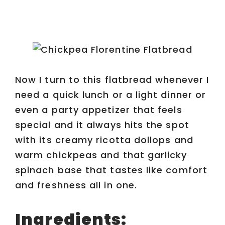
Now I turn to this flatbread whenever I
need a quick lunch or a light dinner or
even a party appetizer that feels
special and it always hits the spot
with its creamy ricotta dollops and
warm chickpeas and that garlicky
spinach base that tastes like comfort
and freshness all in one.
Ingredients: