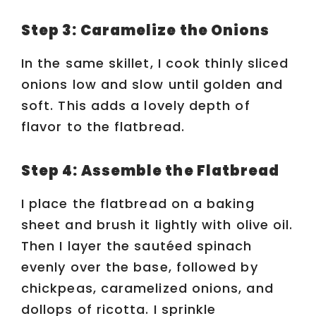
Step 3: Caramelize the Onions
In the same skillet, I cook thinly sliced
onions low and slow until golden and
soft. This adds a lovely depth of
flavor to the flatbread.
Step 4: Assemble the Flatbread
I place the flatbread on a baking
sheet and brush it lightly with olive oil.
Then I layer the sautéed spinach
evenly over the base, followed by
chickpeas, caramelized onions, and
dollops of ricotta. I sprinkle