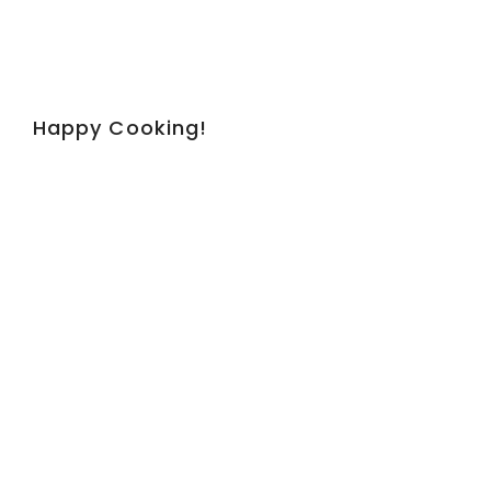
Happy Cooking!