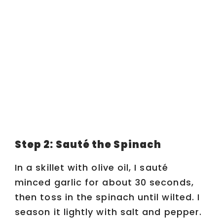
Step 2: Sauté the Spinach
In a skillet with olive oil, I sauté
minced garlic for about 30 seconds,
then toss in the spinach until wilted. I
season it lightly with salt and pepper.