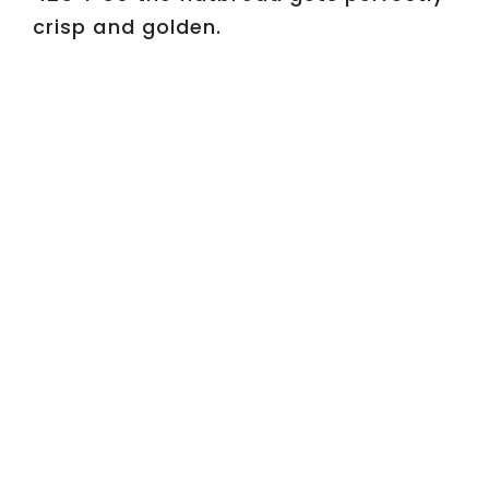
d
crisp and golden.
e
o