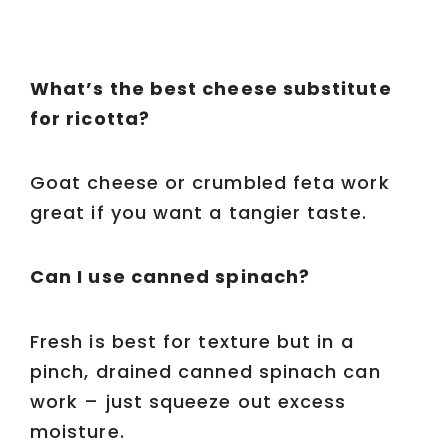
What’s the best cheese substitute
for ricotta?
Goat cheese or crumbled feta work
great if you want a tangier taste.
Can I use canned spinach?
Fresh is best for texture but in a
pinch, drained canned spinach can
work – just squeeze out excess
moisture.