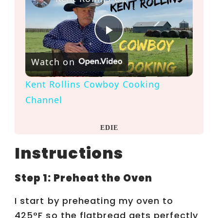
P
Watch on
l
Kent Rollins Cowboy Cooking
a
Channel
y
EDIE
Instructions
V
Step 1: Preheat the Oven
i
I start by preheating my oven to
425°F so the flatbread gets perfectly