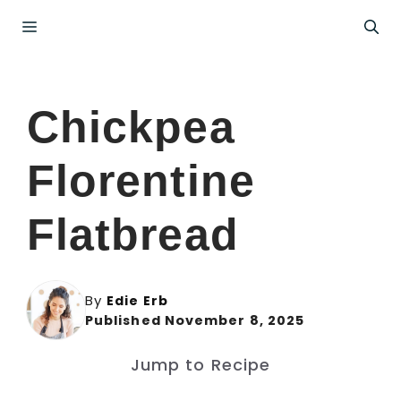
Skip
Menu
to
content
Chickpea
Florentine
Flatbread
By
Edie Erb
Published November 8, 2025
Jump to Recipe