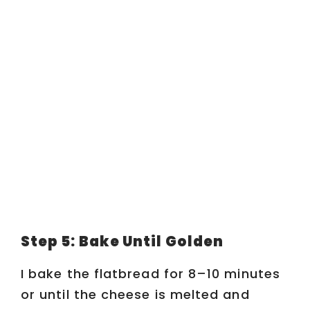
Step 5: Bake Until Golden
I bake the flatbread for 8–10 minutes
or until the cheese is melted and