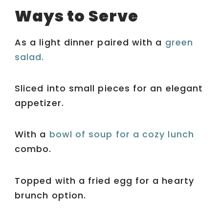
Ways to Serve
As a light dinner paired with a
green
salad.
Sliced into small pieces for an elegant
appetizer.
With a
bowl of soup for a cozy lunch
combo.
Topped with a fried egg for a hearty
brunch option.