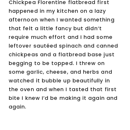
Chickpea Florentine flatbread first
happened in my kitchen on a lazy
afternoon when I wanted something
that felt a little fancy but didn’t
require much effort and I had some
leftover sautéed spinach and canned
chickpeas and a flatbread base just
begging to be topped. I threw on
some garlic, cheese, and herbs and
watched it bubble up beautifully in
the oven and when I tasted that first
bite I knew I’d be making it again and
again.