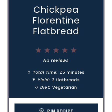
Chickpea
Florentine
Flatbread
1
2
3
4
5
Star
Stars
Stars
Stars
Stars
No reviews
Total Time:
25 minutes
Yield:
2 flatbreads
Diet:
Vegetarian
PIN RECIPE