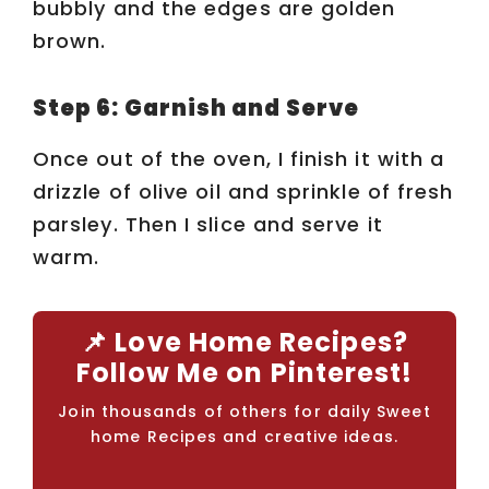
bubbly and the edges are golden
brown.
Step 6: Garnish and Serve
Once out of the oven, I finish it with a
drizzle of olive oil and sprinkle of fresh
parsley. Then I slice and serve it
warm.
📌 Love Home Recipes?
Follow Me on Pinterest!
Join thousands of others for daily Sweet
home Recipes and creative ideas.