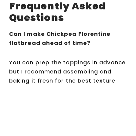
Frequently Asked
Questions
Can I make Chickpea Florentine
flatbread ahead of time?
You can prep the toppings in advance
but I recommend assembling and
baking it fresh for the best texture.