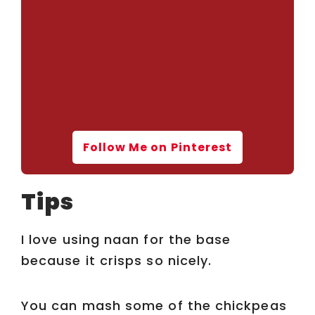
Follow Me on Pinterest
Tips
I love using naan for the base
because it crisps so nicely.
You can mash some of the chickpeas