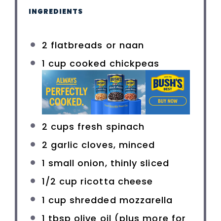
INGREDIENTS
2
flatbreads or naan
1 cup
cooked chickpeas
2 cups
fresh spinach
2
garlic cloves, minced
1
small onion, thinly sliced
1/2 cup
ricotta cheese
1 cup
shredded mozzarella
1 tbsp
olive oil (plus more for