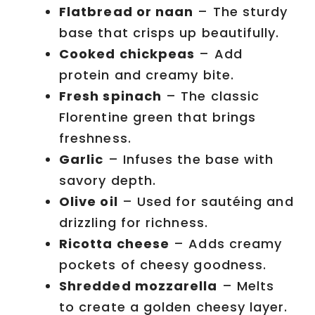
Flatbread or naan
– The sturdy
base that crisps up beautifully.
Cooked chickpeas
– Add
protein and creamy bite.
Fresh spinach
– The classic
Florentine green that brings
freshness.
Garlic
– Infuses the base with
savory depth.
Olive oil
– Used for sautéing and
drizzling for richness.
Ricotta cheese
– Adds creamy
pockets of cheesy goodness.
Shredded mozzarella
– Melts
to create a golden cheesy layer.