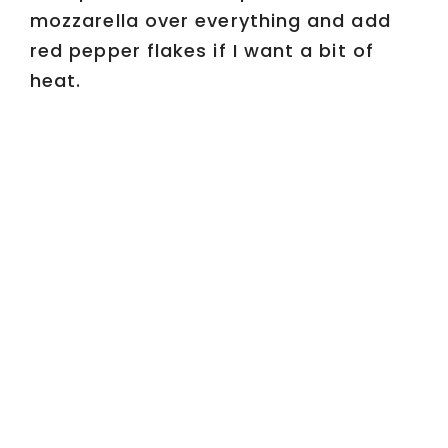
mozzarella over everything and add
red pepper flakes if I want a bit of
heat.