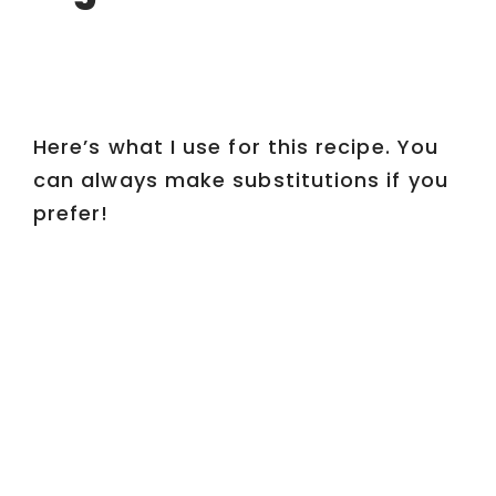
Here’s what I use for this recipe. You
can always make substitutions if you
prefer!