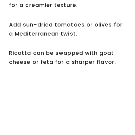
for a creamier texture.
Add sun-dried tomatoes or olives for
a Mediterranean twist.
Ricotta can be swapped with goat
cheese or feta for a sharper flavor.