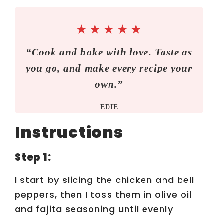
V
★
★
★
★
★
i
“Cook and bake with love. Taste as
you go, and make every recipe your
d
own.”
e
EDIE
o
Instructions
Step 1:
I start by slicing the chicken and bell
peppers, then I toss them in olive oil
and fajita seasoning until evenly