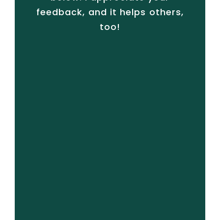
feedback, and it helps others,
too!