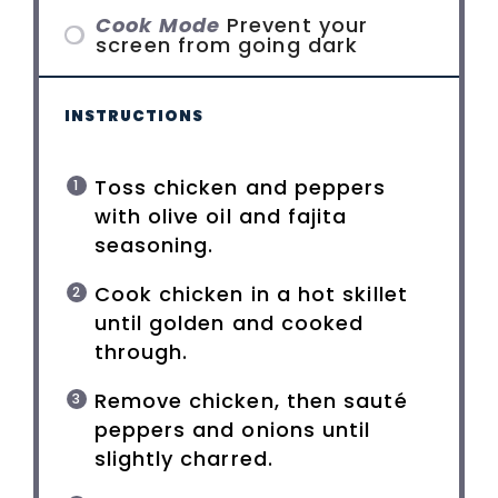
Cook Mode
Prevent your
screen from going dark
INSTRUCTIONS
Toss chicken and peppers
with olive oil and fajita
seasoning.
Cook chicken in a hot skillet
until golden and cooked
through.
Remove chicken, then sauté
peppers and onions until
slightly charred.