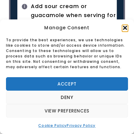
Add sour cream or
guacamole when serving for
extra flavor.
Manage Consent
To provide the best experiences, we use technologies
like cookies to store and/or access device information.
Consenting to these technologies will allow us to
process data such as browsing behavior or unique IDs
on this site. Not consenting or withdrawing consent,
may adversely affect certain features and functions.
ACCEPT
DENY
VIEW PREFERENCES
Cookie Policy
Privacy Policy