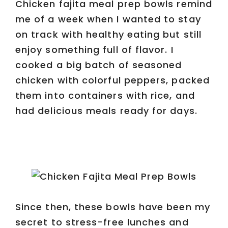
Chicken fajita meal prep bowls remind
me of a week when I wanted to stay
on track with healthy eating but still
enjoy something full of flavor. I
cooked a big batch of seasoned
chicken with colorful peppers, packed
them into containers with rice, and
had delicious meals ready for days.
Since then, these bowls have been my
secret to stress-free lunches and