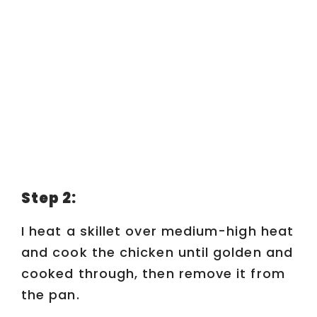
Step 2:
I heat a skillet over medium-high heat
and cook the chicken until golden and
cooked through, then remove it from
the pan.