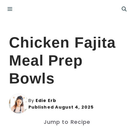
Skip
Menu
to
content
Chicken Fajita
Meal Prep
Bowls
By
Edie Erb
Published August 4, 2025
Jump to Recipe