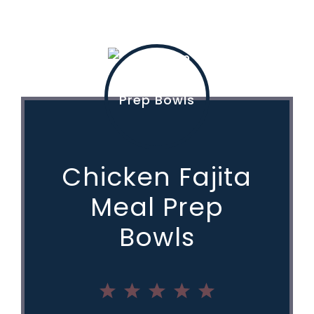
Chicken Fajita
Meal Prep
Bowls
1
2
3
4
5