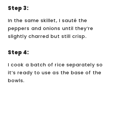
Step 3:
In the same skillet, I sauté the
peppers and onions until they’re
slightly charred but still crisp.
Step 4:
I cook a batch of rice separately so
it’s ready to use as the base of the
bowls.