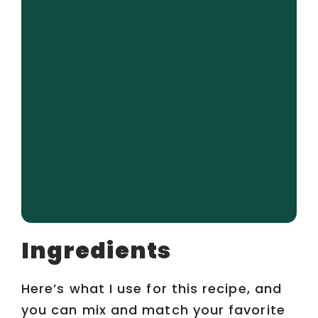
Ingredients
Here’s what I use for this recipe, and
you can mix and match your favorite