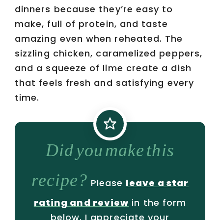
dinners because they’re easy to
make, full of protein, and taste
amazing even when reheated. The
sizzling chicken, caramelized peppers,
and a squeeze of lime create a dish
that feels fresh and satisfying every
time.
Did you make this
recipe?
Please
leave a star
rating and review
in the form
below. I appreciate your