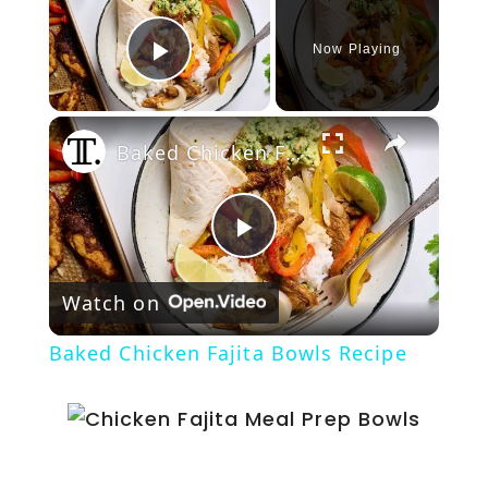
Now Playing
Play Video
×
Baked Chicken Fajita Bowls Recipe
P
Watch on
l
Baked Chicken Fajita Bowls Recipe
a
y