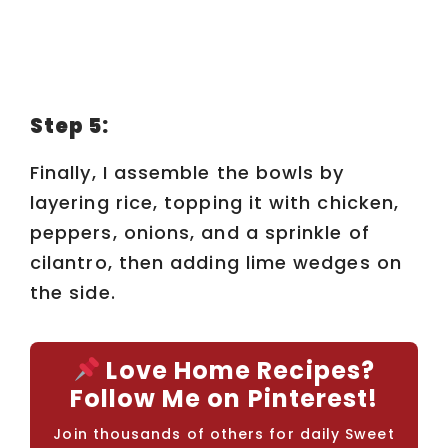
Step 5:
Finally, I assemble the bowls by
layering rice, topping it with chicken,
peppers, onions, and a sprinkle of
cilantro, then adding lime wedges on
the side.
Love Home Recipes?
Follow Me on Pinterest!
Join thousands of others for daily Sweet