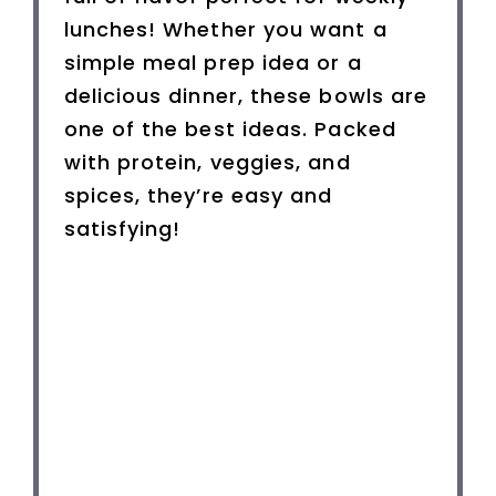
lunches! Whether you want a
simple meal prep idea or a
delicious dinner, these bowls are
one of the best ideas. Packed
with protein, veggies, and
spices, they’re easy and
satisfying!