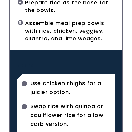
Prepare rice as the base for
the bowls.
Assemble meal prep bowls
with rice, chicken, veggies,
cilantro, and lime wedges.
NOTES
Use chicken thighs for a
juicier option.
Swap rice with quinoa or
cauliflower rice for a low-
carb version.