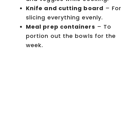
Knife and cutting board
– For
slicing everything evenly.
Meal prep containers
– To
portion out the bowls for the
week.