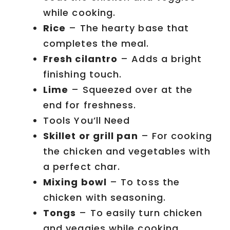
while cooking.
Rice
– The hearty base that
completes the meal.
Fresh cilantro
– Adds a bright
finishing touch.
Lime
– Squeezed over at the
end for freshness.
Tools You’ll Need
Skillet or grill pan
– For cooking
the chicken and vegetables with
a perfect char.
Mixing bowl
– To toss the
chicken with seasoning.
Tongs
– To easily turn chicken
and veggies while cooking.