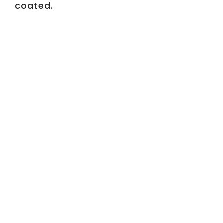
coated.