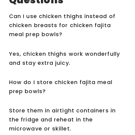
Can I use chicken thighs instead of
chicken breasts for chicken fajita
meal prep bowls?
Yes, chicken thighs work wonderfully
and stay extra juicy.
How do I store chicken fajita meal
prep bowls?
Store them in airtight containers in
the fridge and reheat in the
microwave or skillet.