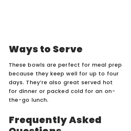
Ways to Serve
These bowls are perfect for meal prep
because they keep well for up to four
days. They’re also great served hot
for dinner or packed cold for an on-
the-go lunch.
Frequently Asked
Questions