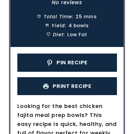
Star
Stars
Stars
Stars
Stars
No reviews
Total Time:
25 mins
Yield:
4 bowls
Diet:
Low Fat
PIN RECIPE
PRINT RECIPE
Looking for the best chicken
fajita meal prep bowls? This
easy recipe is quick, healthy, and
full of flavor perfect for weekly