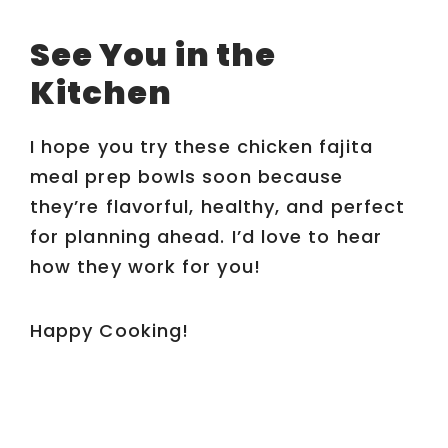
See You in the
Kitchen
I hope you try these chicken fajita
meal prep bowls soon because
they’re flavorful, healthy, and perfect
for planning ahead. I’d love to hear
how they work for you!
Happy Cooking!