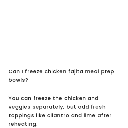
Can I freeze chicken fajita meal prep
bowls?
You can freeze the chicken and
veggies separately, but add fresh
toppings like cilantro and lime after
reheating.