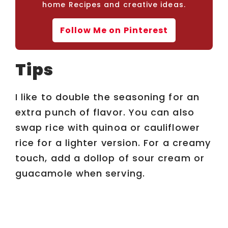
home Recipes and creative ideas.
Follow Me on Pinterest
Tips
I like to double the seasoning for an
extra punch of flavor. You can also
swap rice with quinoa or cauliflower
rice for a lighter version. For a creamy
touch, add a dollop of sour cream or
guacamole when serving.