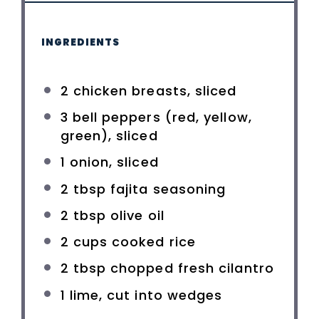
INGREDIENTS
2
chicken breasts, sliced
3
bell peppers (red, yellow,
green), sliced
1
onion, sliced
2 tbsp
fajita seasoning
2 tbsp
olive oil
2 cups
cooked rice
2 tbsp
chopped fresh cilantro
1
lime, cut into wedges