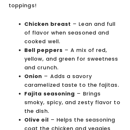
toppings!
Chicken breast
– Lean and full
of flavor when seasoned and
cooked well.
Bell peppers
– A mix of red,
yellow, and green for sweetness
and crunch.
Onion
– Adds a savory
caramelized taste to the fajitas.
Fajita seasoning
– Brings
smoky, spicy, and zesty flavor to
the dish.
Olive oil
– Helps the seasoning
coat the chicken and veggies