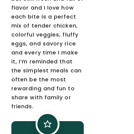
flavor and I love how
each bite is a perfect
mix of tender chicken,
colorful veggies, fluffy
eggs, and savory rice
and every time I make
it, I’m reminded that
the simplest meals can
often be the most
rewarding and fun to
share with family or
friends.