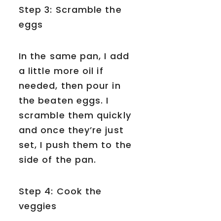
Step 3: Scramble the
eggs
In the same pan, I add
a little more oil if
needed, then pour in
the beaten eggs. I
scramble them quickly
and once they’re just
set, I push them to the
side of the pan.
Step 4: Cook the
veggies