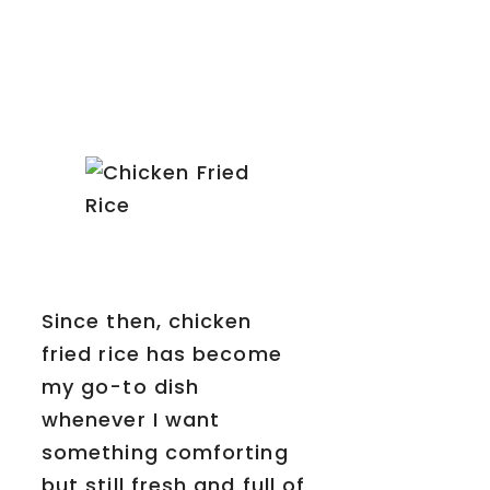
Since then, chicken
fried rice has become
my go-to dish
whenever I want
something comforting
but still fresh and full of