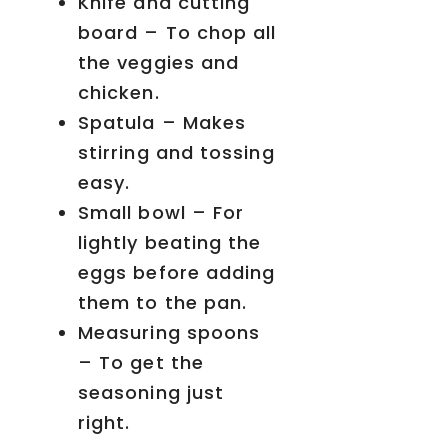
Knife and cutting
board – To chop all
the veggies and
chicken.
Spatula – Makes
stirring and tossing
easy.
Small bowl – For
lightly beating the
eggs before adding
them to the pan.
Measuring spoons
– To get the
seasoning just
right.