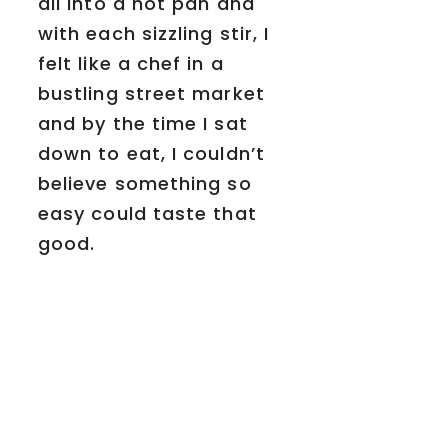
all into a hot pan and
with each sizzling stir, I
felt like a chef in a
bustling street market
and by the time I sat
down to eat, I couldn’t
believe something so
easy could taste that
good.