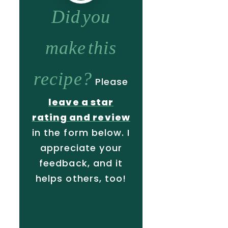
Did you
make this
recipe?
Please
leave a star
rating and review
in the form below. I
appreciate your
feedback, and it
helps others, too!