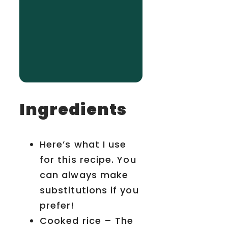
Ingredients
Here’s what I use
for this recipe. You
can always make
substitutions if you
prefer!
Cooked rice – The