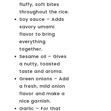
fluffy, soft bites
throughout the rice.
Soy sauce – Adds
savory umami
flavor to bring
everything
together.
Sesame oil – Gives
a nutty, toasted
taste and aroma.
Green onions – Add
a fresh, mild onion
flavor and make a
nice garnish.
Garlic – For that