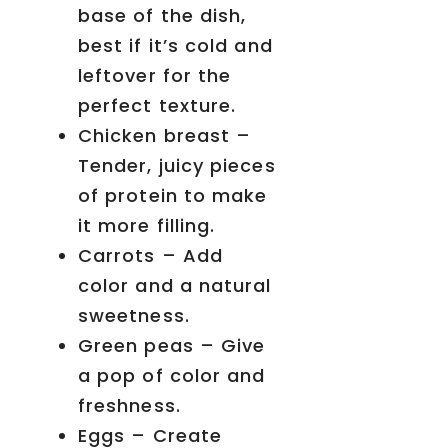
base of the dish,
best if it’s cold and
leftover for the
perfect texture.
Chicken breast –
Tender, juicy pieces
of protein to make
it more filling.
Carrots – Add
color and a natural
sweetness.
Green peas – Give
a pop of color and
freshness.
Eggs – Create