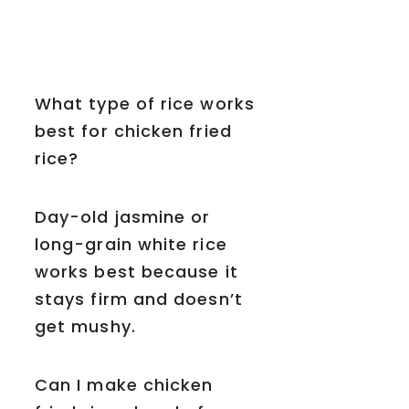
What type of rice works
best for chicken fried
rice?
Day-old jasmine or
long-grain white rice
works best because it
stays firm and doesn’t
get mushy.
Can I make chicken