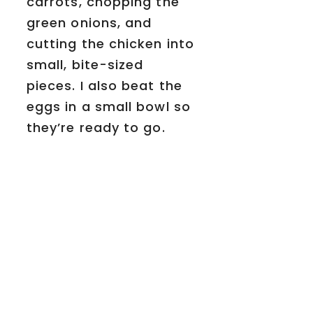
carrots, chopping the
green onions, and
cutting the chicken into
small, bite-sized
pieces. I also beat the
eggs in a small bowl so
they’re ready to go.