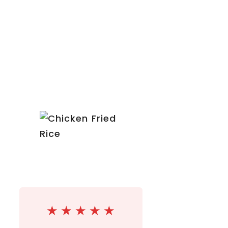
★
★
★
★
★