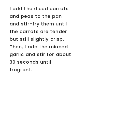
I add the diced carrots
and peas to the pan
and stir-fry them until
the carrots are tender
but still slightly crisp.
Then, I add the minced
garlic and stir for about
30 seconds until
fragrant.