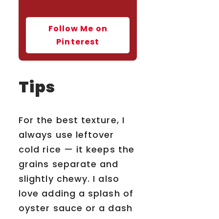
Follow Me on
Pinterest
Tips
For the best texture, I
always use leftover
cold rice — it keeps the
grains separate and
slightly chewy. I also
love adding a splash of
oyster sauce or a dash