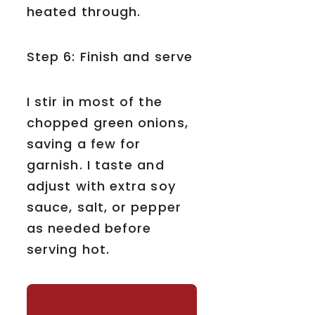
heated through.
Step 6: Finish and serve
I stir in most of the
chopped green onions,
saving a few for
garnish. I taste and
adjust with extra soy
sauce, salt, or pepper
as needed before
serving hot.