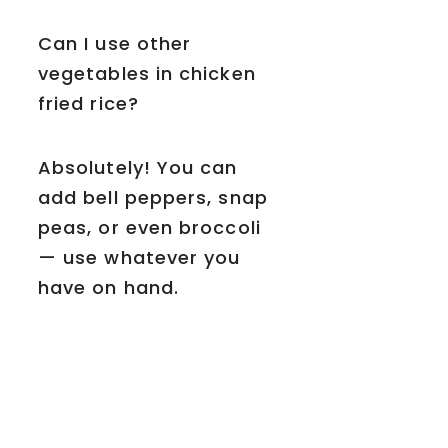
Can I use other
vegetables in chicken
fried rice?
Absolutely! You can
add bell peppers, snap
peas, or even broccoli
— use whatever you
have on hand.