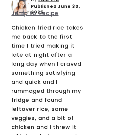
Published June 30,
2025
Jump to Recipe
Chicken fried rice takes
me back to the first
time I tried making it
late at night after a
long day when I craved
something satisfying
and quick and I
rummaged through my
fridge and found
leftover rice, some
veggies, and a bit of
chicken and I threw it