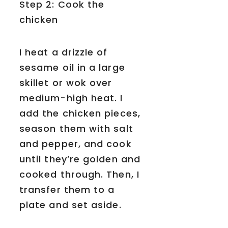
Step 2: Cook the
chicken
I heat a drizzle of
sesame oil in a large
skillet or wok over
medium-high heat. I
add the chicken pieces,
season them with salt
and pepper, and cook
until they’re golden and
cooked through. Then, I
transfer them to a
plate and set aside.