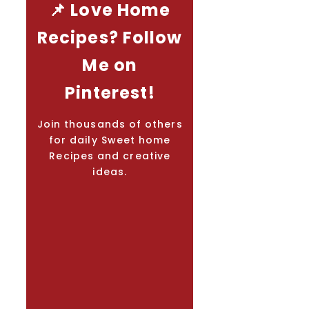
📌 Love Home
Recipes? Follow
Me on
Pinterest!
Join thousands of others
for daily Sweet home
Recipes and creative
ideas.