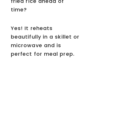
fried rice ahead of
time?
Yes! It reheats
beautifully in a skillet or
microwave and is
perfect for meal prep.