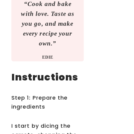
“Cook and bake
with love. Taste as
you go, and make
every recipe your
own.”
EDIE
Instructions
Step 1: Prepare the
ingredients
I start by dicing the