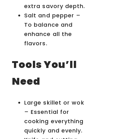
extra savory depth.
Salt and pepper –
To balance and
enhance all the
flavors.
Tools You’ll
Need
Large skillet or wok
– Essential for
cooking everything
quickly and evenly.