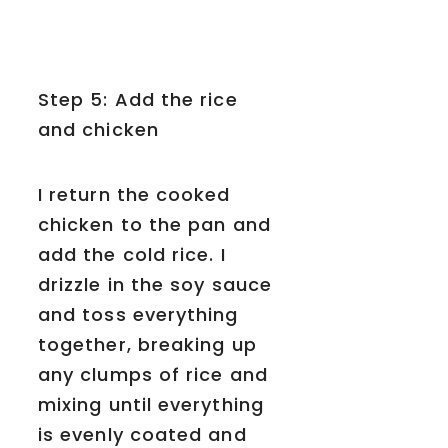
Step 5: Add the rice
and chicken
I return the cooked
chicken to the pan and
add the cold rice. I
drizzle in the soy sauce
and toss everything
together, breaking up
any clumps of rice and
mixing until everything
is evenly coated and