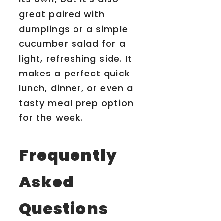
great paired with
dumplings or a simple
cucumber salad for a
light, refreshing side. It
makes a perfect quick
lunch, dinner, or even a
tasty meal prep option
for the week.
Frequently
Asked
Questions