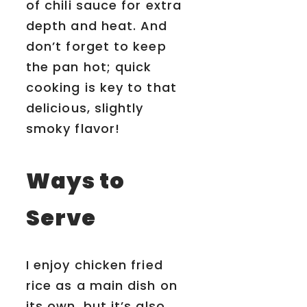
of chili sauce for extra
depth and heat. And
don’t forget to keep
the pan hot; quick
cooking is key to that
delicious, slightly
smoky flavor!
Ways to
Serve
I enjoy chicken fried
rice as a main dish on
its own, but it’s also