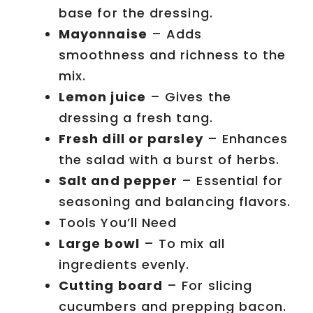
base for the dressing.
Mayonnaise
– Adds
smoothness and richness to the
mix.
Lemon juice
– Gives the
dressing a fresh tang.
Fresh dill or parsley
– Enhances
the salad with a burst of herbs.
Salt and pepper
– Essential for
seasoning and balancing flavors.
Tools You’ll Need
Large bowl
– To mix all
ingredients evenly.
Cutting board
– For slicing
cucumbers and prepping bacon.