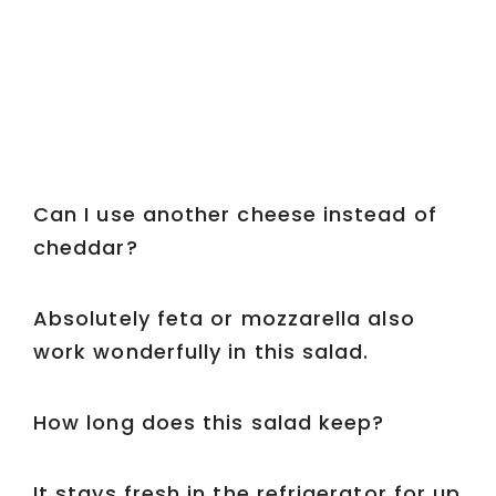
Can I use another cheese instead of
cheddar?
Absolutely feta or mozzarella also
work wonderfully in this salad.
How long does this salad keep?
It stays fresh in the refrigerator for up