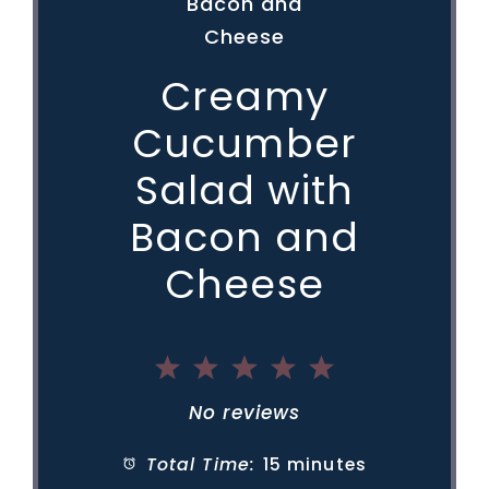
Creamy
Cucumber
Salad with
Bacon and
Cheese
1
2
3
4
5
Star
Stars
Stars
Stars
Stars
No reviews
Total Time:
15 minutes