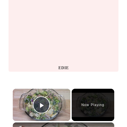
EDIE
×
Now Playing
Play Video
×