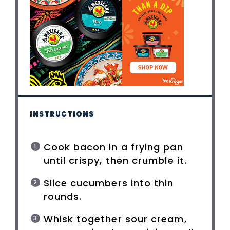
INSTRUCTIONS
Cook bacon in a frying pan
until crispy, then crumble it.
Slice cucumbers into thin
rounds.
Whisk together sour cream,