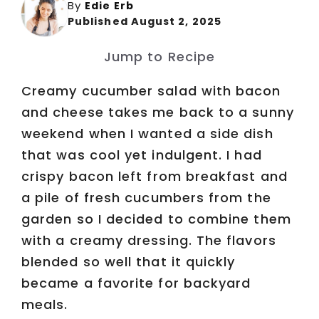
By
Edie Erb
Published August 2, 2025
Jump to Recipe
Creamy cucumber salad with bacon
and cheese takes me back to a sunny
weekend when I wanted a side dish
that was cool yet indulgent. I had
crispy bacon left from breakfast and
a pile of fresh cucumbers from the
garden so I decided to combine them
with a creamy dressing. The flavors
blended so well that it quickly
became a favorite for backyard
meals.