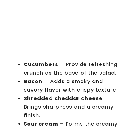
Cucumbers
– Provide refreshing
crunch as the base of the salad.
Bacon
– Adds a smoky and
savory flavor with crispy texture.
Shredded cheddar cheese
–
Brings sharpness and a creamy
finish.
Sour cream
– Forms the creamy