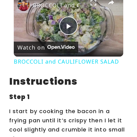
BROCCOLI and CAULIFLOWER SALAD
P
Watch on
l
BROCCOLI and CAULIFLOWER SALAD
a
Instructions
y
Step 1
V
I start by cooking the bacon in a
frying pan until it’s crispy then I let it
i
cool slightly and crumble it into small