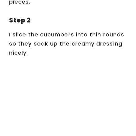
pieces.
d
Step 2
e
I slice the cucumbers into thin rounds
o
so they soak up the creamy dressing
nicely.