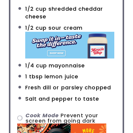
1/2 cup
shredded cheddar
cheese
1/2 cup
sour cream
1/4 cup
mayonnaise
1 tbsp
lemon juice
Fresh dill or parsley chopped
Salt and pepper to taste
Cook Mode
Prevent your
screen from going dark