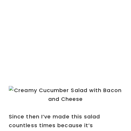
Since then I’ve made this salad
countless times because it’s