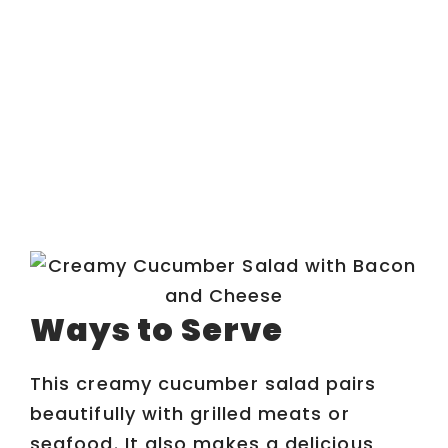
Ways to Serve
This creamy cucumber salad pairs
beautifully with grilled meats or
seafood. It also makes a delicious