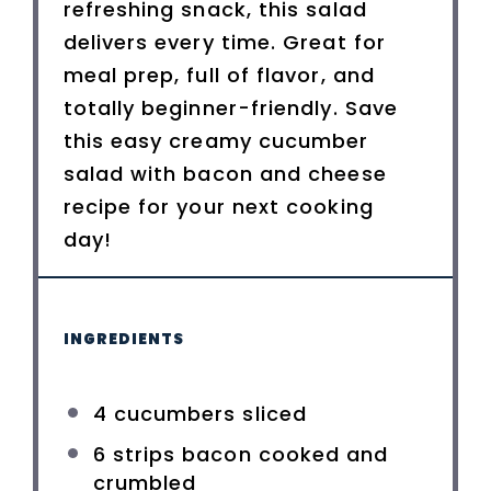
refreshing snack, this salad
delivers every time. Great for
meal prep, full of flavor, and
totally beginner-friendly. Save
this easy creamy cucumber
salad with bacon and cheese
recipe for your next cooking
day!
INGREDIENTS
4
cucumbers sliced
6
strips bacon cooked and
crumbled