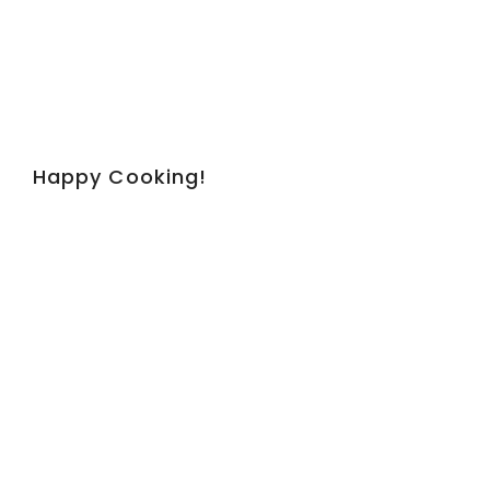
Happy Cooking!