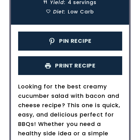
Yield:
4 servings
Diet:
Low Carb
PIN RECIPE
PRINT RECIPE
Looking for the best creamy
cucumber salad with bacon and
cheese recipe? This one is quick,
easy, and delicious perfect for
BBQs! Whether you need a
healthy side idea or a simple