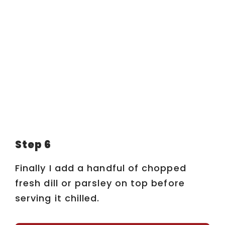
Step 6
Finally I add a handful of chopped
fresh dill or parsley on top before
serving it chilled.