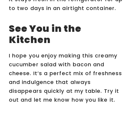
to two days in an airtight container.
See You in the
Kitchen
I hope you enjoy making this creamy
cucumber salad with bacon and
cheese. It’s a perfect mix of freshness
and indulgence that always
disappears quickly at my table. Try it
out and let me know how you like it.