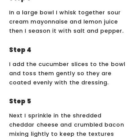
In a large bowl I whisk together sour
cream mayonnaise and lemon juice
then I season it with salt and pepper.
Step 4
I add the cucumber slices to the bowl
and toss them gently so they are
coated evenly with the dressing.
Step 5
Next I sprinkle in the shredded
cheddar cheese and crumbled bacon
mixing lightly to keep the textures