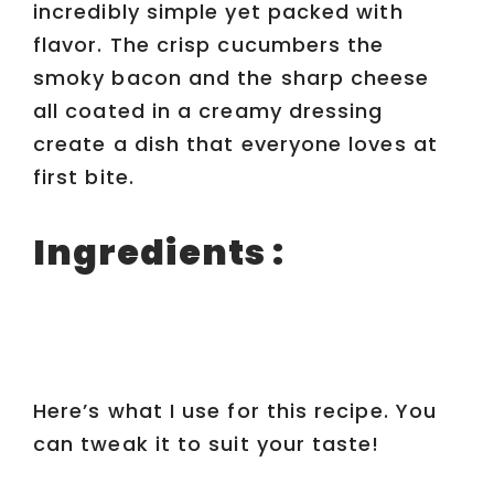
incredibly simple yet packed with
flavor. The crisp cucumbers the
smoky bacon and the sharp cheese
all coated in a creamy dressing
create a dish that everyone loves at
first bite.
Ingredients :
Here’s what I use for this recipe. You
can tweak it to suit your taste!