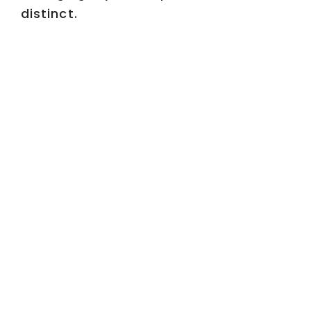
distinct.