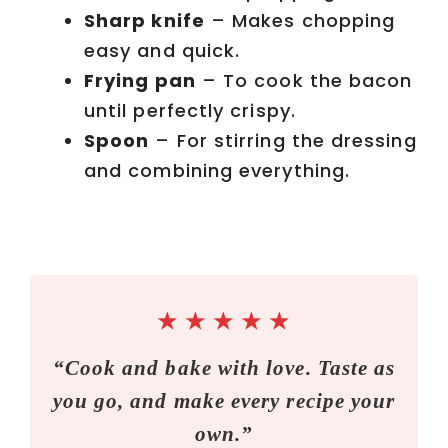
Sharp knife
– Makes chopping
easy and quick.
Frying pan
– To cook the bacon
until perfectly crispy.
Spoon
– For stirring the dressing
and combining everything.
★
★
★
★
★
“Cook and bake with love. Taste as
you go, and make every recipe your
own.”