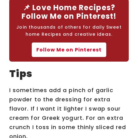
📌 Love Home Recipes?
Follow Me on Pinterest!
Join thousands of others for daily Sweet
home Recipes and creative ideas.
Follow Me on Pinterest
Tips
I sometimes add a pinch of garlic
powder to the dressing for extra
flavor. If I want it lighter I swap sour
cream for Greek yogurt. For an extra
crunch I toss in some thinly sliced red
onion.