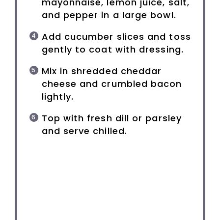
mayonnaise, lemon juice, salt,
and pepper in a large bowl.
Add cucumber slices and toss
gently to coat with dressing.
Mix in shredded cheddar
cheese and crumbled bacon
lightly.
Top with fresh dill or parsley
and serve chilled.