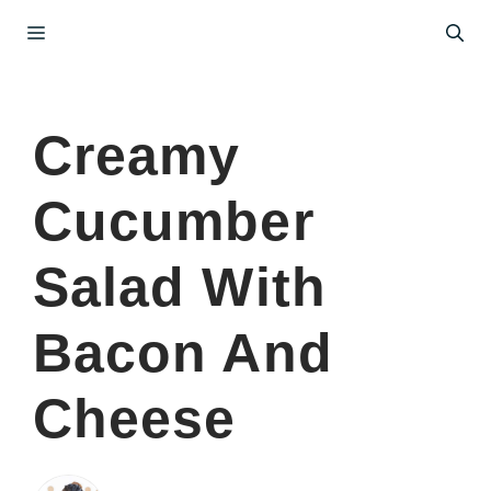
Skip
Menu
to
content
Creamy
Cucumber
Salad With
Bacon And
Cheese