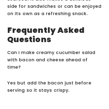
side for sandwiches or can be enjoyed
on its own as a refreshing snack.
Frequently Asked
Questions
Can I make creamy cucumber salad
with bacon and cheese ahead of
time?
Yes but add the bacon just before
serving so it stays crispy.