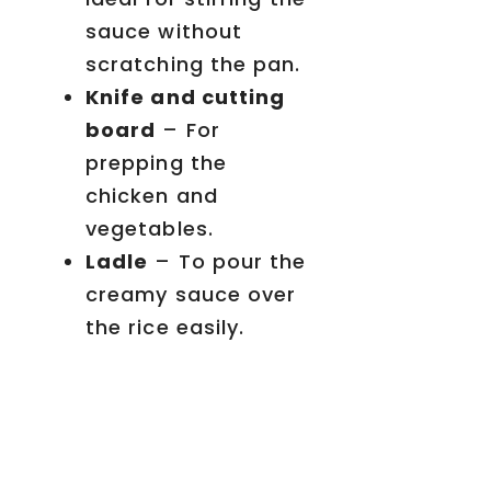
sauce without
scratching the pan.
Knife and cutting
board
– For
prepping the
chicken and
vegetables.
Ladle
– To pour the
creamy sauce over
the rice easily.