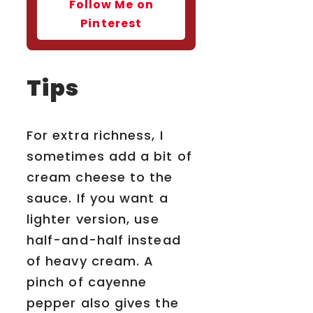
Follow Me on
Pinterest
Tips
For extra richness, I
sometimes add a bit of
cream cheese to the
sauce. If you want a
lighter version, use
half-and-half instead
of heavy cream. A
pinch of cayenne
pepper also gives the