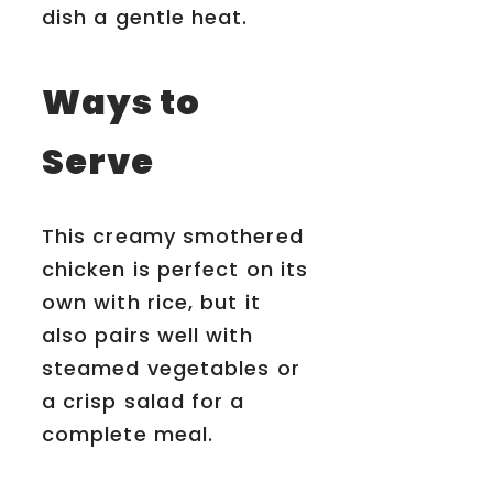
dish a gentle heat.
Ways to
Serve
This creamy smothered
chicken is perfect on its
own with rice, but it
also pairs well with
steamed vegetables or
a crisp salad for a
complete meal.