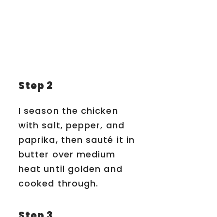
Step 2
I season the chicken
with salt, pepper, and
paprika, then sauté it in
butter over medium
heat until golden and
cooked through.
Step 3