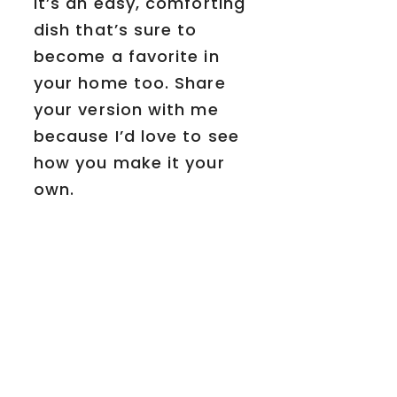
It’s an easy, comforting
dish that’s sure to
become a favorite in
your home too. Share
your version with me
because I’d love to see
how you make it your
own.