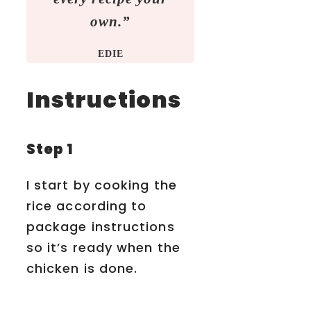
own.”
EDIE
Instructions
Step 1
I start by cooking the
rice according to
package instructions
so it’s ready when the
chicken is done.