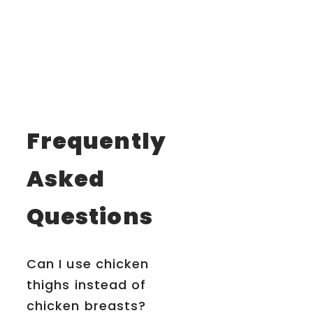
Frequently
Asked
Questions
Can I use chicken
thighs instead of
chicken breasts?