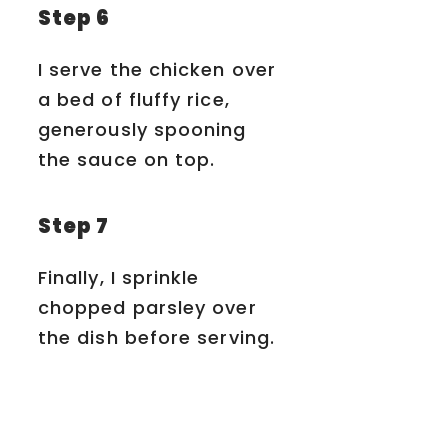
Step 6
I serve the chicken over
a bed of fluffy rice,
generously spooning
the sauce on top.
Step 7
Finally, I sprinkle
chopped parsley over
the dish before serving.