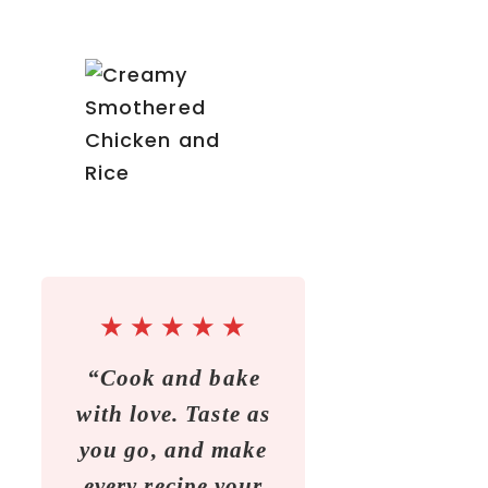
★
★
★
★
★
“Cook and bake
with love. Taste as
you go, and make
every recipe your