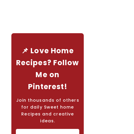
📌 Love Home
Recipes? Follow
Me on
Pinterest!
Join thousands of others
for daily Sweet home
Recipes and creative
ideas.