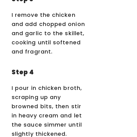
I remove the chicken
and add chopped onion
and garlic to the skillet,
cooking until softened
and fragrant.
Step 4
I pour in chicken broth,
scraping up any
browned bits, then stir
in heavy cream and let
the sauce simmer until
slightly thickened.