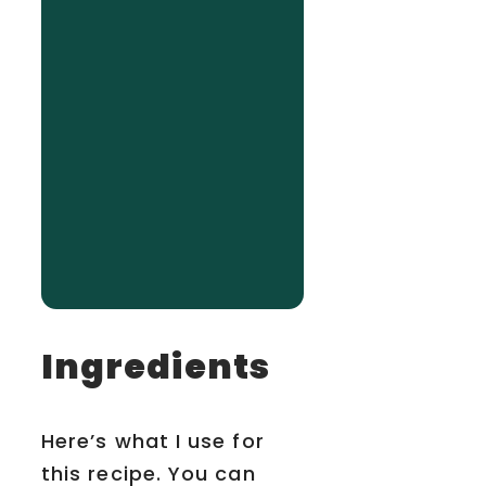
Ingredients
Here’s what I use for
this recipe. You can