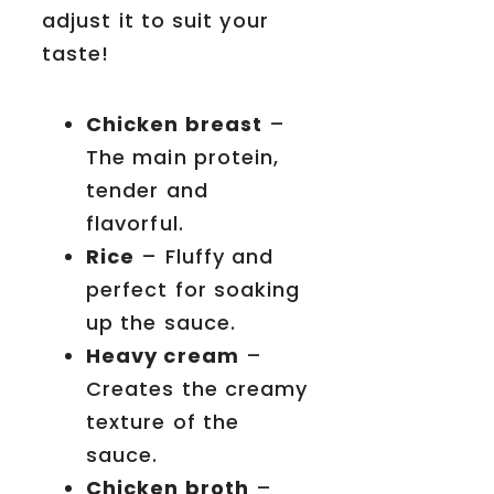
adjust it to suit your
taste!
Chicken breast
–
The main protein,
tender and
flavorful.
Rice
– Fluffy and
perfect for soaking
up the sauce.
Heavy cream
–
Creates the creamy
texture of the
sauce.
Chicken broth
–