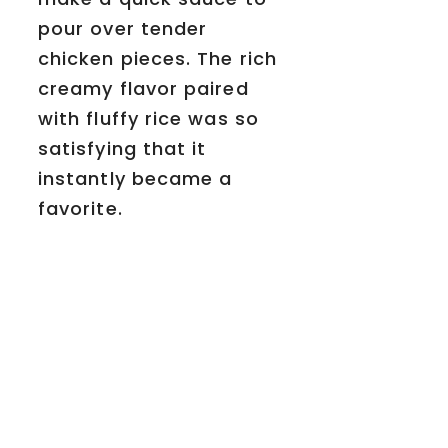
pour over tender
chicken pieces. The rich
creamy flavor paired
with fluffy rice was so
satisfying that it
instantly became a
favorite.