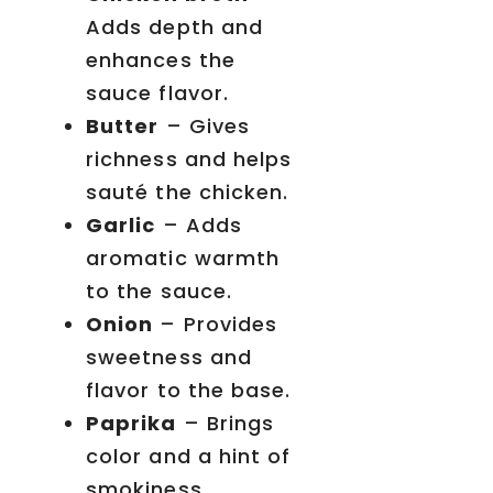
Adds depth and
enhances the
sauce flavor.
Butter
– Gives
richness and helps
sauté the chicken.
Garlic
– Adds
aromatic warmth
to the sauce.
Onion
– Provides
sweetness and
flavor to the base.
Paprika
– Brings
color and a hint of
smokiness.