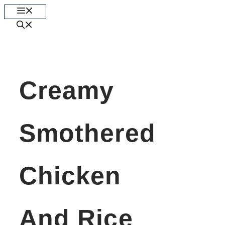
Skip
Menu
to
content
Creamy
Smothered
Chicken
And Rice