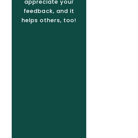
appreciate your
feedback, and it
helps others, too!