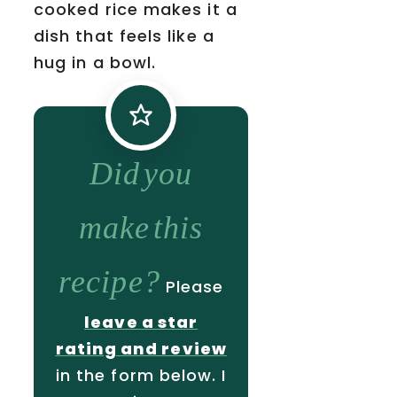
cooked rice makes it a
dish that feels like a
hug in a bowl.
Did you
make this
recipe?
Please
leave a star
rating and review
in the form below. I