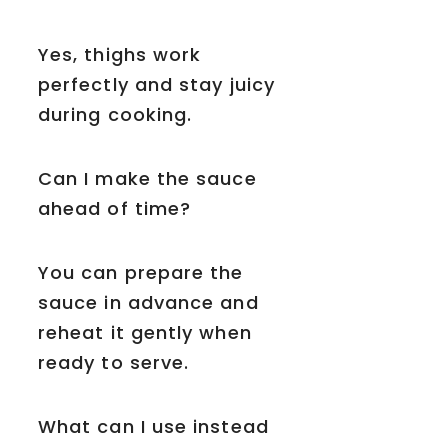
Yes, thighs work
perfectly and stay juicy
during cooking.
Can I make the sauce
ahead of time?
You can prepare the
sauce in advance and
reheat it gently when
ready to serve.
What can I use instead