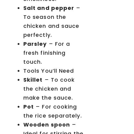
Salt and pepper
–
To season the
chicken and sauce
perfectly.
Parsley
– For a
fresh finishing
touch.
Tools You’ll Need
Skillet
– To cook
the chicken and
make the sauce.
Pot
– For cooking
the rice separately.
Wooden spoon
–
Ideal for stirring the