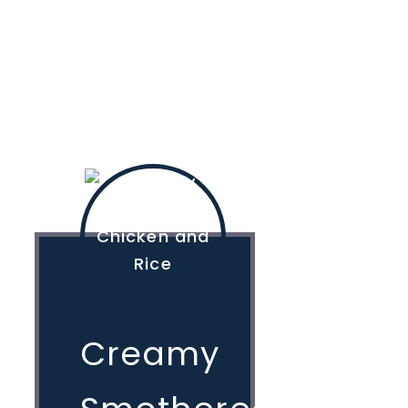
Creamy