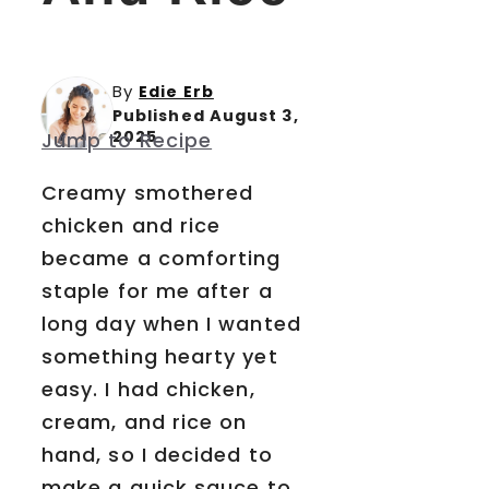
By
Edie Erb
Published August 3,
2025
Jump to Recipe
Creamy smothered
chicken and rice
became a comforting
staple for me after a
long day when I wanted
something hearty yet
easy. I had chicken,
cream, and rice on
hand, so I decided to
make a quick sauce to