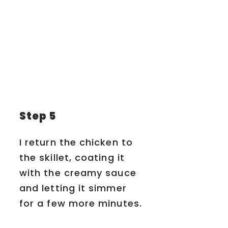
Step 5
I return the chicken to
the skillet, coating it
with the creamy sauce
and letting it simmer
for a few more minutes.