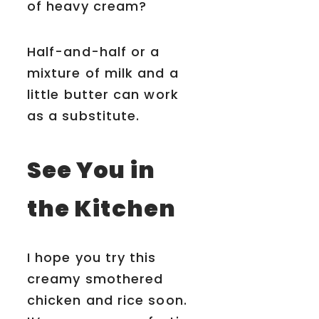
of heavy cream?
Half-and-half or a
mixture of milk and a
little butter can work
as a substitute.
See You in
the Kitchen
I hope you try this
creamy smothered
chicken and rice soon.