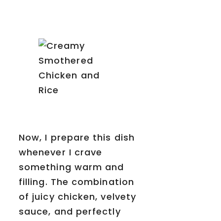
Now, I prepare this dish
whenever I crave
something warm and
filling. The combination
of juicy chicken, velvety
sauce, and perfectly