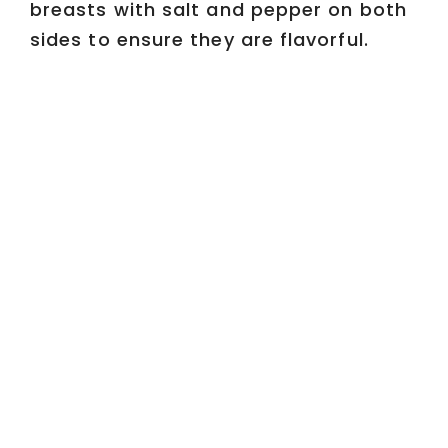
breasts with salt and pepper on both
sides to ensure they are flavorful.