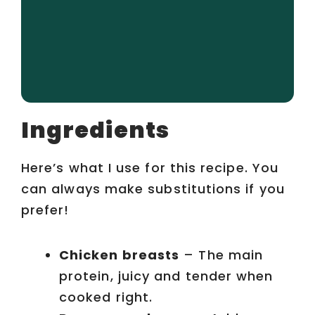
Ingredients
Here’s what I use for this recipe. You
can always make substitutions if you
prefer!
Chicken breasts
– The main
protein, juicy and tender when
cooked right.