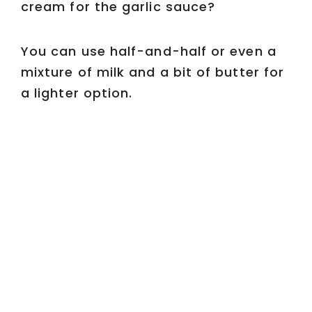
cream for the garlic sauce?
You can use half-and-half or even a
mixture of milk and a bit of butter for
a lighter option.