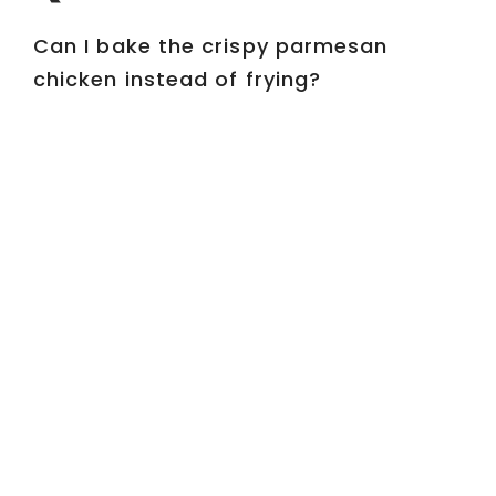
Can I bake the crispy parmesan
chicken instead of frying?