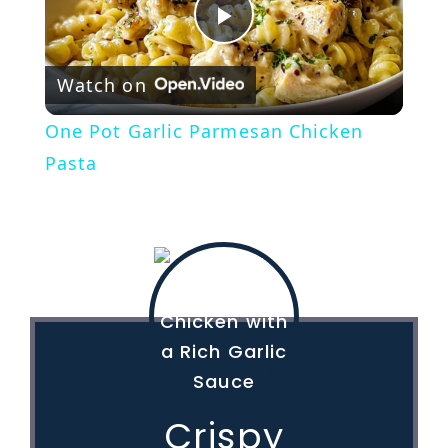
P
Watch on
l
One Pot Garlic Parmesan Chicken
a
Pasta
y
V
i
d
Crispy