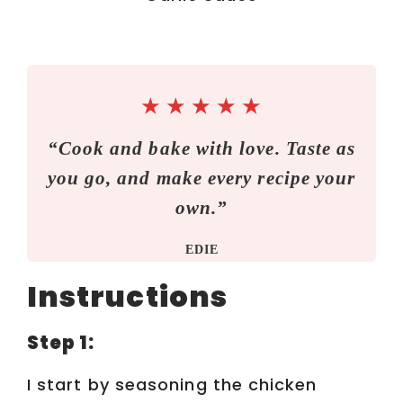
★
★
★
★
★
“Cook and bake with love. Taste as
you go, and make every recipe your
own.”
EDIE
Instructions
Step 1:
I start by seasoning the chicken