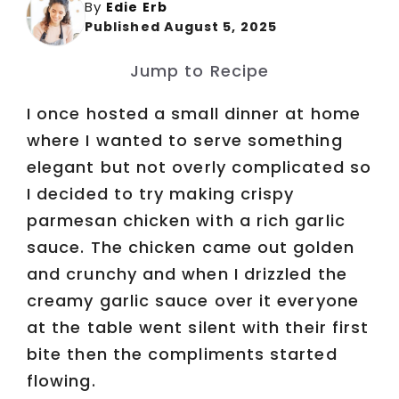
By
Edie Erb
Published August 5, 2025
Jump to Recipe
I once hosted a small dinner at home
where I wanted to serve something
elegant but not overly complicated so
I decided to try making crispy
parmesan chicken with a rich garlic
sauce. The chicken came out golden
and crunchy and when I drizzled the
creamy garlic sauce over it everyone
at the table went silent with their first
bite then the compliments started
flowing.