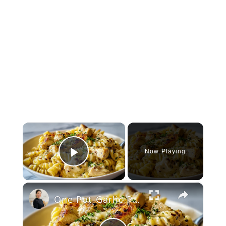
×
Now Playing
Play Video
×
One Pot Garlic Parmesan Chicken Pasta