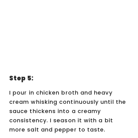
Step 5:
I pour in chicken broth and heavy
cream whisking continuously until the
sauce thickens into a creamy
consistency. I season it with a bit
more salt and pepper to taste.