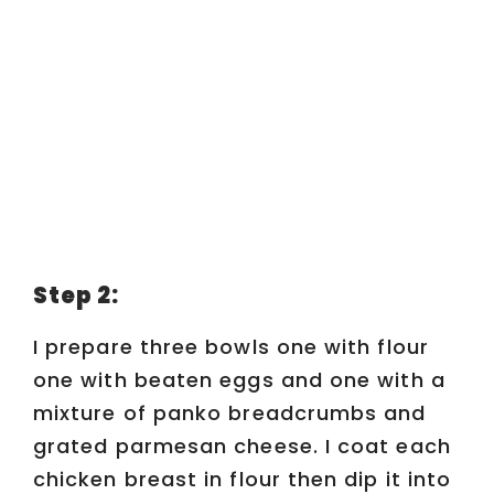
Step 2:
I prepare three bowls one with flour
one with beaten eggs and one with a
mixture of panko breadcrumbs and
grated parmesan cheese. I coat each
chicken breast in flour then dip it into