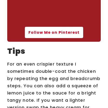
Follow Me on Pinterest
Tips
For an even crispier texture I
sometimes double-coat the chicken
by repeating the egg and breadcrumb
steps. You can also add a squeeze of
lemon juice to the sauce for a bright
tangy note. If you want a lighter
version swap the heavy cream for