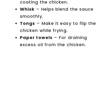
coating the chicken.
Whisk
– Helps blend the sauce
smoothly.
Tongs
– Make it easy to flip the
chicken while frying.
Paper towels
– For draining
excess oil from the chicken.