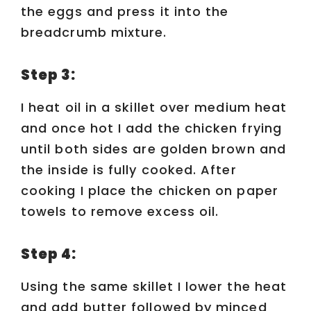
the eggs and press it into the
breadcrumb mixture.
Step 3:
I heat oil in a skillet over medium heat
and once hot I add the chicken frying
until both sides are golden brown and
the inside is fully cooked. After
cooking I place the chicken on paper
towels to remove excess oil.
Step 4:
Using the same skillet I lower the heat
and add butter followed by minced