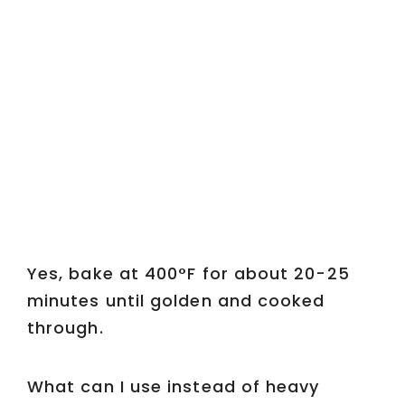
Yes, bake at 400°F for about 20-25
minutes until golden and cooked
through.
What can I use instead of heavy