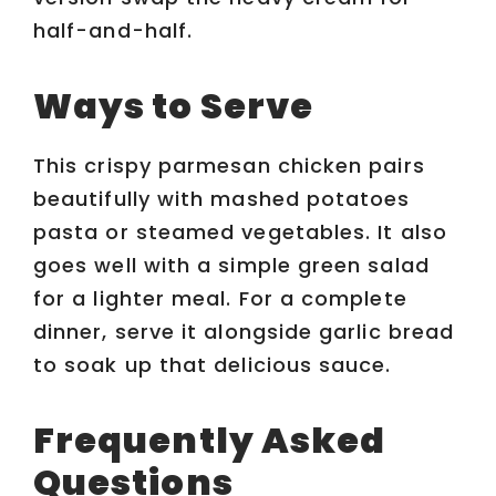
half-and-half.
Ways to Serve
This crispy parmesan chicken pairs
beautifully with mashed potatoes
pasta or steamed vegetables. It also
goes well with a simple green salad
for a lighter meal. For a complete
dinner, serve it alongside garlic bread
to soak up that delicious sauce.
Frequently Asked
Questions