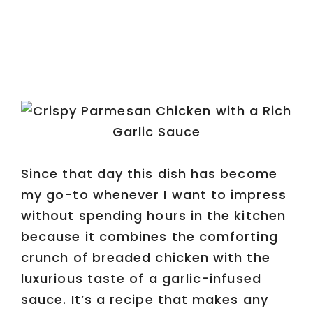
Since that day this dish has become
my go-to whenever I want to impress
without spending hours in the kitchen
because it combines the comforting
crunch of breaded chicken with the
luxurious taste of a garlic-infused
sauce. It’s a recipe that makes any