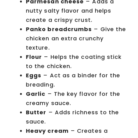
Parmesan cheese
– Adds a
nutty salty flavor and helps
create a crispy crust.
Panko breadcrumbs
– Give the
chicken an extra crunchy
texture.
Flour
– Helps the coating stick
to the chicken.
Eggs
– Act as a binder for the
breading.
Garlic
– The key flavor for the
creamy sauce.
Butter
– Adds richness to the
sauce.
Heavy cream
– Creates a