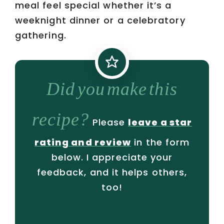
meal feel special whether it’s a
weeknight dinner or a celebratory
gathering.
Did you make this
recipe?
Please
leave a star
rating and review
in the form
below. I appreciate your
feedback, and it helps others,
too!