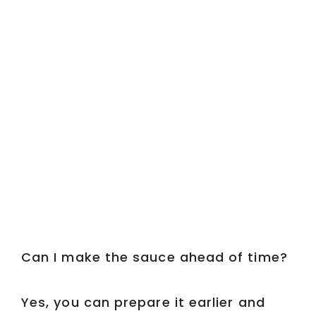
Can I make the sauce ahead of time?
Yes, you can prepare it earlier and