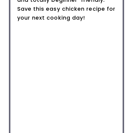
Save this easy chicken recipe for
your next cooking day!