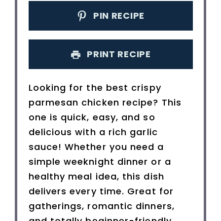
PIN RECIPE
PRINT RECIPE
Looking for the best crispy
parmesan chicken recipe? This
one is quick, easy, and so
delicious with a rich garlic
sauce! Whether you need a
simple weeknight dinner or a
healthy meal idea, this dish
delivers every time. Great for
gatherings, romantic dinners,
and totally beginner-friendly.