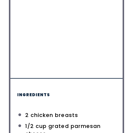
INGREDIENTS
2
chicken breasts
1/2 cup
grated parmesan