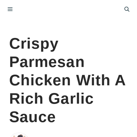
Skip
Menu
to
content
Crispy
Parmesan
Chicken With A
Rich Garlic
Sauce