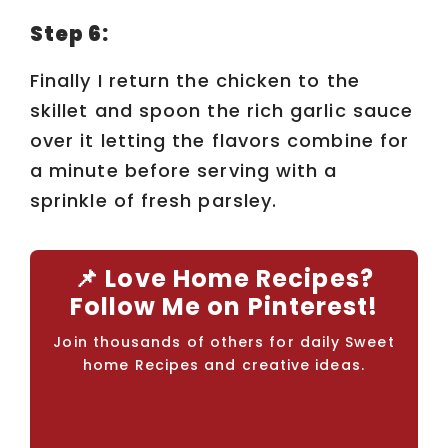
Step 6:
Finally I return the chicken to the
skillet and spoon the rich garlic sauce
over it letting the flavors combine for
a minute before serving with a
sprinkle of fresh parsley.
📌 Love Home Recipes?
Follow Me on Pinterest!
Join thousands of others for daily Sweet
home Recipes and creative ideas.