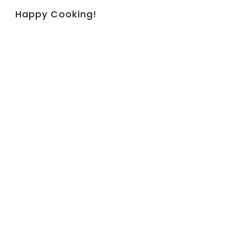
Happy Cooking!