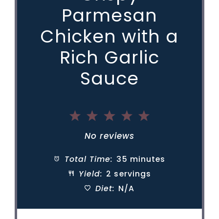
e
Parmesan
Chicken with a
o
Rich Garlic
Sauce
1
2
3
4
5
Star
Stars
Stars
Stars
Stars
No reviews
Total Time:
35 minutes
Yield:
2 servings
Diet:
N/A