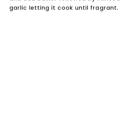
garlic letting it cook until fragrant.