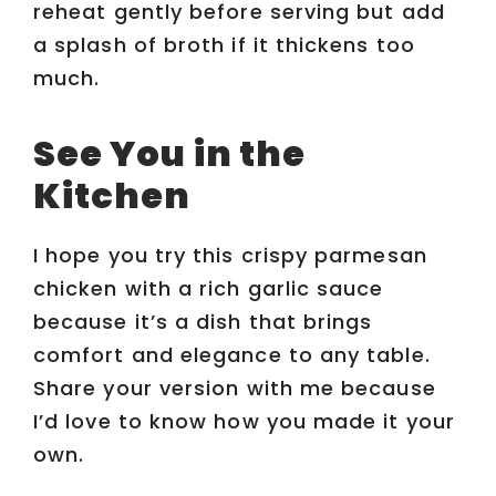
reheat gently before serving but add
a splash of broth if it thickens too
much.
See You in the
Kitchen
I hope you try this crispy parmesan
chicken with a rich garlic sauce
because it’s a dish that brings
comfort and elegance to any table.
Share your version with me because
I’d love to know how you made it your
own.