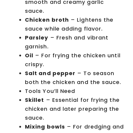
smooth and creamy garlic
sauce.
Chicken broth
– Lightens the
sauce while adding flavor.
Parsley
– Fresh and vibrant
garnish.
Oil
– For frying the chicken until
crispy.
Salt and pepper
– To season
both the chicken and the sauce.
Tools You’ll Need
Skillet
– Essential for frying the
chicken and later preparing the
sauce.
Mixing bowls
– For dredging and