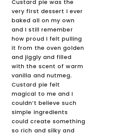
Custard pie was the
very first dessert I ever
baked all on my own
and I still remember
how proud I felt pulling
it from the oven golden
and jiggly and filled
with the scent of warm
vanilla and nutmeg.
Custard pie felt
magical to me and I
couldn’t believe such
simple ingredients
could create something
so rich and silky and