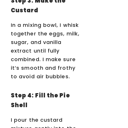
Step 3: Make the
Custard
In a mixing bowl, I whisk
together the eggs, milk,
sugar, and vanilla
extract until fully
combined. I make sure
it’s smooth and frothy
to avoid air bubbles.
Step 4: Fill the Pie
Shell
I pour the custard