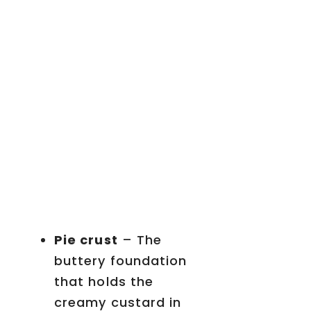
Pie crust
– The
buttery foundation
that holds the
creamy custard in