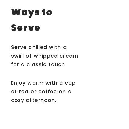
Ways to
Serve
Serve chilled with a
swirl of whipped cream
for a classic touch.
Enjoy warm with a cup
of tea or coffee on a
cozy afternoon.