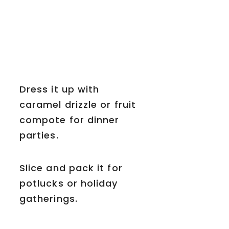
Dress it up with
caramel drizzle or fruit
compote for dinner
parties.
Slice and pack it for
potlucks or holiday
gatherings.