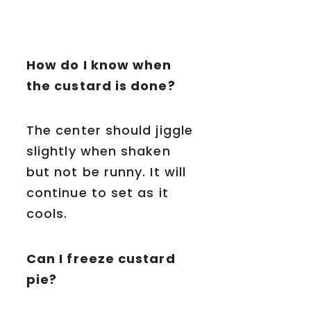
How do I know when
the custard is done?
The center should jiggle
slightly when shaken
but not be runny. It will
continue to set as it
cools.
Can I freeze custard
pie?