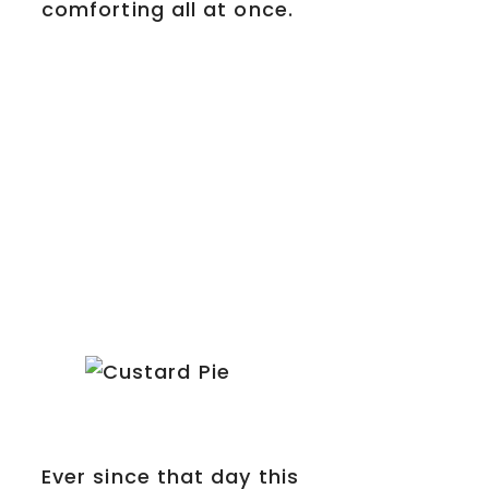
comforting all at once.
Ever since that day this