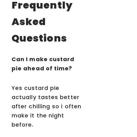
Frequently
Asked
Questions
Can I make custard
pie ahead of time?
Yes custard pie
actually tastes better
after chilling so I often
make it the night
before.