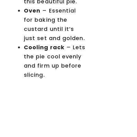
this beautiful pie.
Oven
– Essential
for baking the
custard until it’s
just set and golden.
Cooling rack
– Lets
the pie cool evenly
and firm up before
slicing.