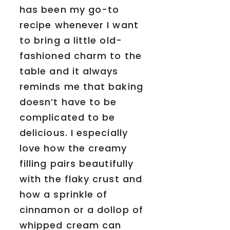
has been my go-to
recipe whenever I want
to bring a little old-
fashioned charm to the
table and it always
reminds me that baking
doesn’t have to be
complicated to be
delicious. I especially
love how the creamy
filling pairs beautifully
with the flaky crust and
how a sprinkle of
cinnamon or a dollop of
whipped cream can