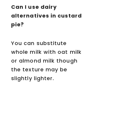
Can I use dairy
alternatives in custard
pie?
You can substitute
whole milk with oat milk
or almond milk though
the texture may be
slightly lighter.