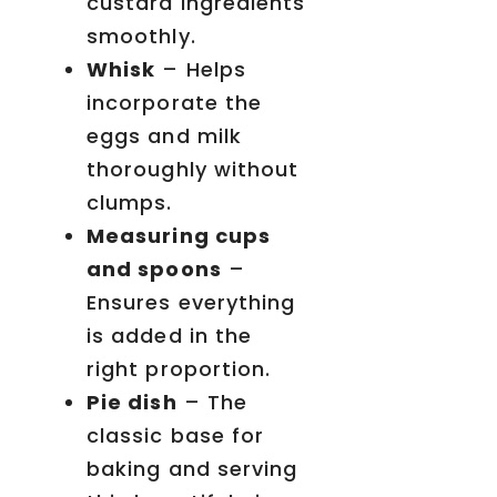
custard ingredients
smoothly.
Whisk
– Helps
incorporate the
eggs and milk
thoroughly without
clumps.
Measuring cups
and spoons
–
Ensures everything
is added in the
right proportion.
Pie dish
– The
classic base for
baking and serving