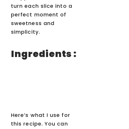
turn each slice into a
perfect moment of
sweetness and
simplicity.
Ingredients :
Here’s what I use for
this recipe. You can