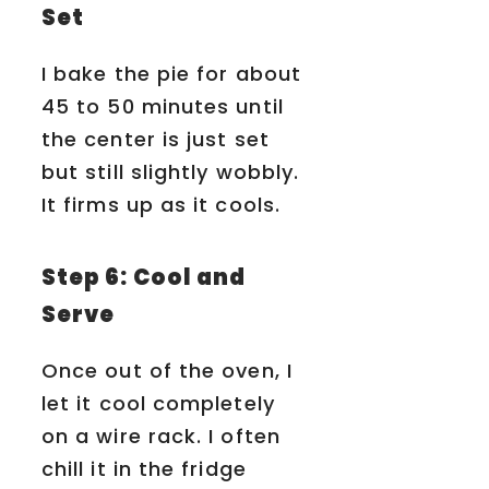
Set
I bake the pie for about
45 to 50 minutes until
the center is just set
but still slightly wobbly.
It firms up as it cools.
Step 6: Cool and
Serve
Once out of the oven, I
let it cool completely
on a wire rack. I often
chill it in the fridge