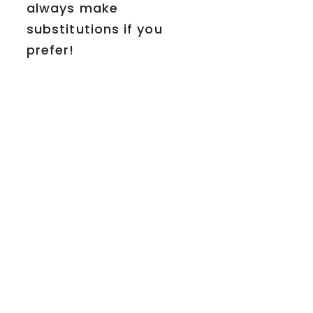
always make
substitutions if you
prefer!