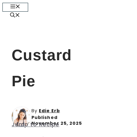
Skip
Menu
to
content
Custard
Pie
By
Edie Erb
Published
November 25, 2025
Jump to Recipe