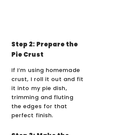
Step 2: Prepare the
Pie Crust
If I’m using homemade
crust, I roll it out and fit
it into my pie dish,
trimming and fluting
the edges for that
perfect finish.