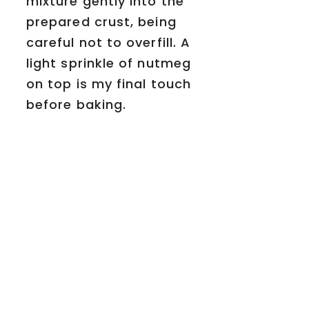
mixture gently into the
prepared crust, being
careful not to overfill. A
light sprinkle of nutmeg
on top is my final touch
before baking.