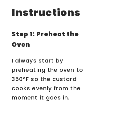
Instructions
Step 1: Preheat the
Oven
I always start by
preheating the oven to
350°F so the custard
cooks evenly from the
moment it goes in.