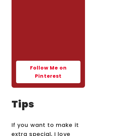
Follow Me on
Pinterest
Tips
If you want to make it
extra special, I love