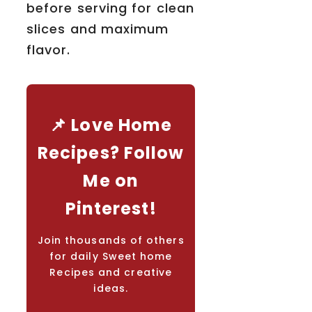
before serving for clean
slices and maximum
flavor.
📌 Love Home
Recipes? Follow
Me on
Pinterest!
Join thousands of others
for daily Sweet home
Recipes and creative
ideas.