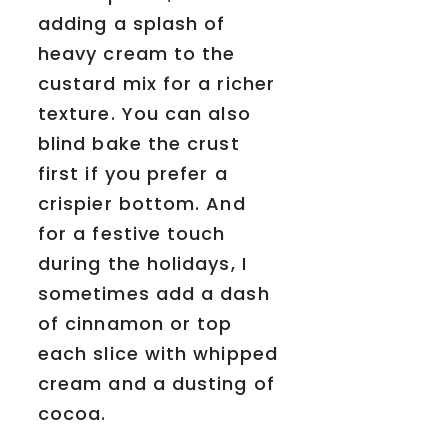
adding a splash of
heavy cream to the
custard mix for a richer
texture. You can also
blind bake the crust
first if you prefer a
crispier bottom. And
for a festive touch
during the holidays, I
sometimes add a dash
of cinnamon or top
each slice with whipped
cream and a dusting of
cocoa.