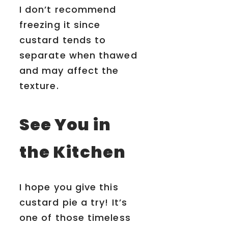
I don’t recommend
freezing it since
custard tends to
separate when thawed
and may affect the
texture.
See You in
the Kitchen
I hope you give this
custard pie a try! It’s
one of those timeless