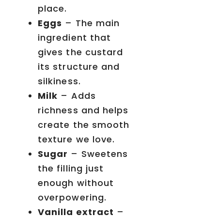
place.
Eggs
– The main
ingredient that
gives the custard
its structure and
silkiness.
Milk
– Adds
richness and helps
create the smooth
texture we love.
Sugar
– Sweetens
the filling just
enough without
overpowering.
Vanilla extract
–