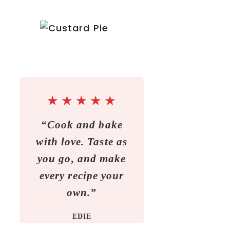
★
★
★
★
★
“Cook and bake
with love. Taste as
you go, and make
every recipe your
own.”
EDIE