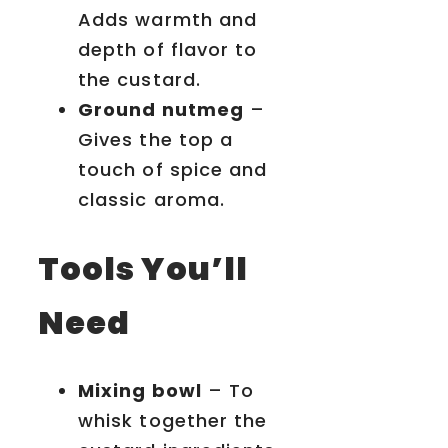
Adds warmth and
depth of flavor to
the custard.
Ground nutmeg
–
Gives the top a
touch of spice and
classic aroma.
Tools You’ll
Need
Mixing bowl
– To
whisk together the