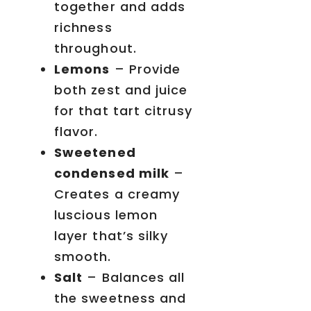
together and adds
richness
throughout.
Lemons
– Provide
both zest and juice
for that tart citrusy
flavor.
Sweetened
condensed milk
–
Creates a creamy
luscious lemon
layer that’s silky
smooth.
Salt
– Balances all
the sweetness and