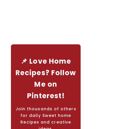
📌 Love Home
Recipes? Follow
Me on
Pinterest!
Join thousands of others
for daily Sweet home
Recipes and creative
ideas.