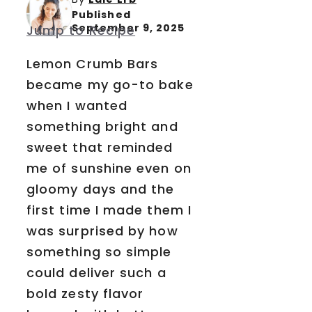
Published
September 9, 2025
Jump to Recipe
Lemon Crumb Bars
became my go-to bake
when I wanted
something bright and
sweet that reminded
me of sunshine even on
gloomy days and the
first time I made them I
was surprised by how
something so simple
could deliver such a
bold zesty flavor