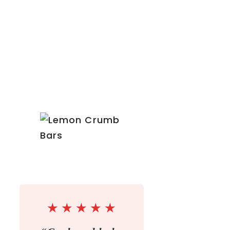
★
★
★
★
★