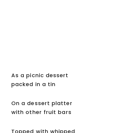
As a picnic dessert
packed in a tin
On a dessert platter
with other fruit bars
Topped with whipped