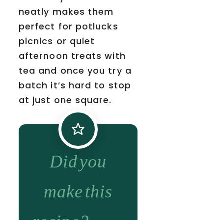
neatly makes them
perfect for potlucks
picnics or quiet
afternoon treats with
tea and once you try a
batch it’s hard to stop
at just one square.
Did you
make this