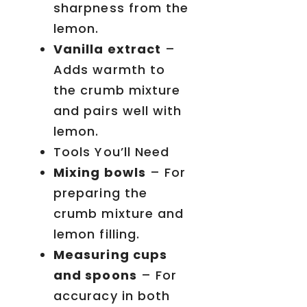
sharpness from the
lemon.
Vanilla extract
–
Adds warmth to
the crumb mixture
and pairs well with
lemon.
Tools You’ll Need
Mixing bowls
– For
preparing the
crumb mixture and
lemon filling.
Measuring cups
and spoons
– For
accuracy in both