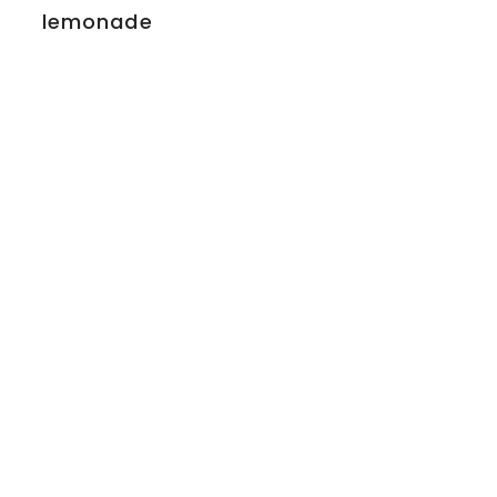
lemonade