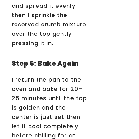
and spread it evenly
then I sprinkle the
reserved crumb mixture
over the top gently
pressing it in.
Step 6: Bake Again
I return the pan to the
oven and bake for 20–
25 minutes until the top
is golden and the
center is just set then I
let it cool completely
before chilling for at