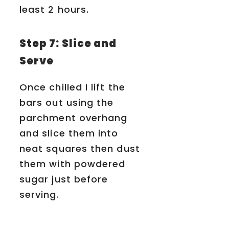
least 2 hours.
Step 7: Slice and
Serve
Once chilled I lift the
bars out using the
parchment overhang
and slice them into
neat squares then dust
them with powdered
sugar just before
serving.