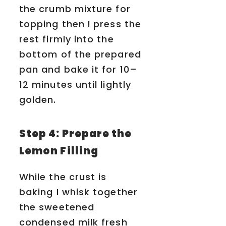
the crumb mixture for
topping then I press the
rest firmly into the
bottom of the prepared
pan and bake it for 10–
12 minutes until lightly
golden.
Step 4: Prepare the
Lemon Filling
While the crust is
baking I whisk together
the sweetened
condensed milk fresh