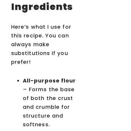
Ingredients
Here’s what I use for
this recipe. You can
always make
substitutions if you
prefer!
All-purpose flour
– Forms the base
of both the crust
and crumble for
structure and
softness.