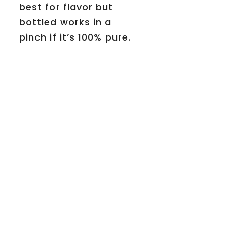
best for flavor but
bottled works in a
pinch if it’s 100% pure.