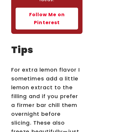
Follow Me on
Pinterest
Tips
For extra lemon flavor I
sometimes add a little
lemon extract to the
filling and if you prefer
a firmer bar chill them
overnight before
slicing. These also
freeze beautifully—just