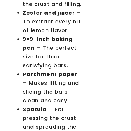
the crust and filling.
Zester and juicer
–
To extract every bit
of lemon flavor.
9×9-inch baking
pan
– The perfect
size for thick,
satisfying bars.
Parchment paper
– Makes lifting and
slicing the bars
clean and easy.
Spatula
– For
pressing the crust
and spreading the