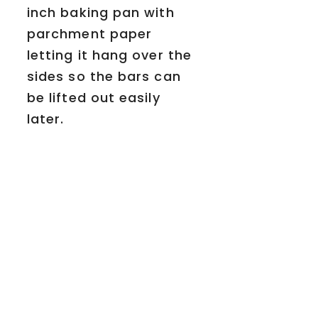
inch baking pan with
parchment paper
letting it hang over the
sides so the bars can
be lifted out easily
later.