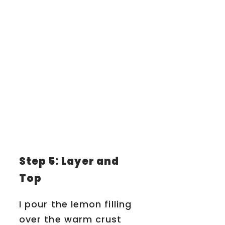
Step 5: Layer and
Top
I pour the lemon filling
over the warm crust