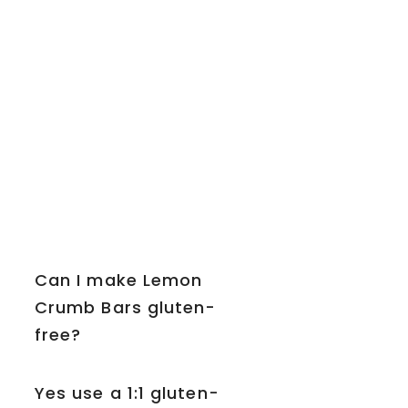
Can I make Lemon
Crumb Bars gluten-
free?
Yes use a 1:1 gluten-