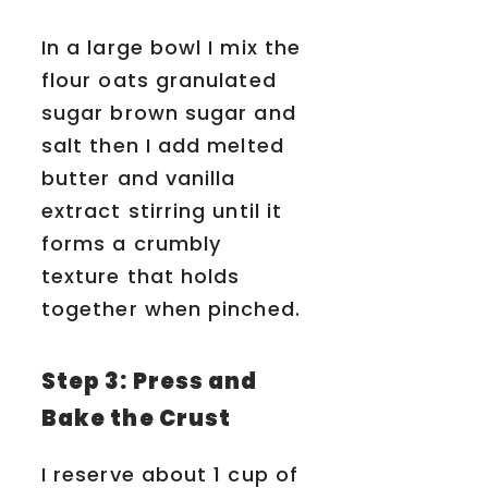
In a large bowl I mix the
flour oats granulated
sugar brown sugar and
salt then I add melted
butter and vanilla
extract stirring until it
forms a crumbly
texture that holds
together when pinched.
Step 3: Press and
Bake the Crust
I reserve about 1 cup of