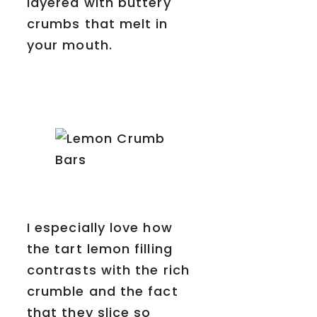
layered with buttery
crumbs that melt in
your mouth.
I especially love how
the tart lemon filling
contrasts with the rich
crumble and the fact
that they slice so