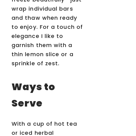
wrap individual bars
and thaw when ready
to enjoy. For a touch of
elegance I like to
garnish them with a
thin lemon slice or a
sprinkle of zest.
Ways to
Serve
With a cup of hot tea
or iced herbal