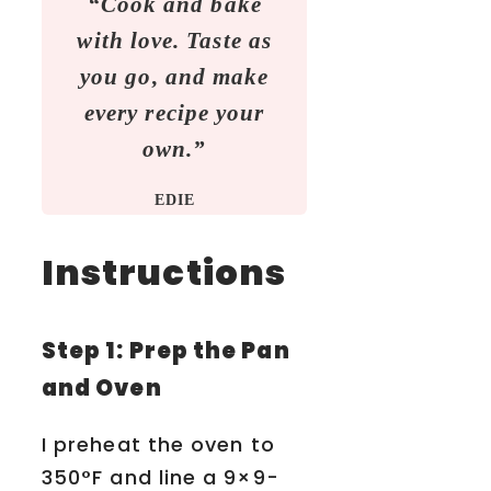
“Cook and bake
with love. Taste as
you go, and make
every recipe your
own.”
EDIE
Instructions
Step 1: Prep the Pan
and Oven
I preheat the oven to
350°F and line a 9×9-