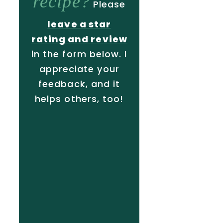
recipe?
Please
leave a star
rating and review
in the form below. I
appreciate your
feedback, and it
helps others, too!