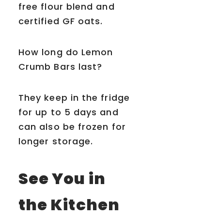
free flour blend and
certified GF oats.
How long do Lemon
Crumb Bars last?
They keep in the fridge
for up to 5 days and
can also be frozen for
longer storage.
See You in
the Kitchen