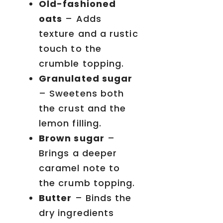
Old-fashioned
oats
– Adds
texture and a rustic
touch to the
crumble topping.
Granulated sugar
– Sweetens both
the crust and the
lemon filling.
Brown sugar
–
Brings a deeper
caramel note to
the crumb topping.
Butter
– Binds the
dry ingredients