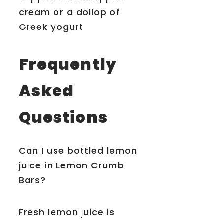
cream or a dollop of
Greek yogurt
Frequently
Asked
Questions
Can I use bottled lemon
juice in Lemon Crumb
Bars?
Fresh lemon juice is