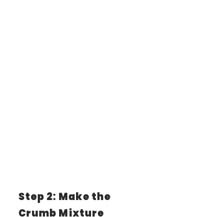
Step 2: Make the
Crumb Mixture