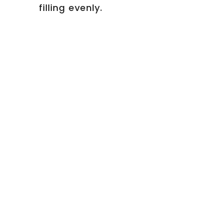
filling evenly.