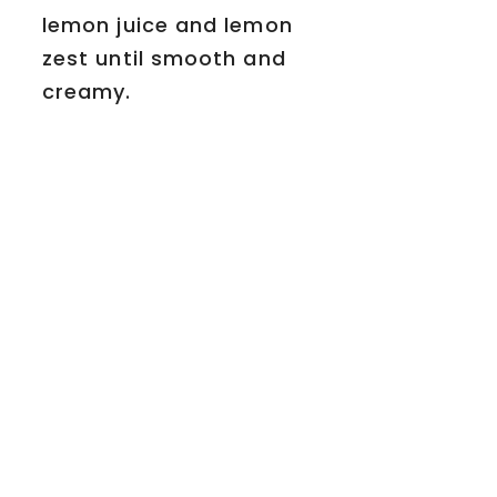
lemon juice and lemon
zest until smooth and
creamy.