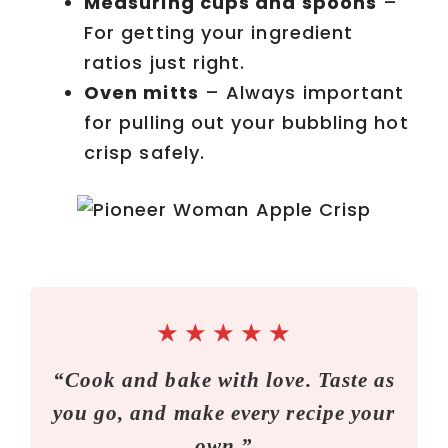
Measuring cups and spoons
–
For getting your ingredient
ratios just right.
Oven mitts
– Always important
for pulling out your bubbling hot
crisp safely.
★
★
★
★
★
“Cook and bake with love. Taste as
you go, and make every recipe your
own.”