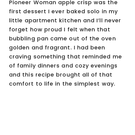
Pioneer Woman apple crisp was the
first dessert I ever baked solo in my
little apartment kitchen and I’ll never
forget how proud I felt when that
bubbling pan came out of the oven
golden and fragrant. I had been
craving something that reminded me
of family dinners and cozy evenings
and this recipe brought all of that
comfort to life in the simplest way.