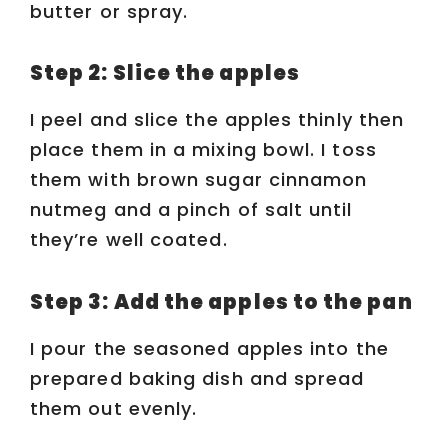
butter or spray.
e
Step 2: Slice the apples
o
I peel and slice the apples thinly then
place them in a mixing bowl. I toss
them with brown sugar cinnamon
nutmeg and a pinch of salt until
they’re well coated.
Step 3: Add the apples to the pan
I pour the seasoned apples into the
prepared baking dish and spread
them out evenly.