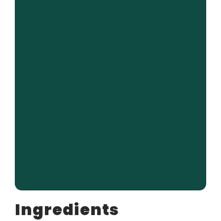
Ingredients