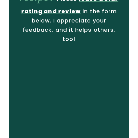
rating and review
in the form
below. I appreciate your
feedback, and it helps others,
too!