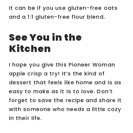
It can be if you use gluten-free oats
and a 1:1 gluten-free flour blend.
See You in the
Kitchen
I hope you give this Pioneer Woman
apple crisp a try! It’s the kind of
dessert that feels like home and is as
easy to make as it is to love. Don’t
forget to save the recipe and share it
with someone who needs a little cozy
in their life.