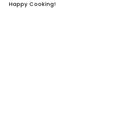
Happy Cooking!