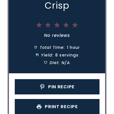
Crisp
1
2
3
4
5
Star
Stars
Stars
Stars
Stars
No reviews
Total Time:
1 hour
Yield:
8 servings
Diet:
N/A
PIN RECIPE
PRINT RECIPE