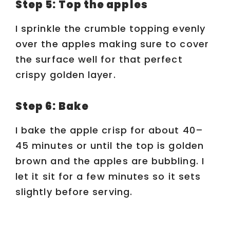
Step 5: Top the apples
I sprinkle the crumble topping evenly
over the apples making sure to cover
the surface well for that perfect
crispy golden layer.
Step 6: Bake
I bake the apple crisp for about 40–
45 minutes or until the top is golden
brown and the apples are bubbling. I
let it sit for a few minutes so it sets
slightly before serving.