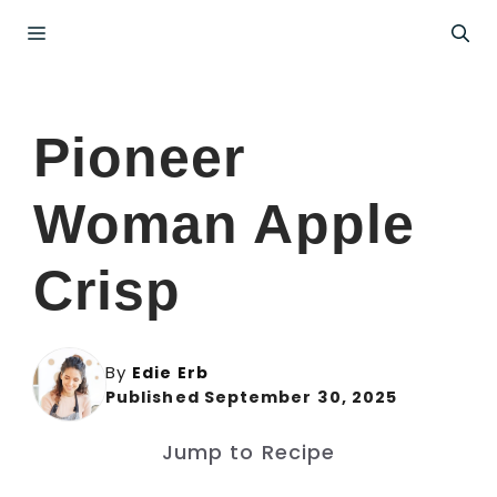
Skip
Menu
to
content
Pioneer
Woman Apple
Crisp
By
Edie Erb
Published September 30, 2025
Jump to Recipe