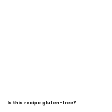
Is this recipe gluten-free?