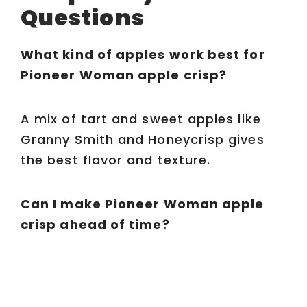
Questions
What kind of apples work best for
Pioneer Woman apple crisp?
A mix of tart and sweet apples like
Granny Smith and Honeycrisp gives
the best flavor and texture.
Can I make Pioneer Woman apple
crisp ahead of time?