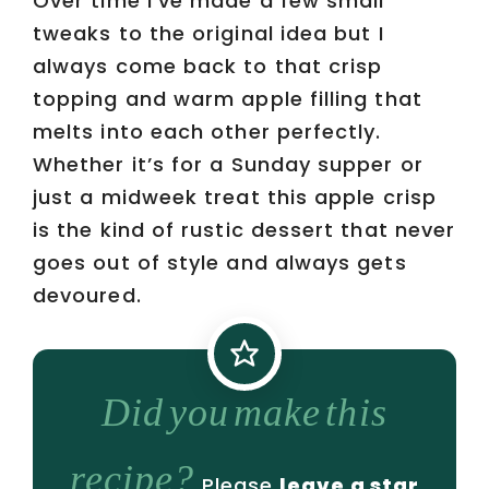
Over time I’ve made a few small
tweaks to the original idea but I
always come back to that crisp
topping and warm apple filling that
melts into each other perfectly.
Whether it’s for a Sunday supper or
just a midweek treat this apple crisp
is the kind of rustic dessert that never
goes out of style and always gets
devoured.
Did you make this
recipe?
Please
leave a star