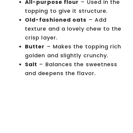
All-purpose flour
– Used in the
topping to give it structure.
Old-fashioned oats
– Add
texture and a lovely chew to the
crisp layer.
Butter
– Makes the topping rich
golden and slightly crunchy.
Salt
– Balances the sweetness
and deepens the flavor.