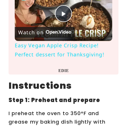
P
Watch on
l
Easy Vegan Apple Crisp Recipe!
a
Perfect dessert for Thanksgiving!
y
EDIE
Instructions
V
Step 1: Preheat and prepare
i
I preheat the oven to 350°F and
d
grease my baking dish lightly with