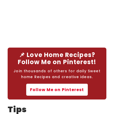
📌 Love Home Recipes?
Follow Me on Pinterest!
Join thousands of others for daily Sweet
home Recipes and creative ideas.
Follow Me on Pinterest
Tips