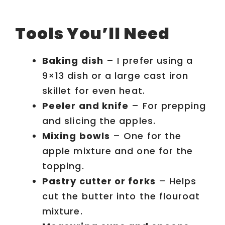
Tools You’ll Need
Baking dish
– I prefer using a
9×13 dish or a large cast iron
skillet for even heat.
Peeler and knife
– For prepping
and slicing the apples.
Mixing bowls
– One for the
apple mixture and one for the
topping.
Pastry cutter or forks
– Helps
cut the butter into the flouroat
mixture.