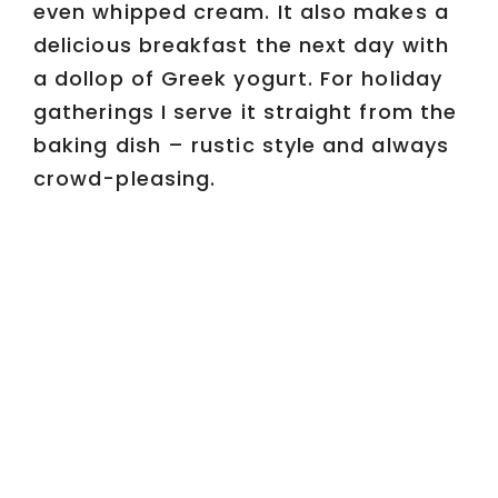
even whipped cream. It also makes a
delicious breakfast the next day with
a dollop of Greek yogurt. For holiday
gatherings I serve it straight from the
baking dish – rustic style and always
crowd-pleasing.