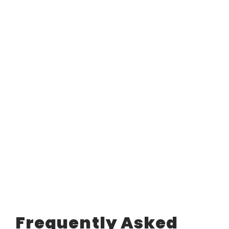
Frequently Asked