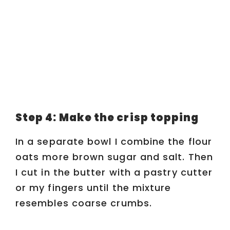
Step 4: Make the crisp topping
In a separate bowl I combine the flour
oats more brown sugar and salt. Then
I cut in the butter with a pastry cutter
or my fingers until the mixture
resembles coarse crumbs.