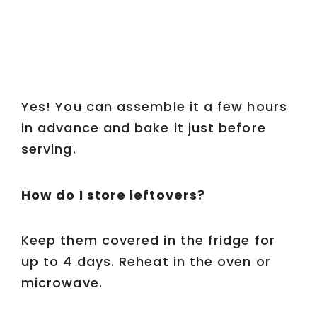
Yes! You can assemble it a few hours
in advance and bake it just before
serving.
How do I store leftovers?
Keep them covered in the fridge for
up to 4 days. Reheat in the oven or
microwave.