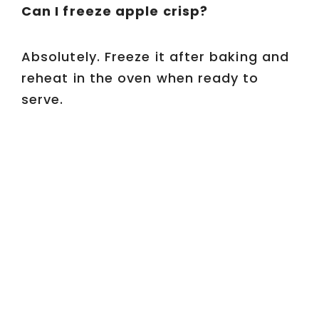
Can I freeze apple crisp?
Absolutely. Freeze it after baking and
reheat in the oven when ready to
serve.