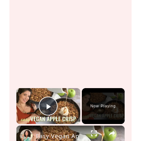
×
Now Playing
Play Video
×
Easy Vegan Apple Crisp Recipe! Perfect dessert for Thanksgiving!