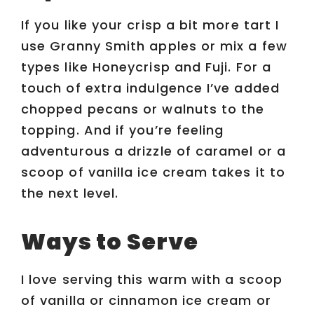
If you like your crisp a bit more tart I
use Granny Smith apples or mix a few
types like Honeycrisp and Fuji. For a
touch of extra indulgence I’ve added
chopped pecans or walnuts to the
topping. And if you’re feeling
adventurous a drizzle of caramel or a
scoop of vanilla ice cream takes it to
the next level.
Ways to Serve
I love serving this warm with a scoop
of vanilla or cinnamon ice cream or