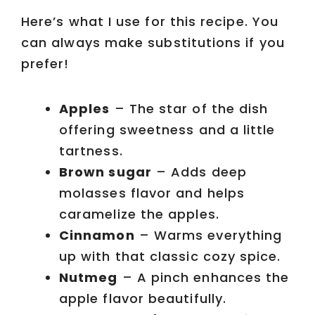
Here’s what I use for this recipe. You
can always make substitutions if you
prefer!
Apples
– The star of the dish
offering sweetness and a little
tartness.
Brown sugar
– Adds deep
molasses flavor and helps
caramelize the apples.
Cinnamon
– Warms everything
up with that classic cozy spice.
Nutmeg
– A pinch enhances the
apple flavor beautifully.