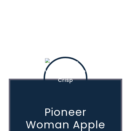
Pioneer
Woman Apple