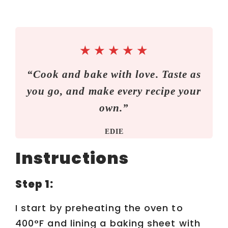
★
★
★
★
★
“Cook and bake with love. Taste as
you go, and make every recipe your
own.”
EDIE
Instructions
Step 1:
I start by preheating the oven to
400°F and lining a baking sheet with