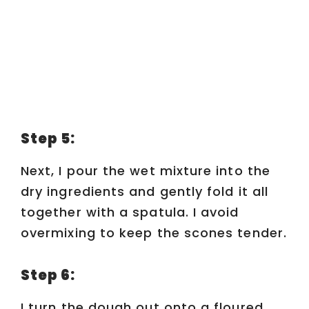
Step 5:
Next, I pour the wet mixture into the
dry ingredients and gently fold it all
together with a spatula. I avoid
overmixing to keep the scones tender.
Step 6:
I turn the dough out onto a floured