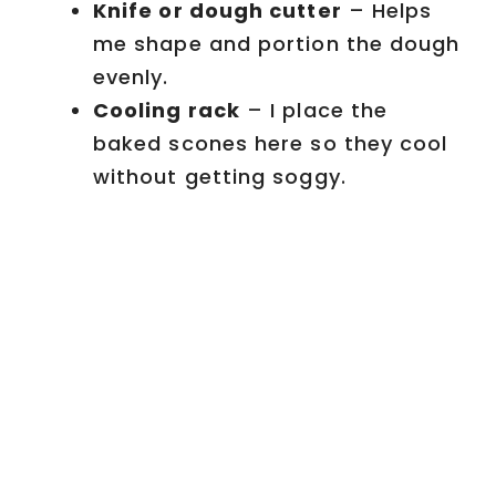
Knife or dough cutter
– Helps
me shape and portion the dough
evenly.
Cooling rack
– I place the
baked scones here so they cool
without getting soggy.