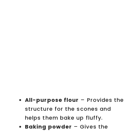
All-purpose flour
– Provides the
structure for the scones and
helps them bake up fluffy.
Baking powder
– Gives the