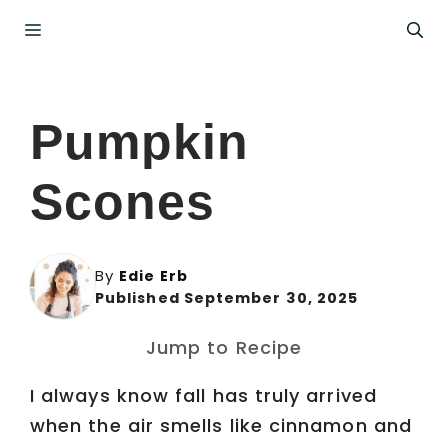
Skip
Menu
to
content
Pumpkin
Scones
By
Edie Erb
Published September 30, 2025
Jump to Recipe
I always know fall has truly arrived
when the air smells like cinnamon and