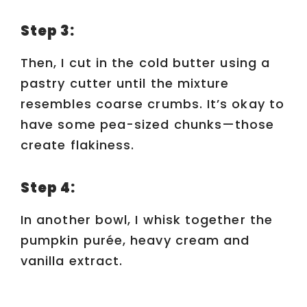
d
Step 3:
e
Then, I cut in the cold butter using a
pastry cutter until the mixture
o
resembles coarse crumbs. It’s okay to
have some pea-sized chunks—those
create flakiness.
Step 4:
In another bowl, I whisk together the
pumpkin purée, heavy cream and
vanilla extract.