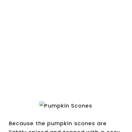
Because the pumpkin scones are