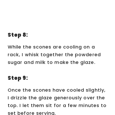
Step 8:
While the scones are cooling on a
rack, I whisk together the powdered
sugar and milk to make the glaze.
Step 9:
Once the scones have cooled slightly,
I drizzle the glaze generously over the
top. I let them sit for a few minutes to
set before serving.