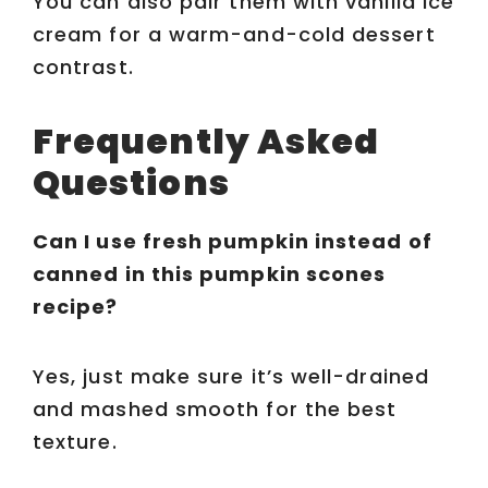
You can also pair them with vanilla ice
cream for a warm-and-cold dessert
contrast.
Frequently Asked
Questions
Can I use fresh pumpkin instead of
canned in this pumpkin scones
recipe?
Yes, just make sure it’s well-drained
and mashed smooth for the best
texture.