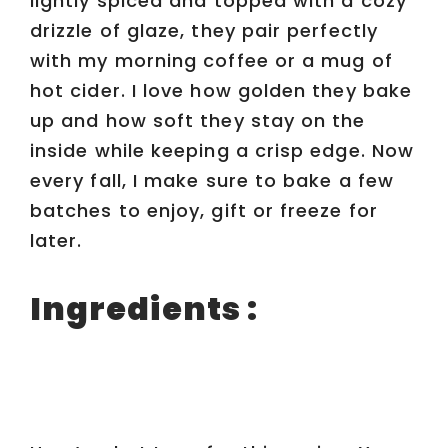
lightly spiced and topped with a cozy
drizzle of glaze, they pair perfectly
with my morning coffee or a mug of
hot cider. I love how golden they bake
up and how soft they stay on the
inside while keeping a crisp edge. Now
every fall, I make sure to bake a few
batches to enjoy, gift or freeze for
later.
Ingredients :