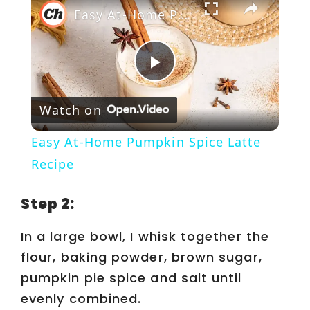
Easy At-Home Pumpkin Spice Latte Recipe
P
Watch on
l
Easy At-Home Pumpkin Spice Latte
a
Recipe
y
Step 2:
In a large bowl, I whisk together the
V
flour, baking powder, brown sugar,
pumpkin pie spice and salt until
i
evenly combined.