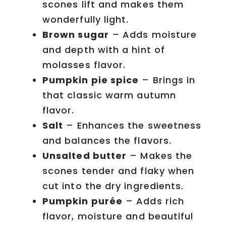
scones lift and makes them
wonderfully light.
Brown sugar
– Adds moisture
and depth with a hint of
molasses flavor.
Pumpkin pie spice
– Brings in
that classic warm autumn
flavor.
Salt
– Enhances the sweetness
and balances the flavors.
Unsalted butter
– Makes the
scones tender and flaky when
cut into the dry ingredients.
Pumpkin purée
– Adds rich
flavor, moisture and beautiful