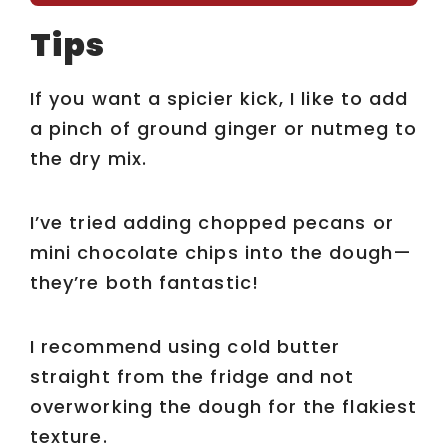
Tips
If you want a spicier kick, I like to add
a pinch of ground ginger or nutmeg to
the dry mix.
I’ve tried adding chopped pecans or
mini chocolate chips into the dough—
they’re both fantastic!
I recommend using cold butter
straight from the fridge and not
overworking the dough for the flakiest
texture.