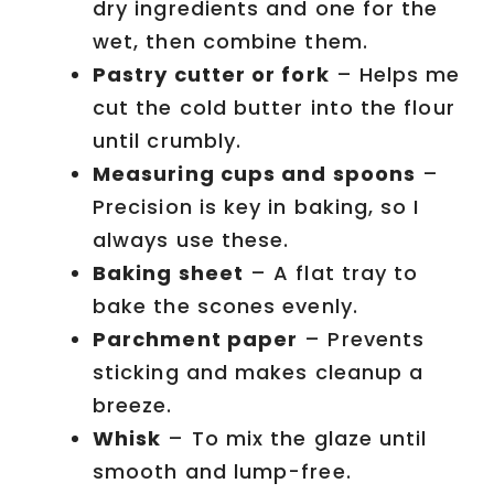
dry ingredients and one for the
wet, then combine them.
Pastry cutter or fork
– Helps me
cut the cold butter into the flour
until crumbly.
Measuring cups and spoons
–
Precision is key in baking, so I
always use these.
Baking sheet
– A flat tray to
bake the scones evenly.
Parchment paper
– Prevents
sticking and makes cleanup a
breeze.
Whisk
– To mix the glaze until
smooth and lump-free.