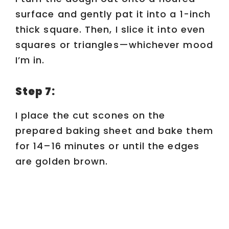
surface and gently pat it into a 1-inch
thick square. Then, I slice it into even
squares or triangles—whichever mood
I’m in.
Step 7:
I place the cut scones on the
prepared baking sheet and bake them
for 14–16 minutes or until the edges
are golden brown.