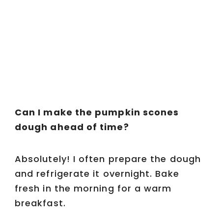
Can I make the pumpkin scones
dough ahead of time?
Absolutely! I often prepare the dough
and refrigerate it overnight. Bake
fresh in the morning for a warm
breakfast.