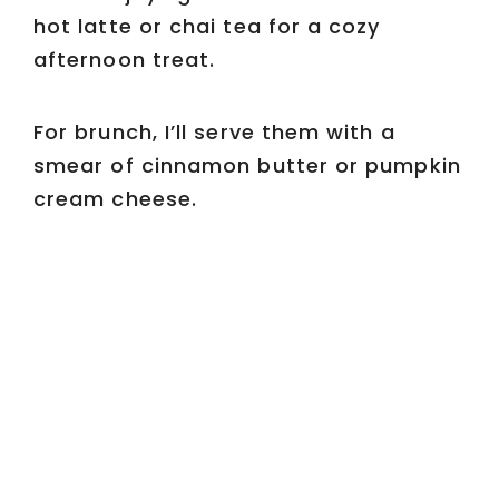
hot latte or chai tea for a cozy
afternoon treat.
For brunch, I’ll serve them with a
smear of cinnamon butter or pumpkin
cream cheese.