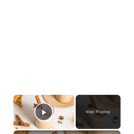
×
Now Playing
Play Video
×