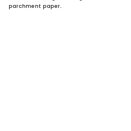
parchment paper.