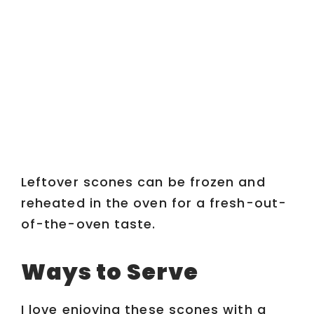
Leftover scones can be frozen and
reheated in the oven for a fresh-out-
of-the-oven taste.
Ways to Serve
I love enjoying these scones with a