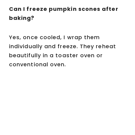
Can I freeze pumpkin scones after
baking?
Yes, once cooled, I wrap them
individually and freeze. They reheat
beautifully in a toaster oven or
conventional oven.