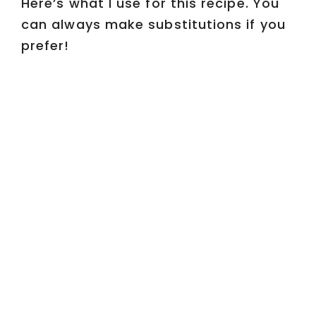
Here’s what I use for this recipe. You
can always make substitutions if you
prefer!