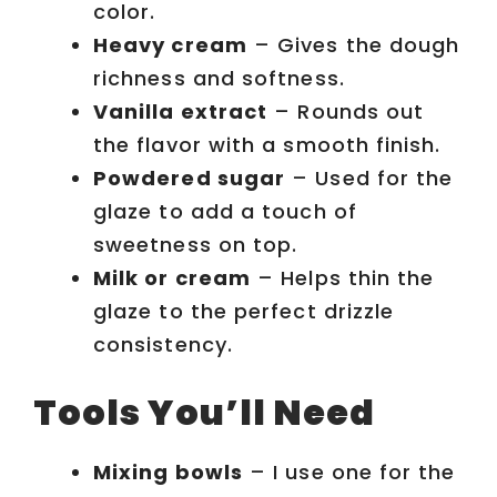
color.
Heavy cream
– Gives the dough
richness and softness.
Vanilla extract
– Rounds out
the flavor with a smooth finish.
Powdered sugar
– Used for the
glaze to add a touch of
sweetness on top.
Milk or cream
– Helps thin the
glaze to the perfect drizzle
consistency.
Tools You’ll Need
Mixing bowls
– I use one for the