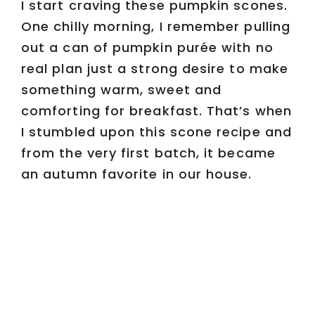
I start craving these pumpkin scones.
One chilly morning, I remember pulling
out a can of pumpkin purée with no
real plan just a strong desire to make
something warm, sweet and
comforting for breakfast. That’s when
I stumbled upon this scone recipe and
from the very first batch, it became
an autumn favorite in our house.