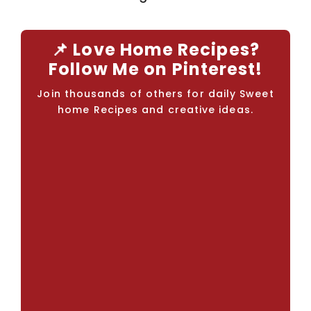
📌 Love Home Recipes?
Follow Me on Pinterest!
Join thousands of others for daily Sweet
home Recipes and creative ideas.