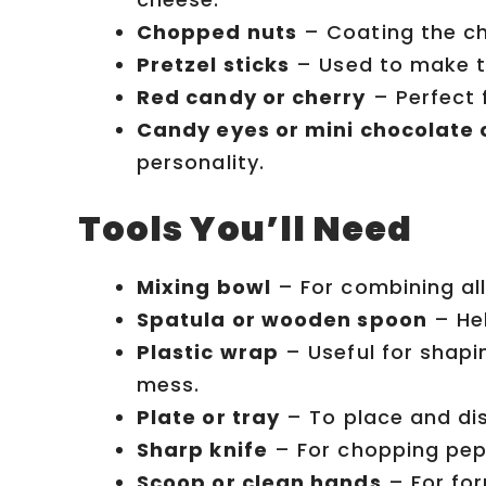
Chopped nuts
– Coating the ch
Pretzel sticks
– Used to make the
Red candy or cherry
– Perfect 
Candy eyes or mini chocolate 
personality.
Tools You’ll Need
Mixing bowl
– For combining all
Spatula or wooden spoon
– Hel
Plastic wrap
– Useful for shapin
mess.
Plate or tray
– To place and dis
Sharp knife
– For chopping pepp
Scoop or clean hands
– For for