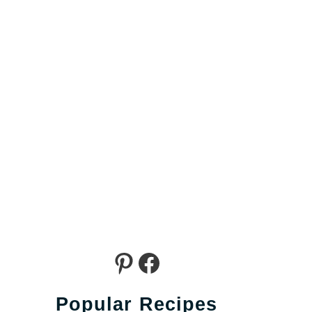
Pinterest
Facebook
Popular Recipes