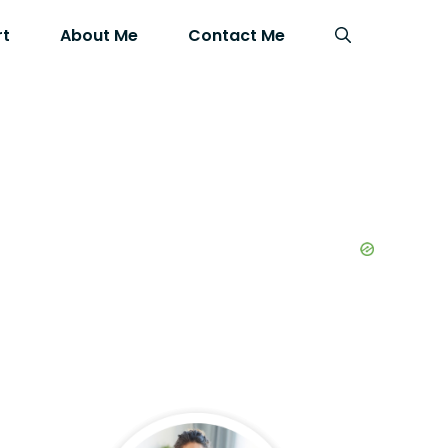
rt
About Me
Contact Me