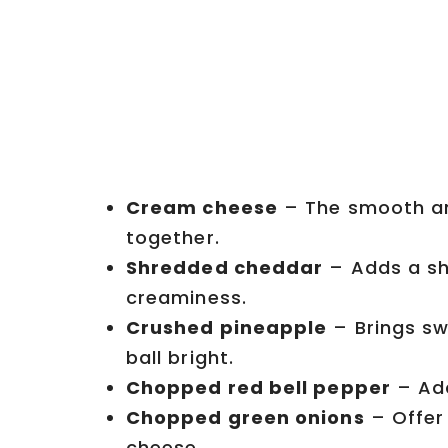
Cream cheese
– The smooth an
together.
Shredded cheddar
– Adds a sh
creaminess.
Crushed pineapple
– Brings sw
ball bright.
Chopped red bell pepper
– Add
Chopped green onions
– Offer
cheese.