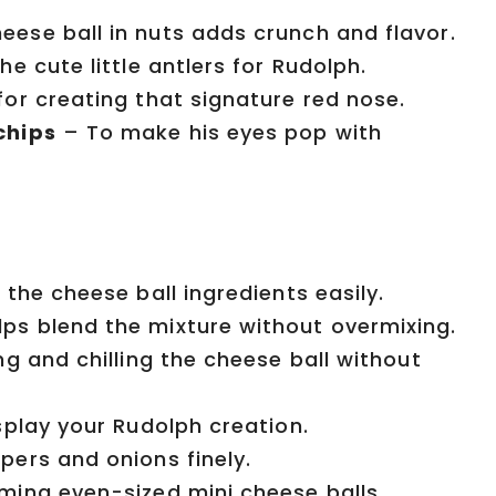
eese ball in nuts adds crunch and flavor.
 cute little antlers for Rudolph.
for creating that signature red nose.
chips
– To make his eyes pop with
 the cheese ball ingredients easily.
ps blend the mixture without overmixing.
g and chilling the cheese ball without
play your Rudolph creation.
ers and onions finely.
ming even-sized mini cheese balls.