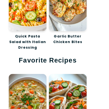
Quick Pasta
Garlic Butter
Salad with Italian
Chicken Bites
Dressing
Favorite Recipes