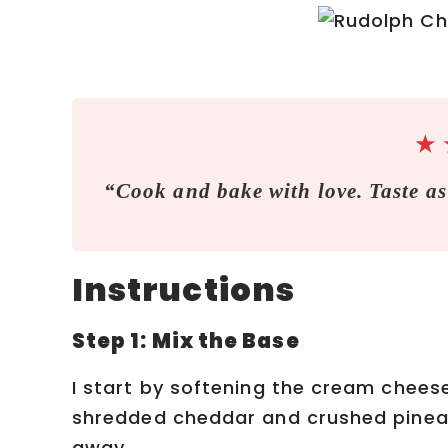
★
“Cook and bake with love. Taste as
Instructions
Step 1: Mix the Base
I start by softening the cream cheese 
shredded cheddar and crushed pineap
away.