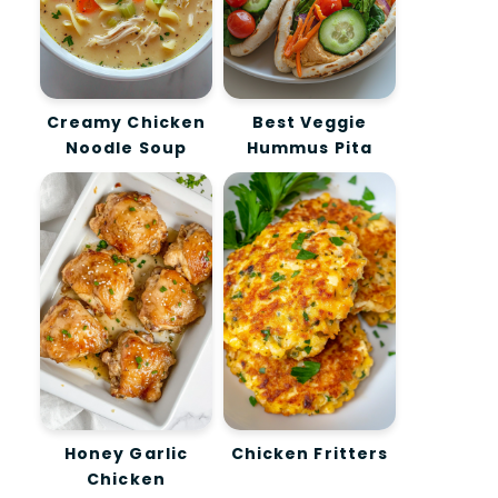
Creamy Chicken
Best Veggie
Noodle Soup
Hummus Pita
Honey Garlic
Chicken Fritters
Chicken