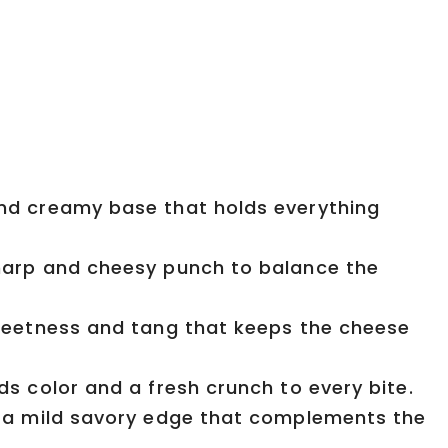
d creamy base that holds everything
arp and cheesy punch to balance the
eetness and tang that keeps the cheese
s color and a fresh crunch to every bite.
 a mild savory edge that complements the