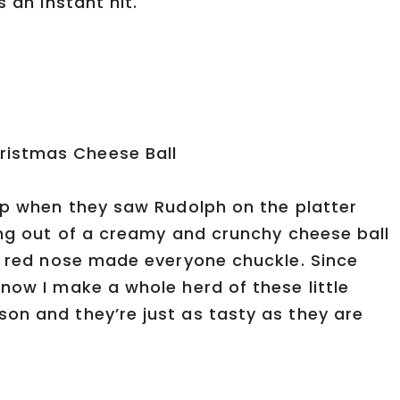
s an instant hit.
 up when they saw Rudolph on the platter
ing out of a creamy and crunchy cheese ball
ny red nose made everyone chuckle. Since
now I make a whole herd of these little
on and they’re just as tasty as they are