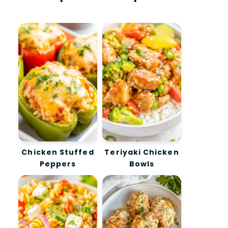
Chicken Stuffed
Teriyaki Chicken
Peppers
Bowls