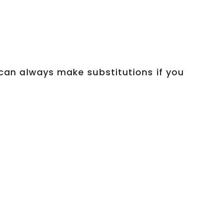
u can always make substitutions if you