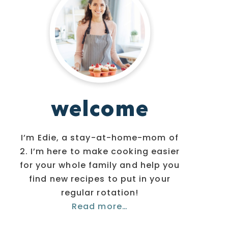
welcome
I’m Edie, a stay-at-home-mom of
2. I’m here to make cooking easier
for your whole family and help you
find new recipes to put in your
regular rotation!
Read more…