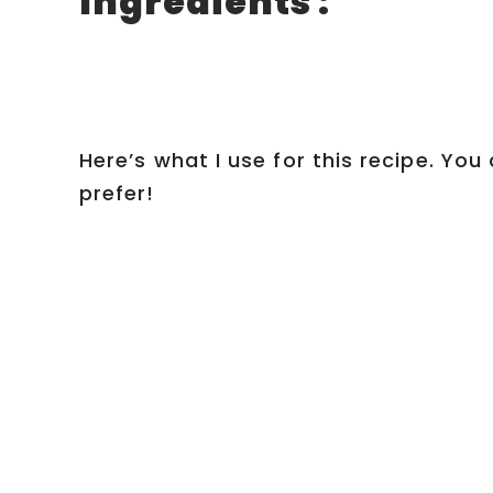
Ingredients :
Here’s what I use for this recipe. Yo
prefer!