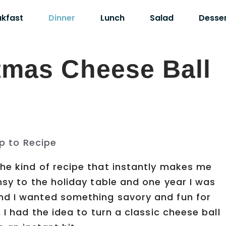
akfast
Dinner
Lunch
Salad
Desse
tmas Cheese Ball
p to Recipe
he kind of recipe that instantly makes me
msy to the holiday table and one year I was
nd I wanted something savory and fun for
 I had the idea to turn a classic cheese ball