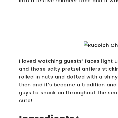
into a festive reindeer face and it wa
I loved watching guests’ faces light
and those salty pretzel antlers stick
rolled in nuts and dotted with a shi
then and it’s become a tradition and 
guys to snack on throughout the seas
cute!