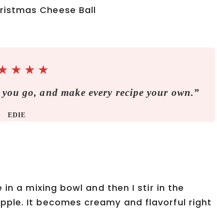
★
★
★
★
 you go, and make every recipe your own.”
EDIE
in a mixing bowl and then I stir in the
ple. It becomes creamy and flavorful right