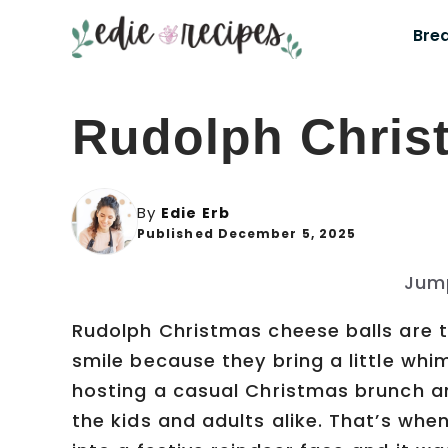
Skip
Bre
to
content
Rudolph Chris
By
Edie Erb
Published December 5, 2025
Jum
Rudolph Christmas cheese balls are t
smile because they bring a little whi
hosting a casual Christmas brunch a
the kids and adults alike. That’s when