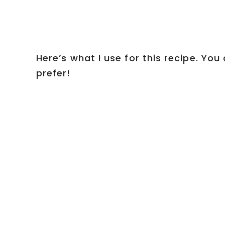
Here’s what I use for this recipe. Yo
prefer!