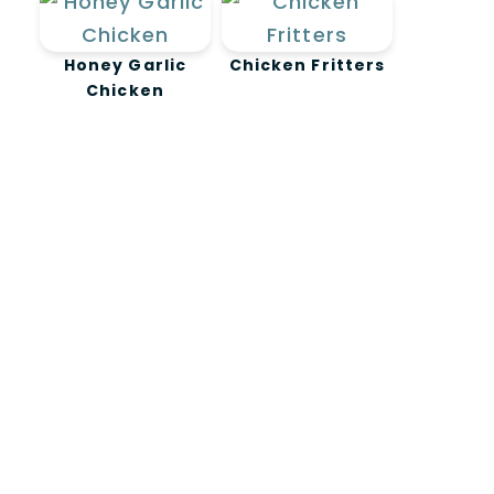
Honey Garlic
Chicken Fritters
Chicken