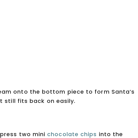
ream onto the bottom piece to form Santa’s
 still fits back on easily.
I press two mini
chocolate chips
into the