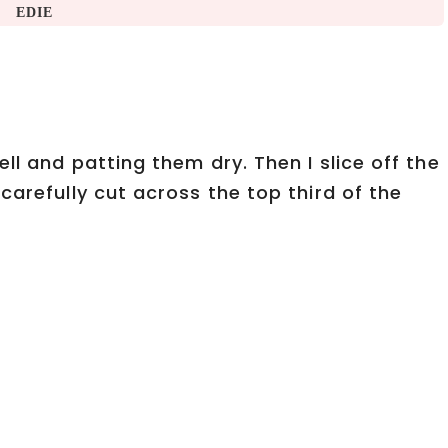
EDIE
ll and patting them dry. Then I slice off the
carefully cut across the top third of the