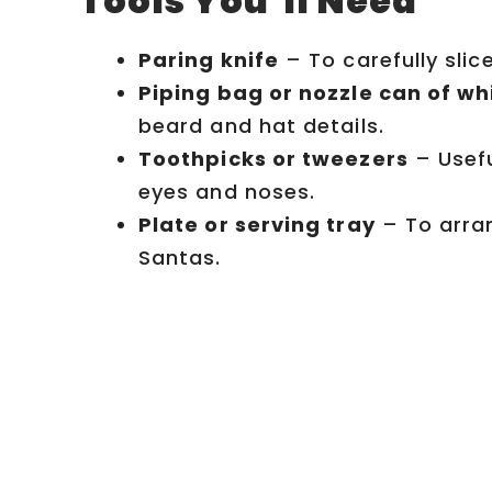
Tools You’ll Need
Paring knife
– To carefully slic
Piping bag or nozzle can of 
beard and hat details.
Toothpicks or tweezers
– Usefu
eyes and noses.
Plate or serving tray
– To arran
Santas.