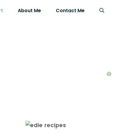
rt
About Me
Contact Me