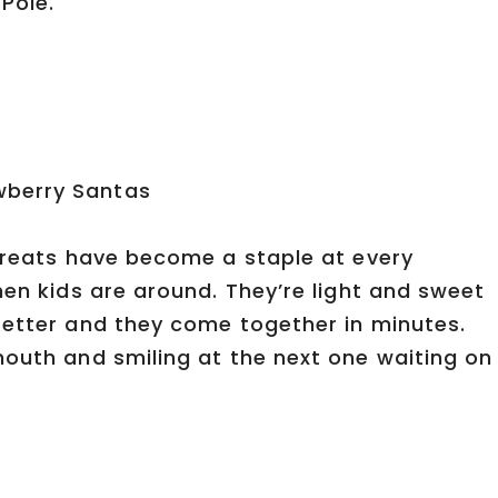
Pole.
 treats have become a staple at every
hen kids are around. They’re light and sweet
better and they come together in minutes.
mouth and smiling at the next one waiting on