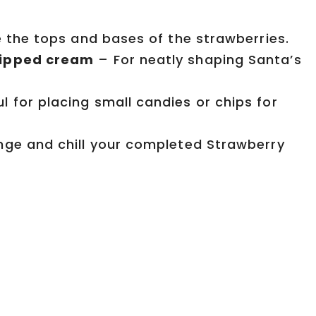
e the tops and bases of the strawberries.
whipped cream
– For neatly shaping Santa’s
l for placing small candies or chips for
ge and chill your completed Strawberry