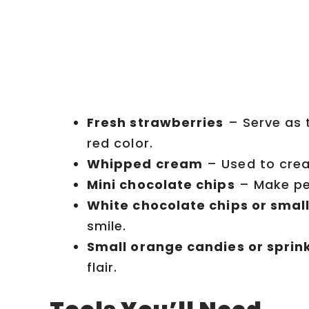
Fresh strawberries
– Serve as t
red color.
Whipped cream
– Used to creat
Mini chocolate chips
– Make per
White chocolate chips or smal
smile.
Small orange candies or sprin
flair.