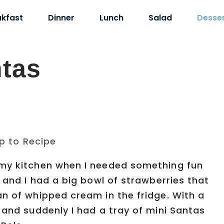
akfast
Dinner
Lunch
Salad
Desse
ntas
p to Recipe
 my kitchen when I needed something fun
g and I had a big bowl of strawberries that
an of whipped cream in the fridge. With a
 and suddenly I had a tray of mini Santas