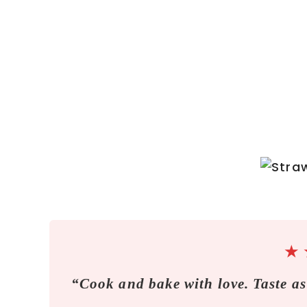
★
“Cook and bake with love. Taste as