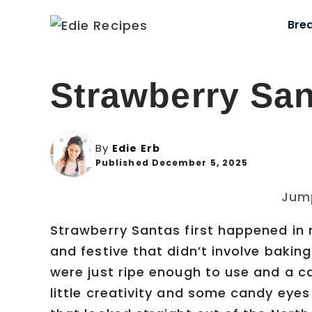
Skip
Bre
to
content
Strawberry Sa
By
Edie Erb
Published December 5, 2025
Jum
Strawberry Santas first happened in
and festive that didn’t involve bakin
were just ripe enough to use and a c
little creativity and some candy eyes