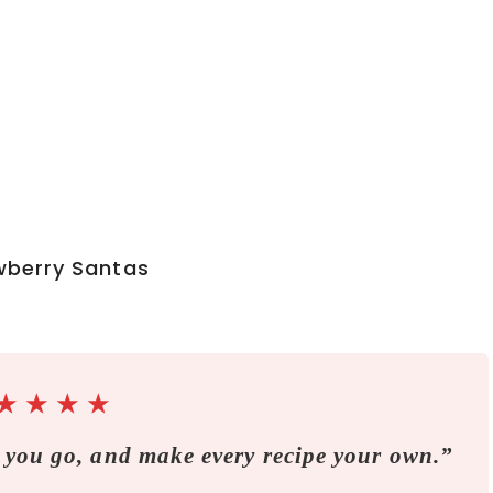
★
★
★
★
 you go, and make every recipe your own.”