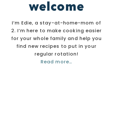
welcome
I’m Edie, a stay-at-home-mom of
2. I’m here to make cooking easier
for your whole family and help you
find new recipes to put in your
regular rotation!
Read more…