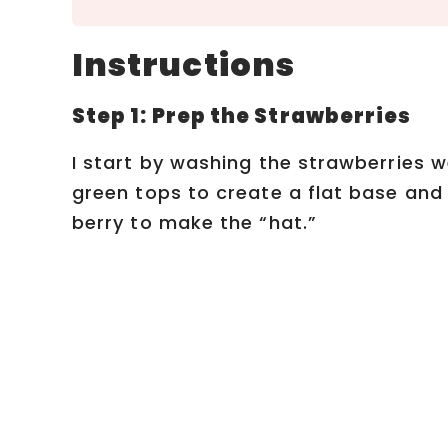
Instructions
Step 1: Prep the Strawberries
I start by washing the strawberries we
green tops to create a flat base and 
berry to make the “hat.”