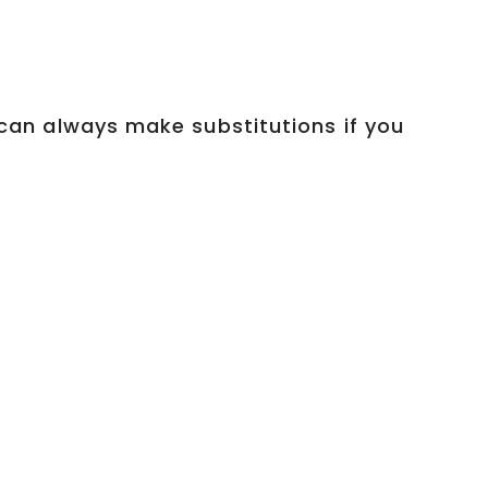
u can always make substitutions if you