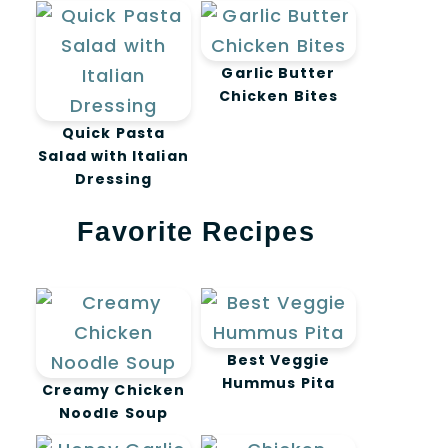
Garlic Butter
Chicken Bites
Quick Pasta
Salad with Italian
Dressing
Favorite Recipes
Best Veggie
Hummus Pita
Creamy Chicken
Noodle Soup