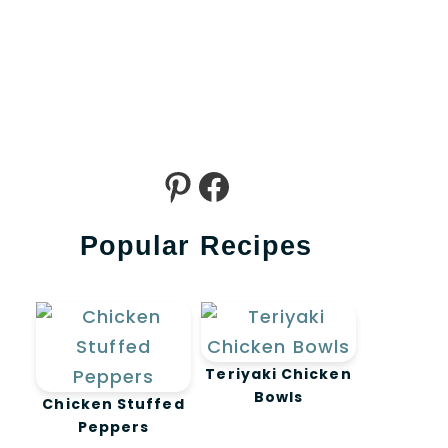
Pinterest
Facebook
Popular Recipes
Teriyaki Chicken
Bowls
Chicken Stuffed
Peppers