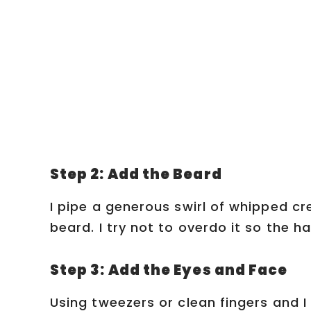
Step 2: Add the Beard
I pipe a generous swirl of whipped c
beard. I try not to overdo it so the hat
Step 3: Add the Eyes and Face
Using tweezers or clean fingers and 