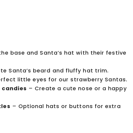
he base and Santa’s hat with their festive
e Santa’s beard and fluffy hat trim.
fect little eyes for our strawberry Santas.
l candies
– Create a cute nose or a happy
kles
– Optional hats or buttons for extra