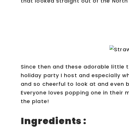
that looked straight out of the North 
Since then and these adorable little
holiday party I host and especially w
and so cheerful to look at and even 
Everyone loves popping one in their 
the plate!
Ingredients :