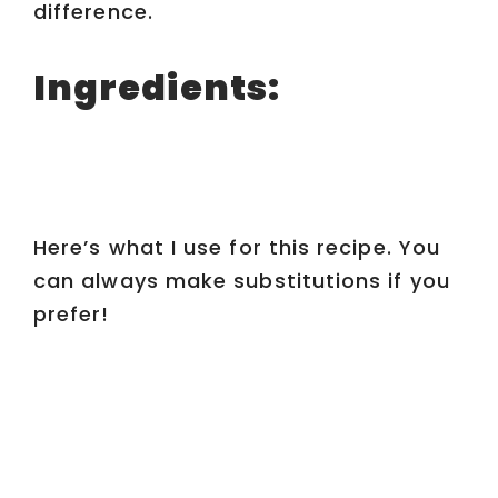
difference.
Ingredients:
Here’s what I use for this recipe. You
can always make substitutions if you
prefer!