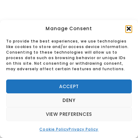
Manage Consent
To provide the best experiences, we use technologies
like cookies to store and/or access device information.
Consenting to these technologies will allow us to
process data such as browsing behavior or unique IDs
on this site. Not consenting or withdrawing consent,
may adversely affect certain features and functions.
ACCEPT
DENY
VIEW PREFERENCES
See You in the
Cookie Policy
Privacy Policy