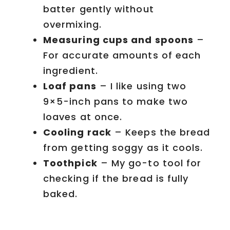
batter gently without
overmixing.
Measuring cups and spoons
–
For accurate amounts of each
ingredient.
Loaf pans
– I like using two
9×5-inch pans to make two
loaves at once.
Cooling rack
– Keeps the bread
from getting soggy as it cools.
Toothpick
– My go-to tool for
checking if the bread is fully
baked.