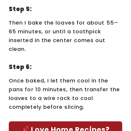
y
Step 5:
Then I bake the loaves for about 55–
V
65 minutes, or until a toothpick
inserted in the center comes out
i
clean.
d
Step 6:
e
Once baked, I let them cool in the
pans for 10 minutes, then transfer the
o
loaves to a wire rack to cool
completely before slicing.
Love Home Recipes?