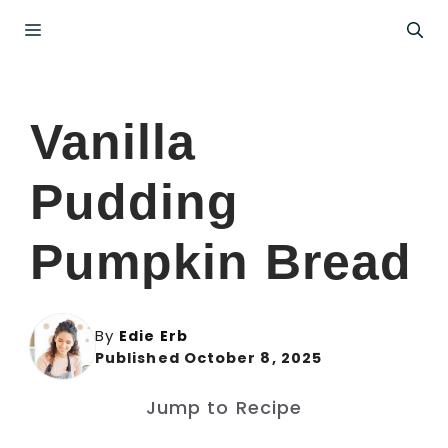
Skip
Menu
to
content
Vanilla
Pudding
Pumpkin Bread
By
Edie Erb
Published October 8, 2025
Jump to Recipe