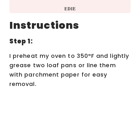
EDIE
Instructions
Step 1:
I preheat my oven to 350°F and lightly
grease two loaf pans or line them
with parchment paper for easy
removal.