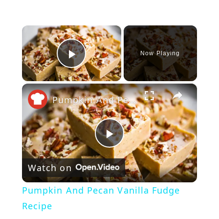
×
Now Playing
Play Video
×
Pumpkin And Pecan Vanilla Fudge Recipe
P
Watch on
l
Pumpkin And Pecan Vanilla Fudge
a
Recipe