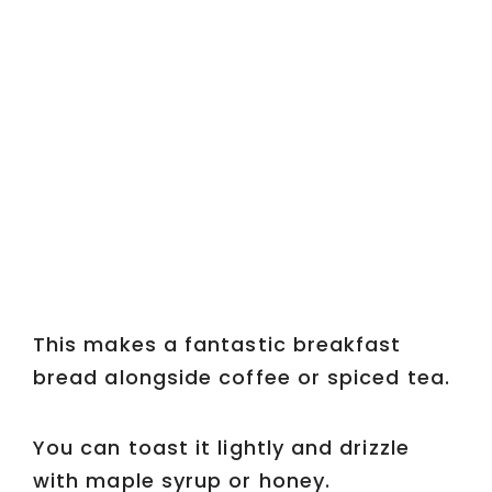
This makes a fantastic breakfast
bread alongside coffee or spiced tea.
You can toast it lightly and drizzle
with maple syrup or honey.