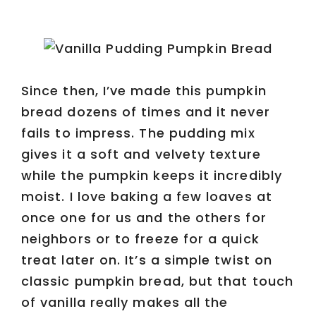
Since then, I’ve made this pumpkin
bread dozens of times and it never
fails to impress. The pudding mix
gives it a soft and velvety texture
while the pumpkin keeps it incredibly
moist. I love baking a few loaves at
once one for us and the others for
neighbors or to freeze for a quick
treat later on. It’s a simple twist on
classic pumpkin bread, but that touch
of vanilla really makes all the