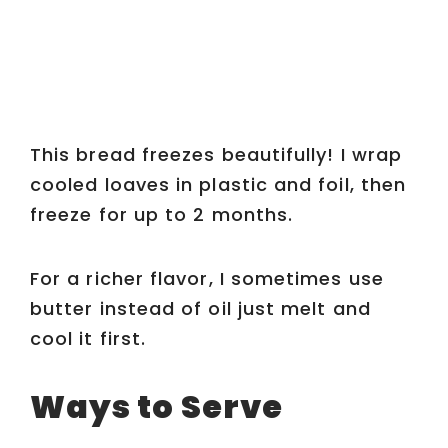
This bread freezes beautifully! I wrap
cooled loaves in plastic and foil, then
freeze for up to 2 months.
For a richer flavor, I sometimes use
butter instead of oil just melt and
cool it first.
Ways to Serve