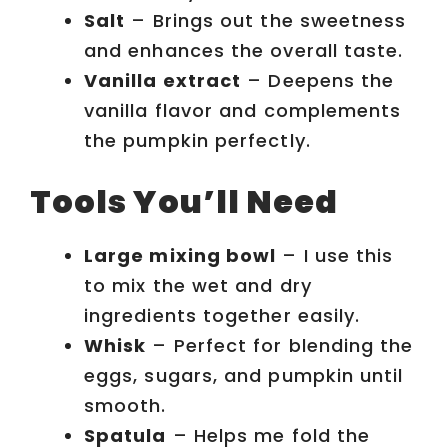
Salt
– Brings out the sweetness
and enhances the overall taste.
Vanilla extract
– Deepens the
vanilla flavor and complements
the pumpkin perfectly.
Tools You’ll Need
Large mixing bowl
– I use this
to mix the wet and dry
ingredients together easily.
Whisk
– Perfect for blending the
eggs, sugars, and pumpkin until
smooth.
Spatula
– Helps me fold the