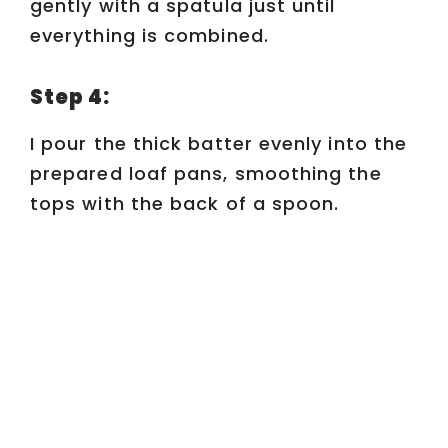
gently with a spatula just until
everything is combined.
Step 4:
I pour the thick batter evenly into the
prepared loaf pans, smoothing the
tops with the back of a spoon.