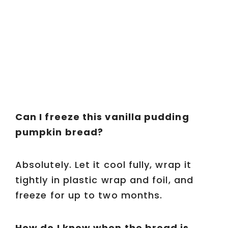
Can I freeze this vanilla pudding
pumpkin bread?
Absolutely. Let it cool fully, wrap it
tightly in plastic wrap and foil, and
freeze for up to two months.
How do I know when the bread is