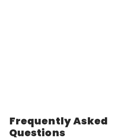
Frequently Asked
Questions