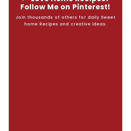
Follow Me on Pinterest!
Join thousands of others for daily Sweet
home Recipes and creative ideas.