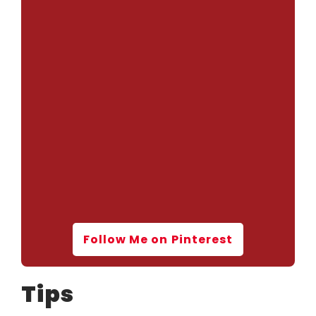
Follow Me on Pinterest
Tips