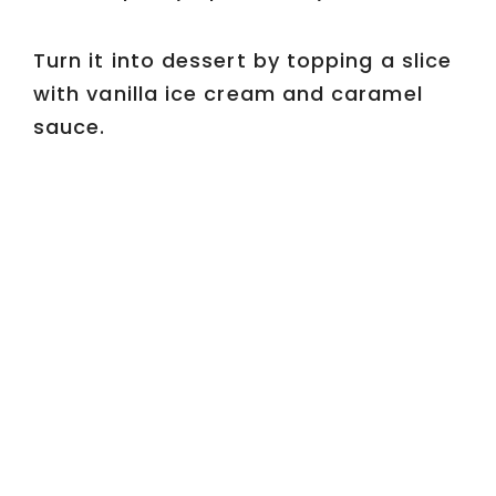
Turn it into dessert by topping a slice
with vanilla ice cream and caramel
sauce.