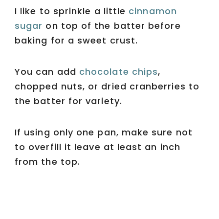
I like to sprinkle a little
cinnamon
sugar
on top of the batter before
baking for a sweet crust.
You can add
chocolate chips
,
chopped nuts, or dried cranberries to
the batter for variety.
If using only one pan, make sure not
to overfill it leave at least an inch
from the top.