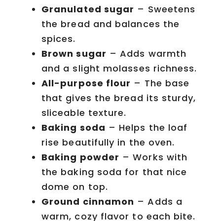
Granulated sugar
– Sweetens
the bread and balances the
spices.
Brown sugar
– Adds warmth
and a slight molasses richness.
All-purpose flour
– The base
that gives the bread its sturdy,
sliceable texture.
Baking soda
– Helps the loaf
rise beautifully in the oven.
Baking powder
– Works with
the baking soda for that nice
dome on top.
Ground cinnamon
– Adds a
warm, cozy flavor to each bite.