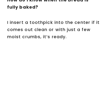
fully baked?
I insert a toothpick into the center if it
comes out clean or with just a few
moist crumbs, it’s ready.