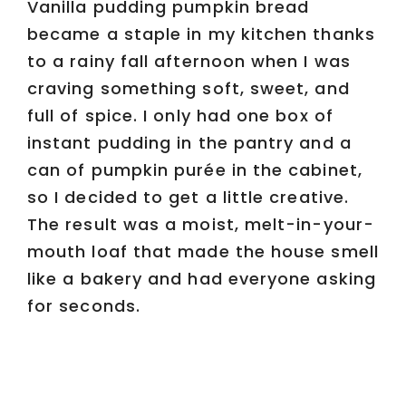
Vanilla pudding pumpkin bread
became a staple in my kitchen thanks
to a rainy fall afternoon when I was
craving something soft, sweet, and
full of spice. I only had one box of
instant pudding in the pantry and a
can of pumpkin purée in the cabinet,
so I decided to get a little creative.
The result was a moist, melt-in-your-
mouth loaf that made the house smell
like a bakery and had everyone asking
for seconds.