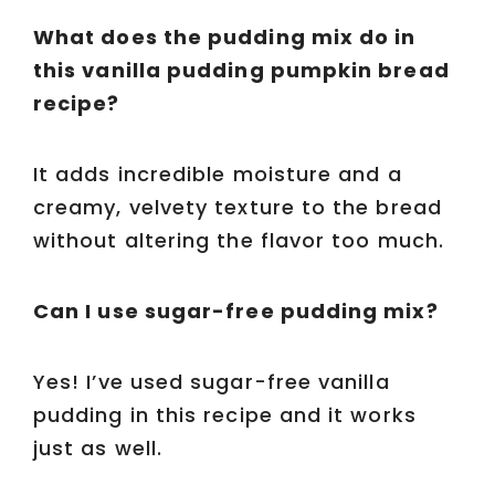
What does the pudding mix do in
this vanilla pudding pumpkin bread
recipe?
It adds incredible moisture and a
creamy, velvety texture to the bread
without altering the flavor too much.
Can I use sugar-free pudding mix?
Yes! I’ve used sugar-free vanilla
pudding in this recipe and it works
just as well.