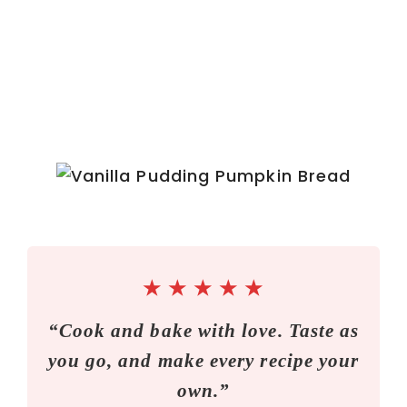
★
★
★
★
★
“Cook and bake with love. Taste as
you go, and make every recipe your
own.”