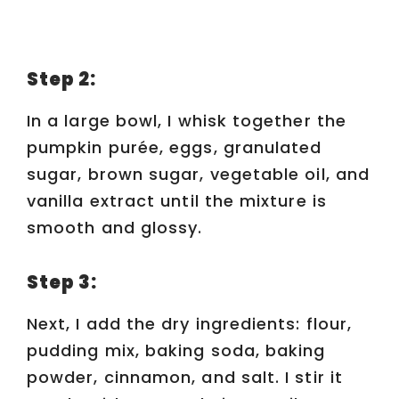
Step 2:
In a large bowl, I whisk together the
pumpkin purée, eggs, granulated
sugar, brown sugar, vegetable oil, and
vanilla extract until the mixture is
smooth and glossy.
Step 3:
Next, I add the dry ingredients: flour,
pudding mix, baking soda, baking
powder, cinnamon, and salt. I stir it