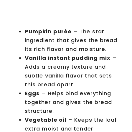
Pumpkin purée
– The star
ingredient that gives the bread
its rich flavor and moisture.
Vanilla instant pudding mix
–
Adds a creamy texture and
subtle vanilla flavor that sets
this bread apart.
Eggs
– Helps bind everything
together and gives the bread
structure.
Vegetable oil
– Keeps the loaf
extra moist and tender.