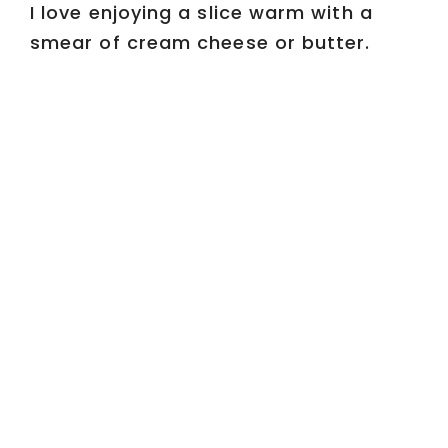
I love enjoying a slice warm with a
smear of cream cheese or butter.