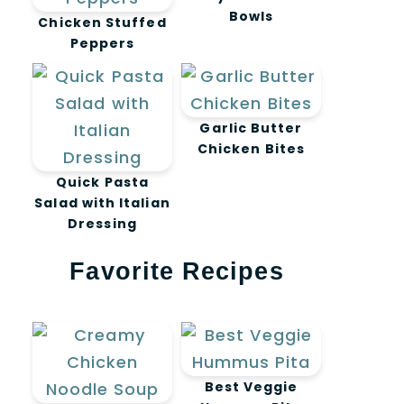
Bowls
Chicken Stuffed
Peppers
Garlic Butter
Chicken Bites
Quick Pasta
Salad with Italian
Dressing
Favorite Recipes
Best Veggie