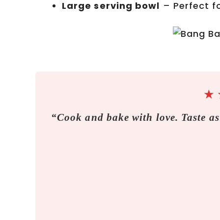
Large serving bowl
– Perfect fo
★
“Cook and bake with love. Taste as