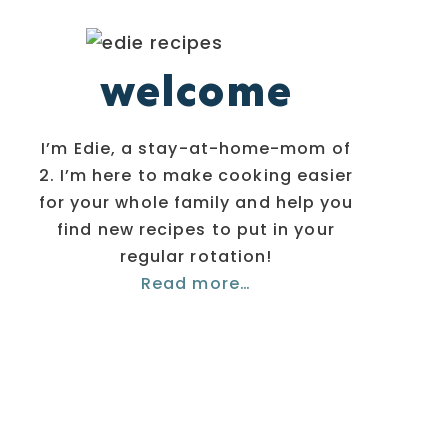
welcome
I’m Edie, a stay-at-home-mom of
2. I’m here to make cooking easier
for your whole family and help you
find new recipes to put in your
regular rotation!
Read more…