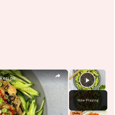
×
×
 Recipe
Play V
Now Playing