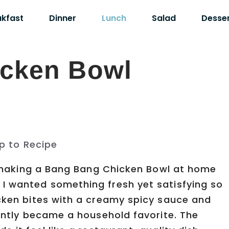
akfast
Dinner
Lunch
Salad
Desse
cken Bowl
p to Recipe
ed making a Bang Bang Chicken Bowl at home
I wanted something fresh yet satisfying so
icken bites with a creamy spicy sauce and
tantly became a household favorite. The