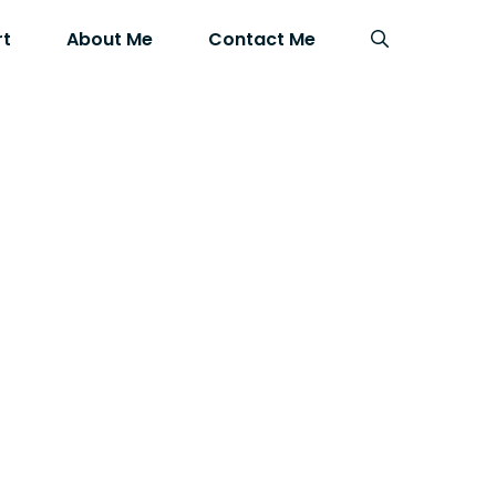
rt
About Me
Contact Me