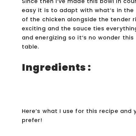
Since then I’ve made this bowl in cou
easy it is to adapt with what’s in the
of the chicken alongside the tender 
exciting and the sauce ties everythi
and energizing so it’s no wonder thi
table.
Ingredients :
Here’s what I use for this recipe and
prefer!