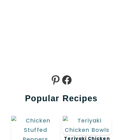
Pinterest
Facebook
Popular Recipes
ideo
Teriyaki Chicken