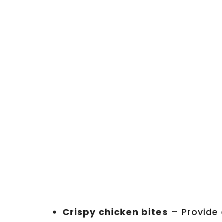
Crispy chicken bites
– Provide 