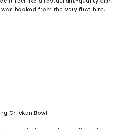
e it feel like a restaurant-quality dish
 was hooked from the very first bite.