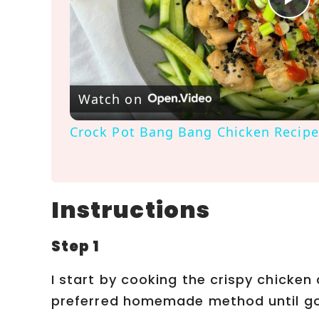
P
l
a
Watch on
Crock Pot Bang Bang Chicken Recipe
y
V
Instructions
i
Step 1
d
I start by cooking the crispy chicke
preferred homemade method until go
e