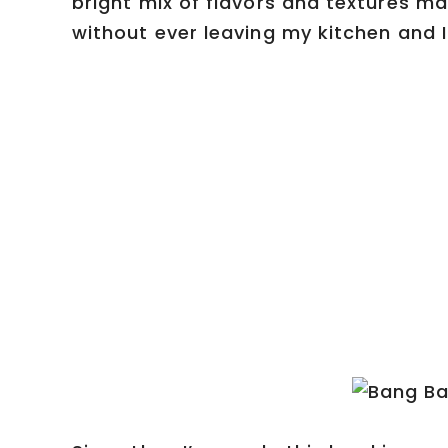
bright mix of flavors and textures mad
without ever leaving my kitchen and I