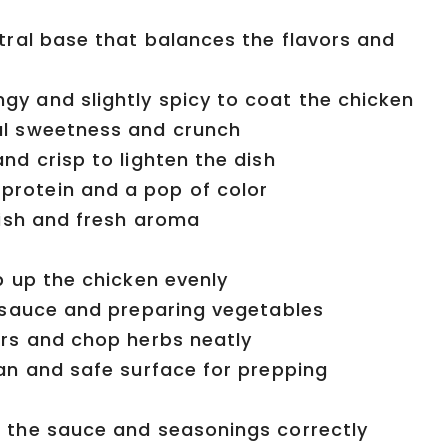
tral base that balances the flavors and
y and slightly spicy to coat the chicken
l sweetness and crunch
nd crisp to lighten the dish
rotein and a pop of color
nish and fresh aroma
p up the chicken evenly
 sauce and preparing vegetables
rs and chop herbs neatly
an and safe surface for prepping
 the sauce and seasonings correctly