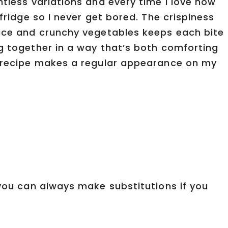
ntless variations and every time I love how
 fridge so I never get bored. The crispiness
rice and crunchy vegetables keeps each bite
ng together in a way that’s both comforting
s recipe makes a regular appearance on my
 you can always make substitutions if you