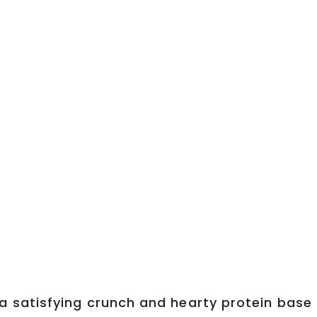
a satisfying crunch and hearty protein base