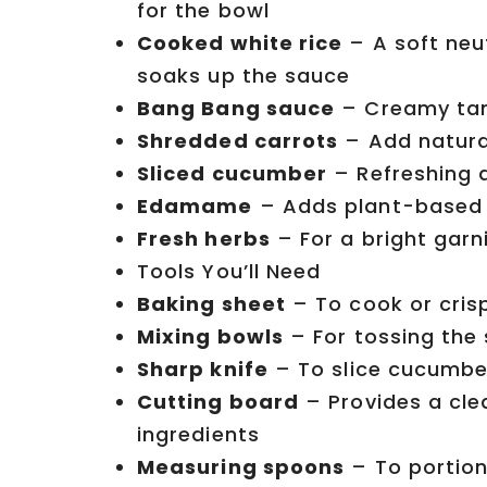
for the bowl
Cooked white rice
– A soft neu
soaks up the sauce
Bang Bang sauce
– Creamy tang
Shredded carrots
– Add natura
Sliced cucumber
– Refreshing a
Edamame
– Adds plant-based p
Fresh herbs
– For a bright gar
Tools You’ll Need
Baking sheet
– To cook or cris
Mixing bowls
– For tossing the
Sharp knife
– To slice cucumbe
Cutting board
– Provides a cle
ingredients
Measuring spoons
– To portion