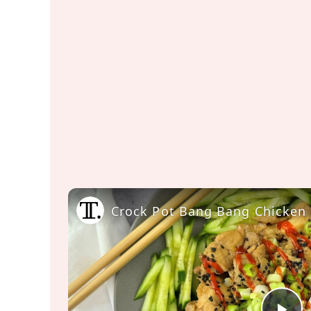
Crock Pot Bang Bang Chicken