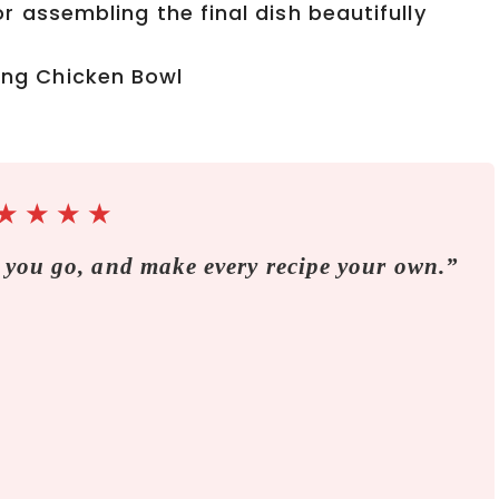
r assembling the final dish beautifully
★
★
★
★
 you go, and make every recipe your own.”