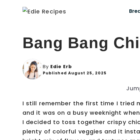
Skip
Bre
to
content
Bang Bang Chi
By
Edie Erb
Published August 25, 2025
Jum
I still remember the first time I tri
and it was on a busy weeknight when 
I decided to toss together crispy ch
plenty of colorful veggies and it ins