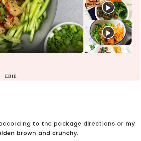
EDIE
n according to the package directions or my
lden brown and crunchy.