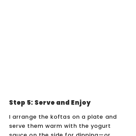
Step 5: Serve and Enjoy
I arrange the koftas on a plate and
serve them warm with the yogurt
sauce on the side for dipping—or