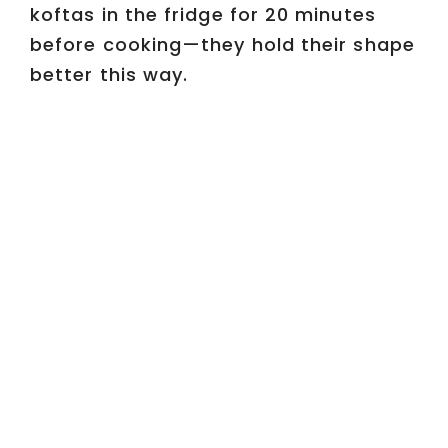
koftas in the fridge for 20 minutes
before cooking—they hold their shape
better this way.