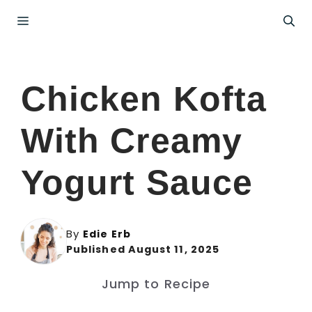
Skip
Menu
to
content
Chicken Kofta
With Creamy
Yogurt Sauce
By
Edie Erb
Published August 11, 2025
Jump to Recipe