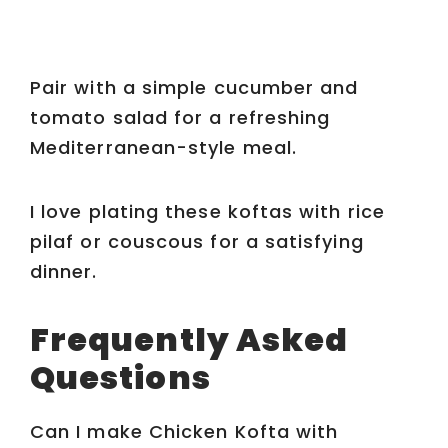
Pair with a simple cucumber and
tomato salad for a refreshing
Mediterranean-style meal.
I love plating these koftas with rice
pilaf or couscous for a satisfying
dinner.
Frequently Asked
Questions
Can I make Chicken Kofta with