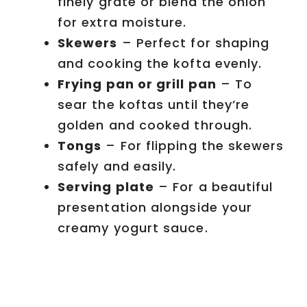
finely grate or blend the onion
for extra moisture.
Skewers
– Perfect for shaping
and cooking the kofta evenly.
Frying pan or grill pan
– To
sear the koftas until they’re
golden and cooked through.
Tongs
– For flipping the skewers
safely and easily.
Serving plate
– For a beautiful
presentation alongside your
creamy yogurt sauce.