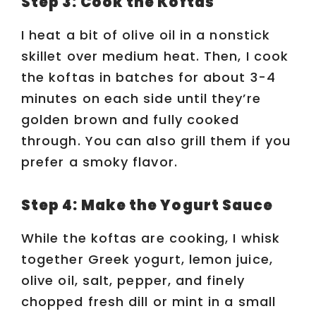
Step 3: Cook the Koftas
I heat a bit of olive oil in a nonstick
skillet over medium heat. Then, I cook
the koftas in batches for about 3-4
minutes on each side until they’re
golden brown and fully cooked
through. You can also grill them if you
prefer a smoky flavor.
Step 4: Make the Yogurt Sauce
While the koftas are cooking, I whisk
together Greek yogurt, lemon juice,
olive oil, salt, pepper, and finely
chopped fresh dill or mint in a small