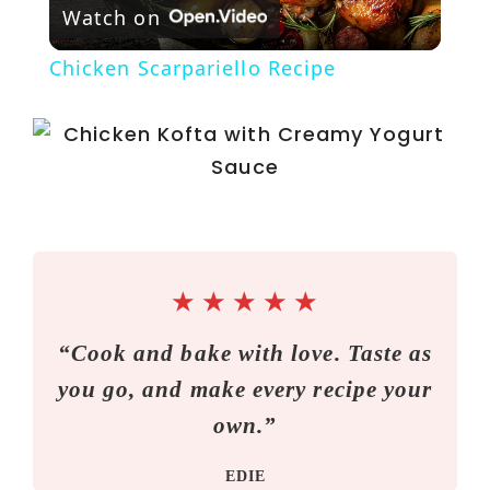
Watch on
l
Chicken Scarpariello Recipe
a
y
V
i
★
★
★
★
★
“Cook and bake with love. Taste as
d
you go, and make every recipe your
e
own.”
EDIE