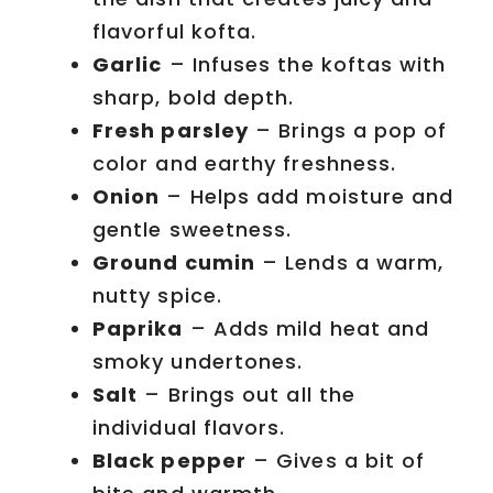
flavorful kofta.
Garlic
– Infuses the koftas with
sharp, bold depth.
Fresh parsley
– Brings a pop of
color and earthy freshness.
Onion
– Helps add moisture and
gentle sweetness.
Ground cumin
– Lends a warm,
nutty spice.
Paprika
– Adds mild heat and
smoky undertones.
Salt
– Brings out all the
individual flavors.
Black pepper
– Gives a bit of