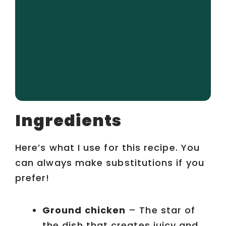
Ingredients
Here’s what I use for this recipe. You
can always make substitutions if you
prefer!
Ground chicken
– The star of
the dish that creates juicy and