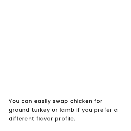
You can easily swap chicken for
ground turkey or lamb if you prefer a
different flavor profile.