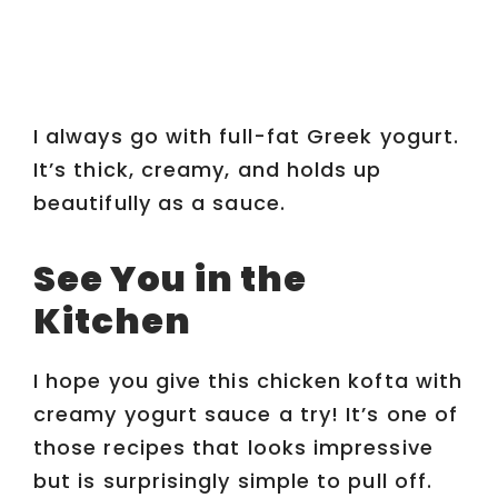
I always go with full-fat Greek yogurt.
It’s thick, creamy, and holds up
beautifully as a sauce.
See You in the
Kitchen
I hope you give this chicken kofta with
creamy yogurt sauce a try! It’s one of
those recipes that looks impressive
but is surprisingly simple to pull off.