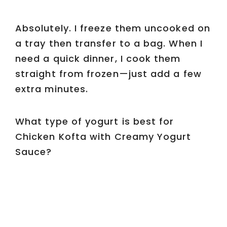
Absolutely. I freeze them uncooked on
a tray then transfer to a bag. When I
need a quick dinner, I cook them
straight from frozen—just add a few
extra minutes.
What type of yogurt is best for
Chicken Kofta with Creamy Yogurt
Sauce?