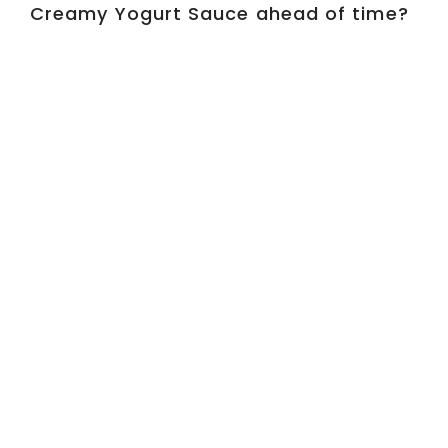
Creamy Yogurt Sauce ahead of time?