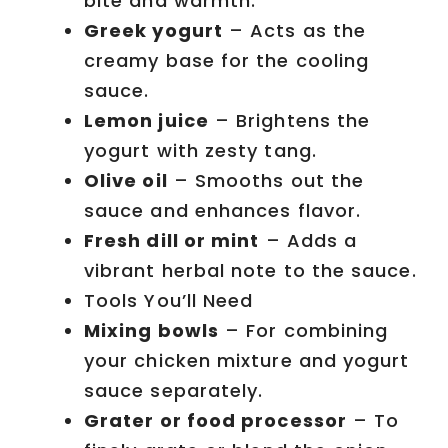
bite and warmth.
Greek yogurt
– Acts as the
creamy base for the cooling
sauce.
Lemon juice
– Brightens the
yogurt with zesty tang.
Olive oil
– Smooths out the
sauce and enhances flavor.
Fresh dill or mint
– Adds a
vibrant herbal note to the sauce.
Tools You’ll Need
Mixing bowls
– For combining
your chicken mixture and yogurt
sauce separately.
Grater or food processor
– To