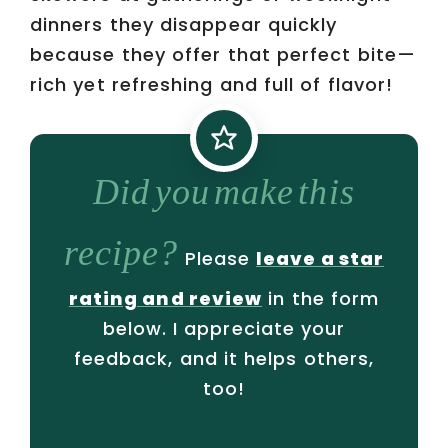
dinners they disappear quickly
because they offer that perfect bite—
rich yet refreshing and full of flavor!
Did you make this
recipe?
Please
leave a star
rating and review
in the form
below. I appreciate your
feedback, and it helps others,
too!