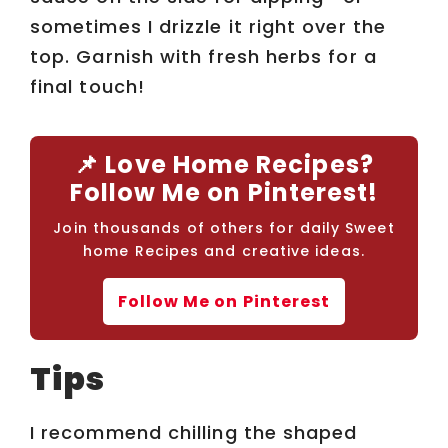
sometimes I drizzle it right over the
top. Garnish with fresh herbs for a
final touch!
📌 Love Home Recipes?
Follow Me on Pinterest!
Join thousands of others for daily Sweet
home Recipes and creative ideas.
Follow Me on Pinterest
Tips
I recommend chilling the shaped