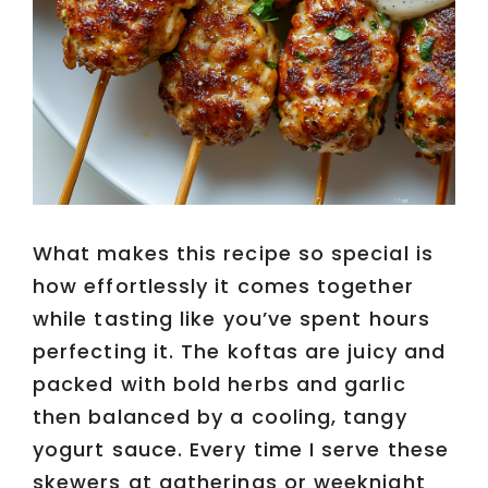
What makes this recipe so special is
how effortlessly it comes together
while tasting like you’ve spent hours
perfecting it. The koftas are juicy and
packed with bold herbs and garlic
then balanced by a cooling, tangy
yogurt sauce. Every time I serve these
skewers at gatherings or weeknight