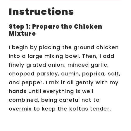
o
Instructions
Step 1: Prepare the Chicken
Mixture
I begin by placing the ground chicken
into a large mixing bowl. Then, I add
finely grated onion, minced garlic,
chopped parsley, cumin, paprika, salt,
and pepper. I mix it all gently with my
hands until everything is well
combined, being careful not to
overmix to keep the koftas tender.