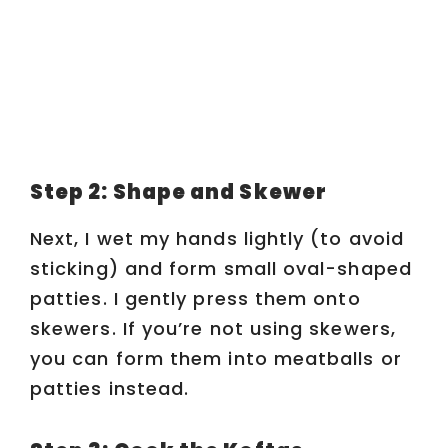
Step 2: Shape and Skewer
Next, I wet my hands lightly (to avoid
sticking) and form small oval-shaped
patties. I gently press them onto
skewers. If you’re not using skewers,
you can form them into meatballs or
patties instead.