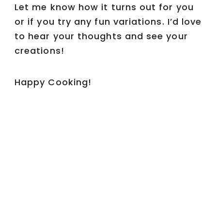
Let me know how it turns out for you
or if you try any fun variations. I’d love
to hear your thoughts and see your
creations!
Happy Cooking!