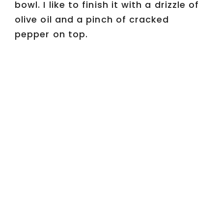
bowl. I like to finish it with a drizzle of
olive oil and a pinch of cracked
pepper on top.