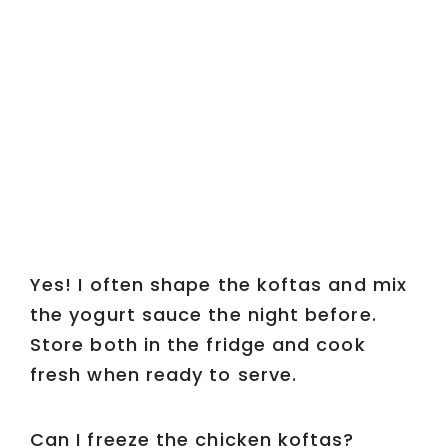
Yes! I often shape the koftas and mix
the yogurt sauce the night before.
Store both in the fridge and cook
fresh when ready to serve.
Can I freeze the chicken koftas?