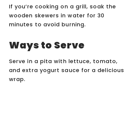
If you’re cooking on a grill, soak the
wooden skewers in water for 30
minutes to avoid burning.
Ways to Serve
Serve in a pita with lettuce, tomato,
and extra yogurt sauce for a delicious
wrap.