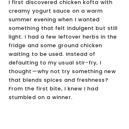
I first discovered chicken kofta with
creamy yogurt sauce on a warm
summer evening when I wanted
something that felt indulgent but still
light. I had a few leftover herbs in the
fridge and some ground chicken
waiting to be used. Instead of
defaulting to my usual stir-fry, I
thought—why not try something new
that blends spices and freshness?
From the first bite, I knew I had
stumbled on a winner.