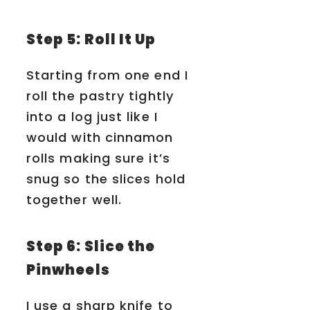
Step 5: Roll It Up
Starting from one end I
roll the pastry tightly
into a log just like I
would with cinnamon
rolls making sure it’s
snug so the slices hold
together well.
Step 6: Slice the
Pinwheels
I use a sharp knife to