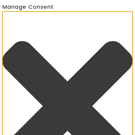
Manage Consent