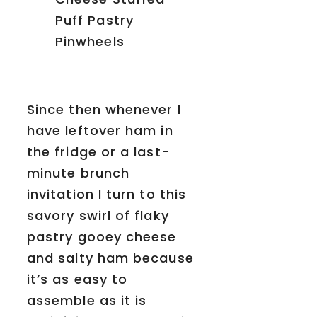
Since then whenever I
have leftover ham in
the fridge or a last-
minute brunch
invitation I turn to this
savory swirl of flaky
pastry gooey cheese
and salty ham because
it’s as easy to
assemble as it is