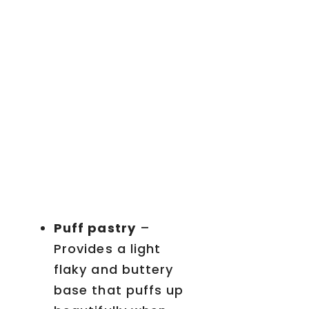
Puff pastry
–
Provides a light
flaky and buttery
base that puffs up