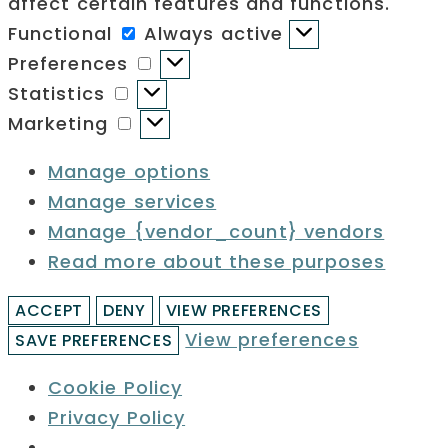
affect certain features and functions.
Functional
Functional
Always active
Preferences
Preferences
Statistics
Statistics
Marketing
Marketing
Manage options
Manage services
Manage {vendor_count} vendors
Read more about these purposes
ACCEPT
DENY
VIEW PREFERENCES
View preferences
SAVE PREFERENCES
Cookie Policy
Privacy Policy