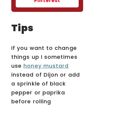
Pinterest
Tips
If you want to change
things up I sometimes
use
honey mustard
instead of Dijon or add
a sprinkle of black
pepper or paprika
before rolling