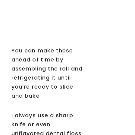
You can make these
ahead of time by
assembling the roll and
refrigerating it until
you’re ready to slice
and bake
I always use a sharp
knife or even
unflavored dental floss