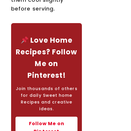
before serving.
Love Home
Recipes? Follow
Me on
Pinterest!
Join thousands of others
for daily Sweet home
Recipes and creative
ideas.
Follow Me on