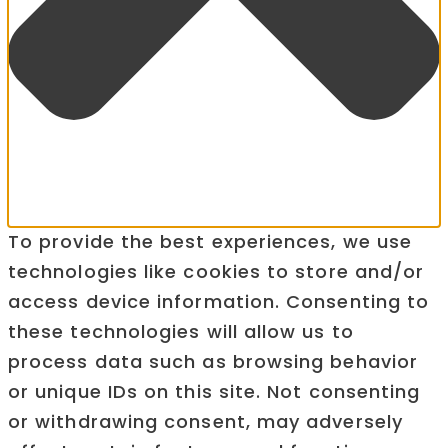
To provide the best experiences, we use
technologies like cookies to store and/or
access device information. Consenting to
these technologies will allow us to
process data such as browsing behavior
or unique IDs on this site. Not consenting
or withdrawing consent, may adversely