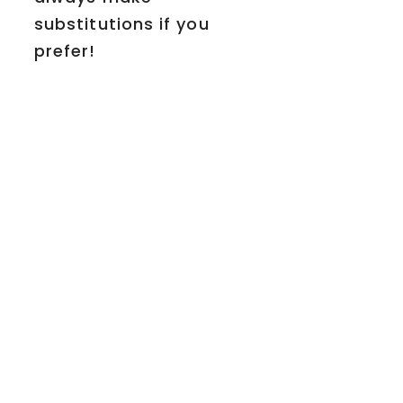
substitutions if you
prefer!