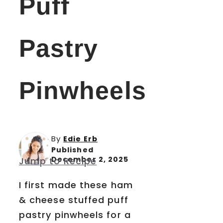
Puff
Pastry
Pinwheels
By
Edie Erb
Published
December 2, 2025
Jump to Recipe
I first made these ham
& cheese stuffed puff
pastry pinwheels for a