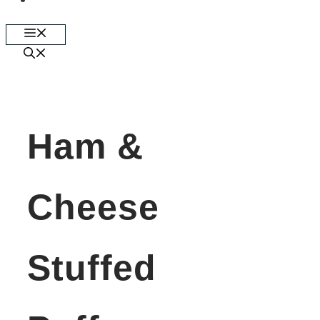
Skip
Menu
to
content
Ham &
Cheese
Stuffed