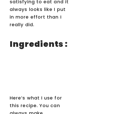
satisfying to eat and it
always looks like I put
in more effort than I
really did.
Ingredients :
Here’s what I use for
this recipe. You can
always make