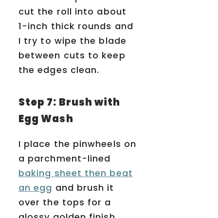
cut the roll into about
1-inch thick rounds and
I try to wipe the blade
between cuts to keep
the edges clean.
Step 7: Brush with
Egg Wash
I place the pinwheels on
a parchment-lined
baking sheet then beat
an egg
and brush it
over the tops for a
glossy golden finish.