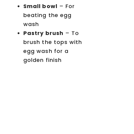
Small bowl
– For
beating the egg
wash
Pastry brush
– To
brush the tops with
egg wash for a
golden finish