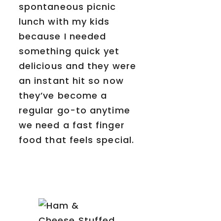
spontaneous picnic
lunch with my kids
because I needed
something quick yet
delicious and they were
an instant hit so now
they’ve become a
regular go-to anytime
we need a fast finger
food that feels special.