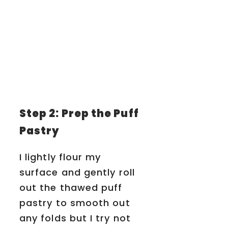
Step 2: Prep the Puff
Pastry
I lightly flour my
surface and gently roll
out the thawed puff
pastry to smooth out
any folds but I try not