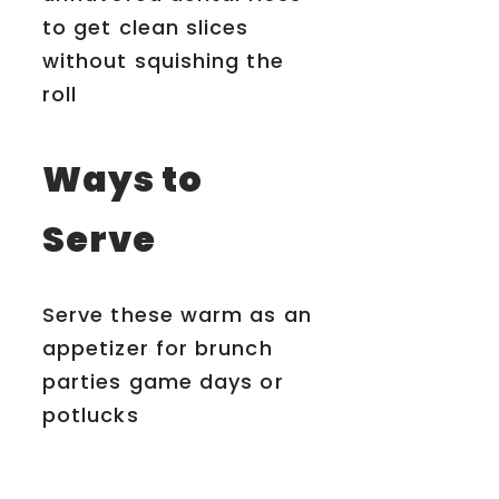
to get clean slices
without squishing the
roll
Ways to
Serve
Serve these warm as an
appetizer for brunch
parties game days or
potlucks