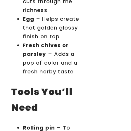
cuts through the
richness
Egg
– Helps create
that golden glossy
finish on top
Fresh chives or
parsley
– Adds a
pop of color and a
fresh herby taste
Tools You’ll
Need
Rolling pin
– To