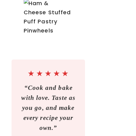
★
★
★
★
★
“Cook and bake
with love. Taste as
you go, and make
every recipe your
own.”