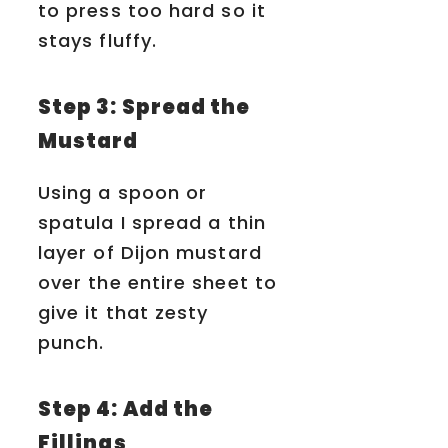
to press too hard so it
stays fluffy.
Step 3: Spread the
Mustard
Using a spoon or
spatula I spread a thin
layer of Dijon mustard
over the entire sheet to
give it that zesty
punch.
Step 4: Add the
Fillings