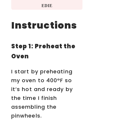
EDIE
Instructions
Step 1: Preheat the
Oven
I start by preheating
my oven to 400°F so
it’s hot and ready by
the time I finish
assembling the
pinwheels.