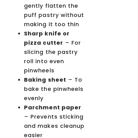
gently flatten the
puff pastry without
making it too thin
Sharp knife or
pizza cutter
– For
slicing the pastry
roll into even
pinwheels
Baking sheet
– To
bake the pinwheels
evenly
Parchment paper
– Prevents sticking
and makes cleanup
easier