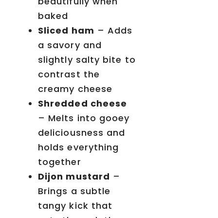
beautifully when
baked
Sliced ham
– Adds
a savory and
slightly salty bite to
contrast the
creamy cheese
Shredded cheese
– Melts into gooey
deliciousness and
holds everything
together
Dijon mustard
–
Brings a subtle
tangy kick that