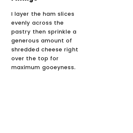
I layer the ham slices
evenly across the
pastry then sprinkle a
generous amount of
shredded cheese right
over the top for
maximum gooeyness.