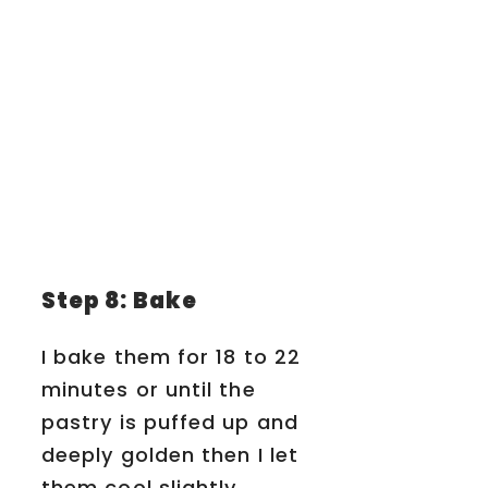
Step 8: Bake
I bake them for 18 to 22
minutes or until the
pastry is puffed up and
deeply golden then I let
them cool slightly