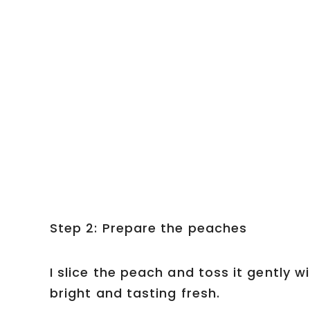
Step 2: Prepare the peaches
I slice the peach and toss it gently wi
bright and tasting fresh.