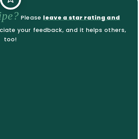
cipe?
Please
leave a star rating and
ciate your feedback, and it helps others,
too!