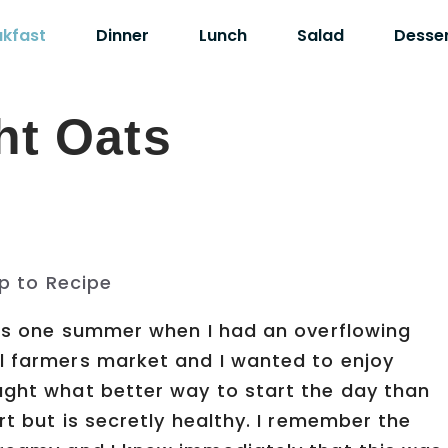
akfast
Dinner
Lunch
Salad
Desse
ht Oats
p to Recipe
Oats one summer when I had an overflowing
l farmers market and I wanted to enjoy
ught what better way to start the day than
rt but is secretly healthy. I remember the