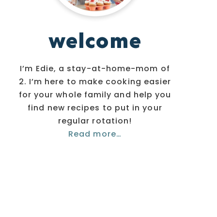
welcome
I’m Edie, a stay-at-home-mom of
2. I’m here to make cooking easier
for your whole family and help you
find new recipes to put in your
regular rotation!
Read more…