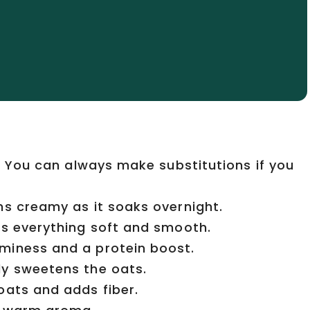
e. You can always make substitutions if you
ns creamy as it soaks overnight.
ps everything soft and smooth.
miness and a protein boost.
ly sweetens the oats.
oats and adds fiber.