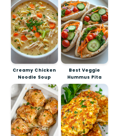
Creamy Chicken
Best Veggie
Noodle Soup
Hummus Pita