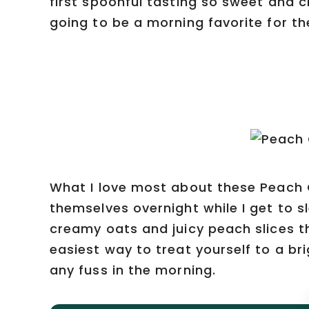
first spoonful tasting so sweet and 
going to be a morning favorite for t
What I love most about these Peach 
themselves overnight while I get to sl
creamy oats and juicy peach slices th
easiest way to treat yourself to a br
any fuss in the morning.