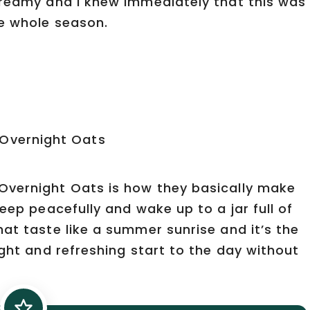
creamy and I knew immediately that this was
he whole season.
Overnight Oats is how they basically make
eep peacefully and wake up to a jar full of
at taste like a summer sunrise and it’s the
ight and refreshing start to the day without