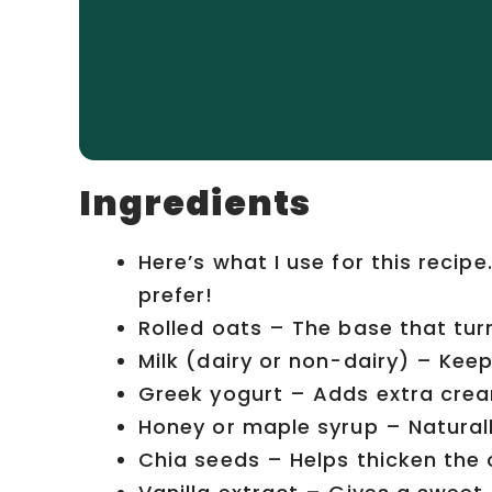
Ingredients
Here’s what I use for this recip
prefer!
Rolled oats – The base that tur
Milk (dairy or non-dairy) – Kee
Greek yogurt – Adds extra crea
Honey or maple syrup – Natural
Chia seeds – Helps thicken the 