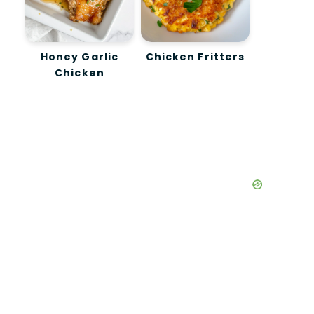
Honey Garlic
Chicken Fritters
Chicken