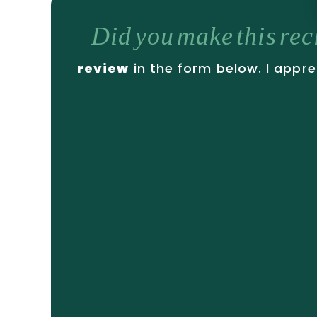
Did you make this re
review
in the form below. I appre