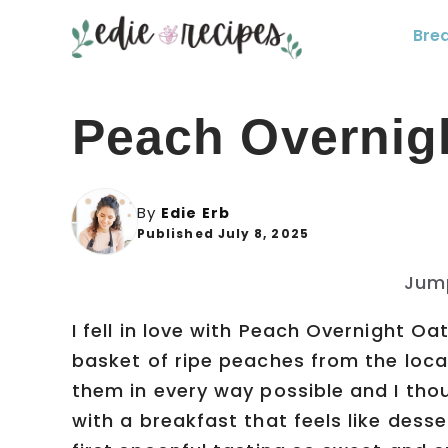
Skip
Bre
to
content
Peach Overnig
By
Edie Erb
Published July 8, 2025
Jum
I fell in love with Peach Overnight 
basket of ripe peaches from the loca
them in every way possible and I tho
with a breakfast that feels like desse