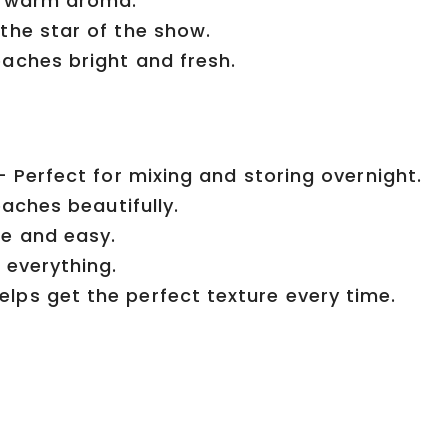
t, warm aroma.
the star of the show.
aches bright and fresh.
– Perfect for mixing and storing overnight.
eaches beautifully.
e and easy.
 everything.
lps get the perfect texture every time.