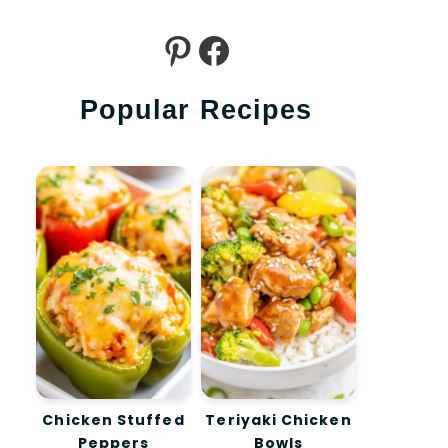
Pinterest
Facebook
Popular Recipes
Chicken Stuffed
Teriyaki Chicken
Peppers
Bowls