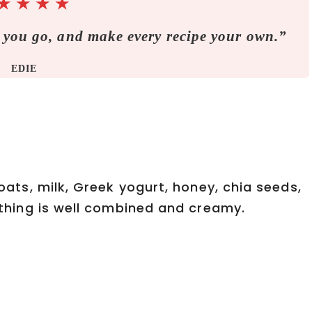
★
★
★
★
 you go, and make every recipe your own.”
EDIE
 oats, milk, Greek yogurt, honey, chia seeds,
rything is well combined and creamy.