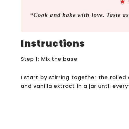
★
“Cook and bake with love. Taste as
Instructions
Step 1: Mix the base
I start by stirring together the rolled
and vanilla extract in a jar until eve