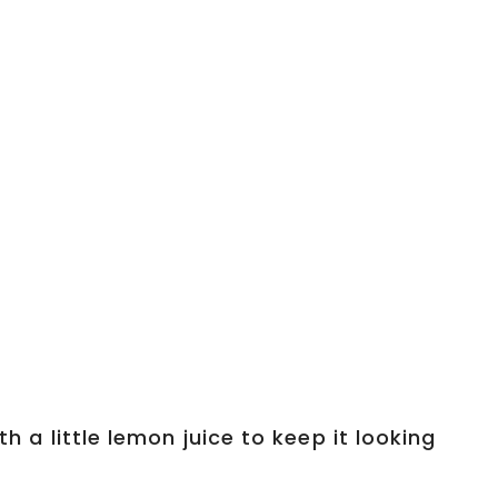
th a little lemon juice to keep it looking