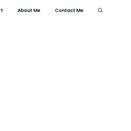
rt
About Me
Contact Me