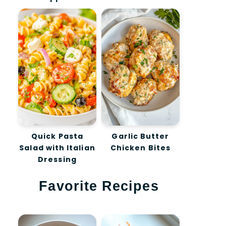
Quick Pasta
Garlic Butter
Salad with Italian
Chicken Bites
Dressing
Favorite Recipes