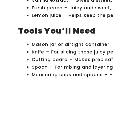
Vanilla extract – Gives a swee
Fresh peach – Juicy and sweet, 
Lemon juice – Helps keep the pe
Tools You’ll Need
Mason jar or airtight container 
Knife – For slicing those juicy p
Cutting board – Makes prep saf
Spoon – For mixing and layering
Measuring cups and spoons – He