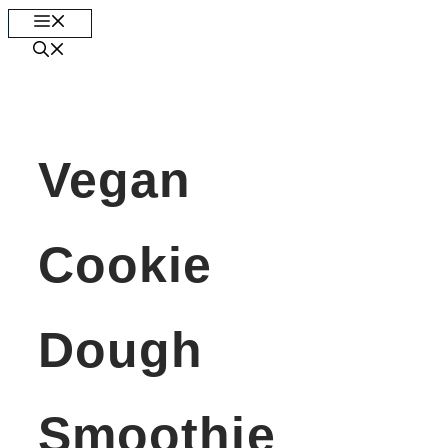
Skip
Menu
to
content
Vegan
Cookie
Dough
Smoothie