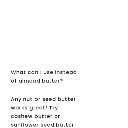
What can I use instead
of almond butter?
Any nut or seed butter
works great! Try
cashew butter or
sunflower seed butter