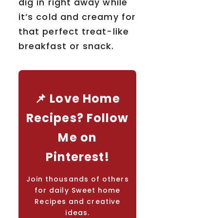
dig in right away while
it’s cold and creamy for
that perfect treat-like
breakfast or snack.
📌 Love Home
Recipes? Follow
Me on
Pinterest!
Join thousands of others
for daily Sweet home
Recipes and creative
ideas.