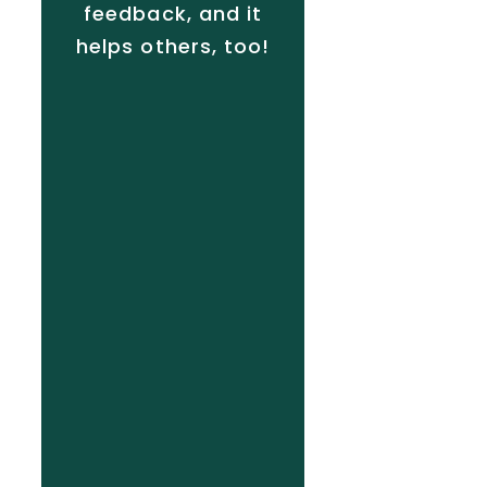
feedback, and it
helps others, too!