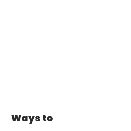
Ways to