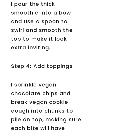
I pour the thick
smoothie into a bowl
and use a spoon to
swirl and smooth the
top to make it look
extra inviting.
Step 4: Add toppings
I sprinkle vegan
chocolate chips and
break vegan cookie
dough into chunks to
pile on top, making sure
each bite will have