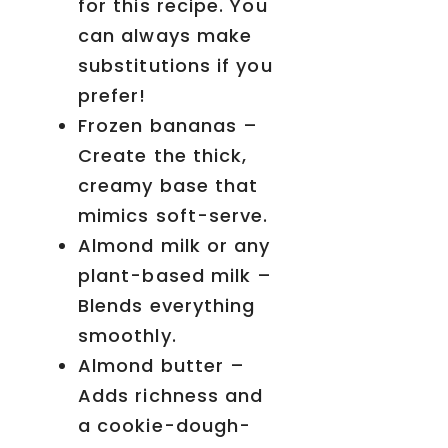
for this recipe. You
can always make
substitutions if you
prefer!
Frozen bananas –
Create the thick,
creamy base that
mimics soft-serve.
Almond milk or any
plant-based milk –
Blends everything
smoothly.
Almond butter –
Adds richness and
a cookie-dough-