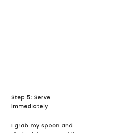
Step 5: Serve
immediately
I grab my spoon and