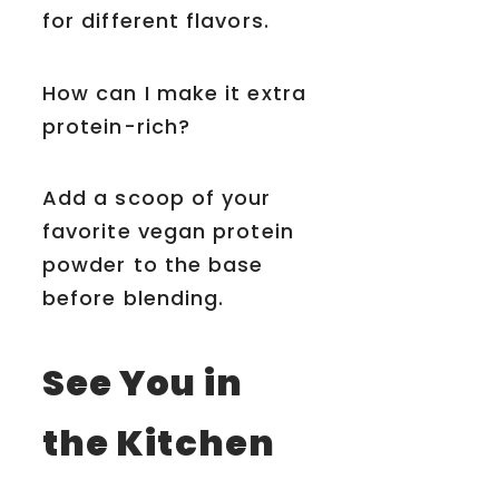
for different flavors.
How can I make it extra
protein-rich?
Add a scoop of your
favorite vegan protein
powder to the base
before blending.
See You in
the Kitchen