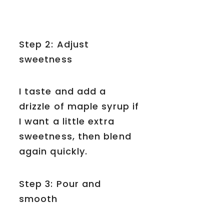
Step 2: Adjust
sweetness
I taste and add a
drizzle of maple syrup if
I want a little extra
sweetness, then blend
again quickly.
Step 3: Pour and
smooth