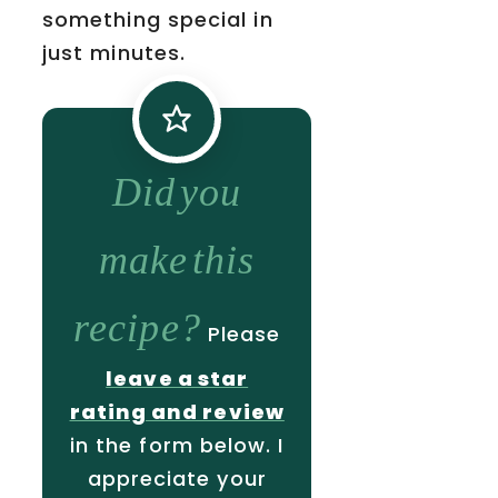
something special in
just minutes.
Did you
make this
recipe?
Please
leave a star
rating and review
in the form below. I
appreciate your