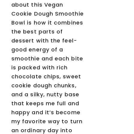
about this Vegan
Cookie Dough Smoothie
Bowl is how it combines
the best parts of
dessert with the feel-
good energy of a
smoothie and each bite
is packed with rich
chocolate chips, sweet
cookie dough chunks,
and a silky, nutty base
that keeps me full and
happy and it’s become
my favorite way to turn
an ordinary day into