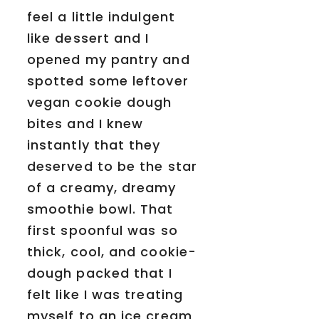
feel a little indulgent
like dessert and I
opened my pantry and
spotted some leftover
vegan cookie dough
bites and I knew
instantly that they
deserved to be the star
of a creamy, dreamy
smoothie bowl. That
first spoonful was so
thick, cool, and cookie-
dough packed that I
felt like I was treating
myself to an ice cream