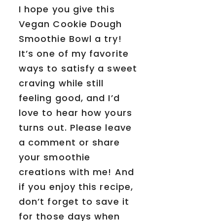
I hope you give this
Vegan Cookie Dough
Smoothie Bowl a try!
It’s one of my favorite
ways to satisfy a sweet
craving while still
feeling good, and I’d
love to hear how yours
turns out. Please leave
a comment or share
your smoothie
creations with me! And
if you enjoy this recipe,
don’t forget to save it
for those days when