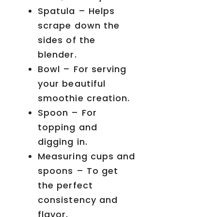
Spatula – Helps
scrape down the
sides of the
blender.
Bowl – For serving
your beautiful
smoothie creation.
Spoon – For
topping and
digging in.
Measuring cups and
spoons – To get
the perfect
consistency and
flavor.