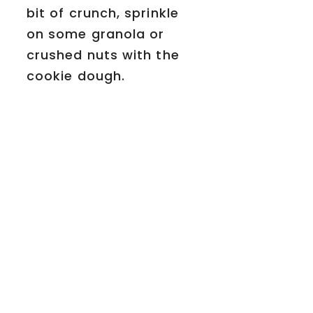
bit of crunch, sprinkle
on some granola or
crushed nuts with the
cookie dough.