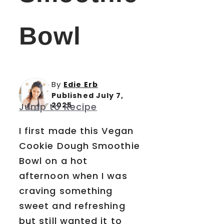
Bowl
By
Edie Erb
Published July 7,
2025
Jump to Recipe
I first made this Vegan
Cookie Dough Smoothie
Bowl on a hot
afternoon when I was
craving something
sweet and refreshing
but still wanted it to