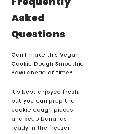
Frequently
Asked
Questions
Can I make this Vegan
Cookie Dough Smoothie
Bowl ahead of time?
It’s best enjoyed fresh,
but you can prep the
cookie dough pieces
and keep bananas
ready in the freezer.