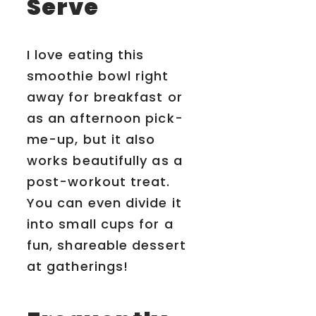
Serve
I love eating this
smoothie bowl right
away for breakfast or
as an afternoon pick-
me-up, but it also
works beautifully as a
post-workout treat.
You can even divide it
into small cups for a
fun, shareable dessert
at gatherings!