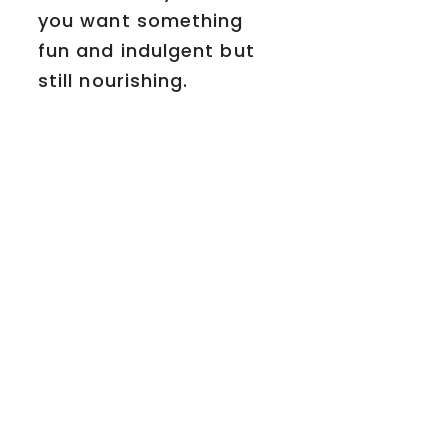
you want something
fun and indulgent but
still nourishing.