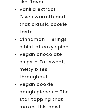
like flavor.
Vanilla extract –
Gives warmth and
that classic cookie
taste.
Cinnamon – Brings
a hint of cozy spice.
Vegan chocolate
chips – For sweet,
melty bites
throughout.
Vegan cookie
dough pieces – The
star topping that
makes this bowl