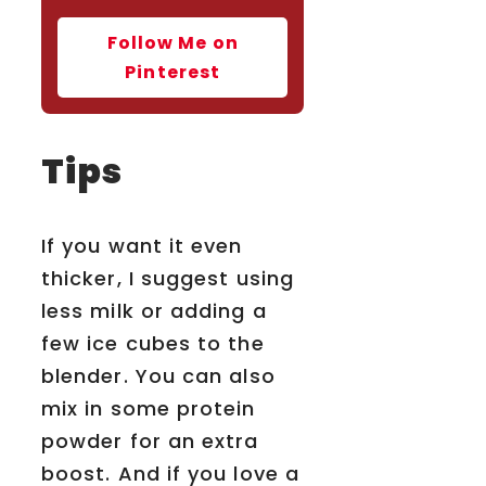
Follow Me on
Pinterest
Tips
If you want it even
thicker, I suggest using
less milk or adding a
few ice cubes to the
blender. You can also
mix in some protein
powder for an extra
boost. And if you love a