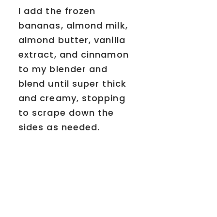
I add the frozen
bananas, almond milk,
almond butter, vanilla
extract, and cinnamon
to my blender and
blend until super thick
and creamy, stopping
to scrape down the
sides as needed.