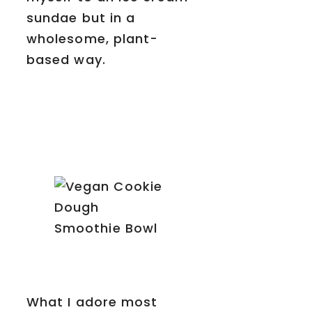
sundae but in a
wholesome, plant-
based way.
What I adore most