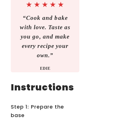
★
★
★
★
★
“Cook and bake
with love. Taste as
you go, and make
every recipe your
own.”
EDIE
Instructions
Step 1: Prepare the
base