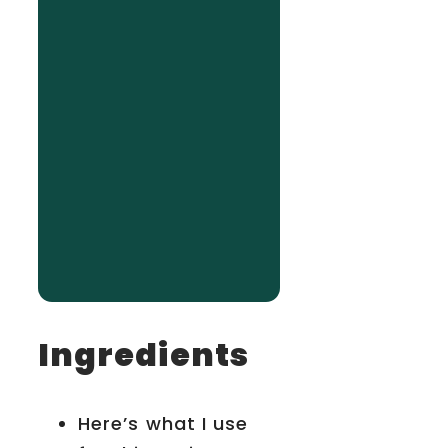
Ingredients
Here’s what I use