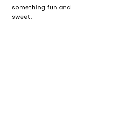
something fun and
sweet.