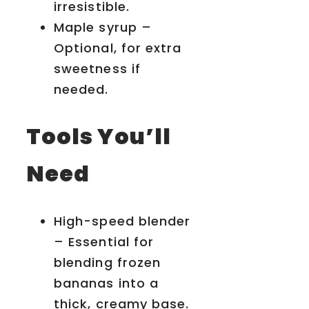
irresistible.
Maple syrup –
Optional, for extra
sweetness if
needed.
Tools You’ll
Need
High-speed blender
– Essential for
blending frozen
bananas into a
thick, creamy base.